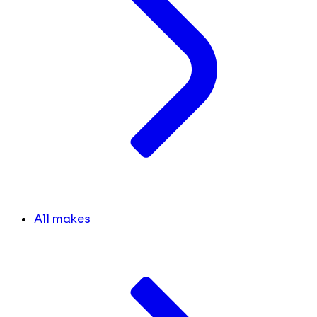
All makes