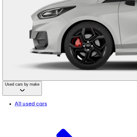
Used cars by make
All used cars