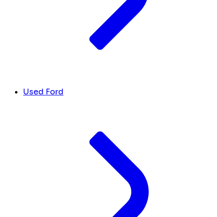
Used Ford