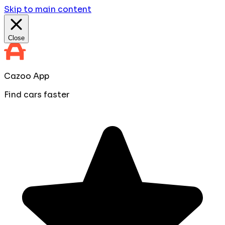
Skip to main content
Close
Cazoo App
Find cars faster