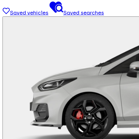
Saved vehicles
Saved searches