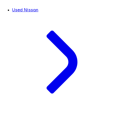
Used Nissan