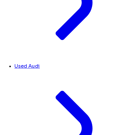
Used Audi