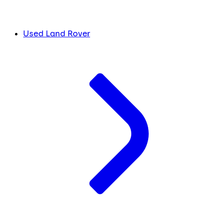
Used Land Rover