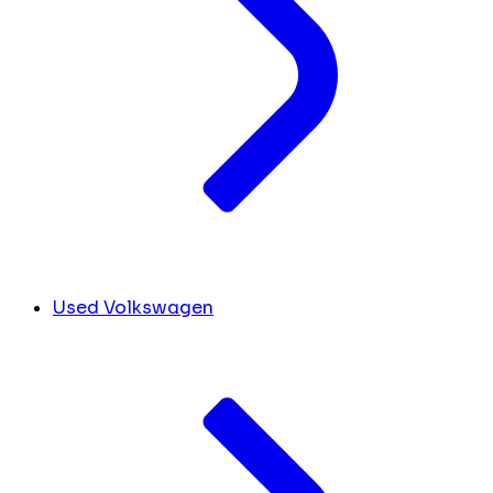
Used Volkswagen