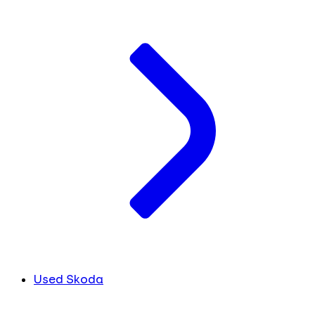
Used Skoda