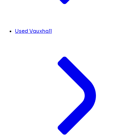
Used Vauxhall