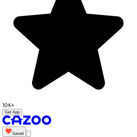
10K+
Get App
Saved