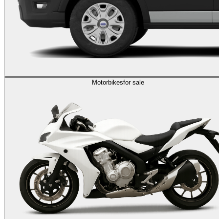
Motorbikes
for sale