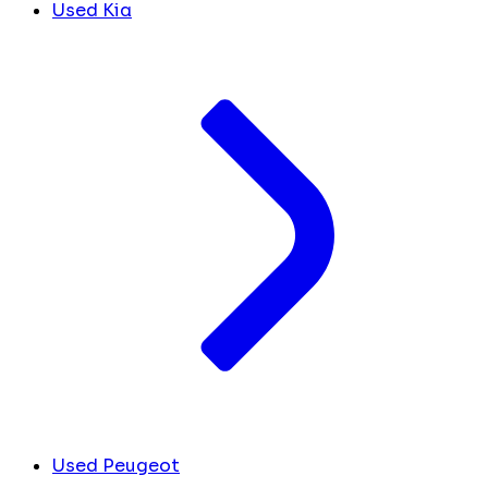
Used Kia
Used Peugeot