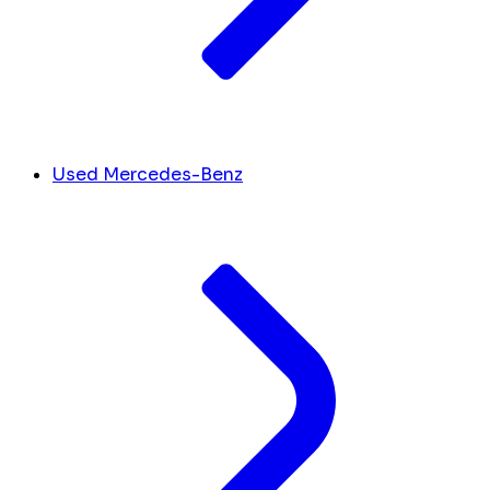
Used Mercedes-Benz