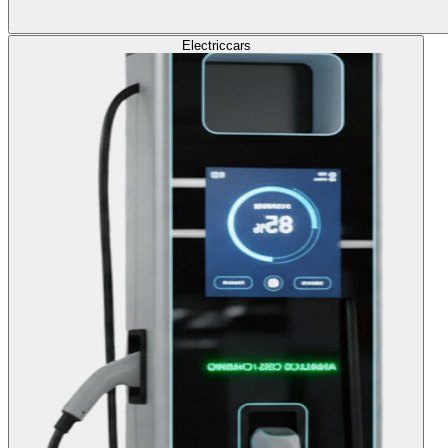
Electric
cars