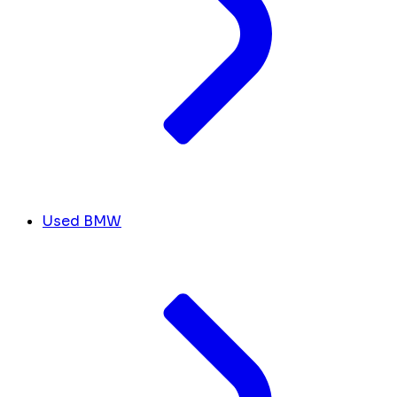
Used BMW