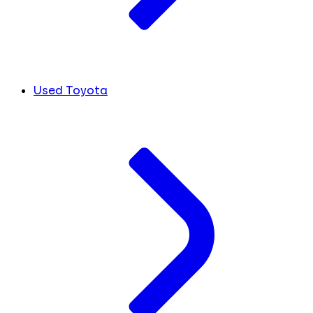
Used Toyota