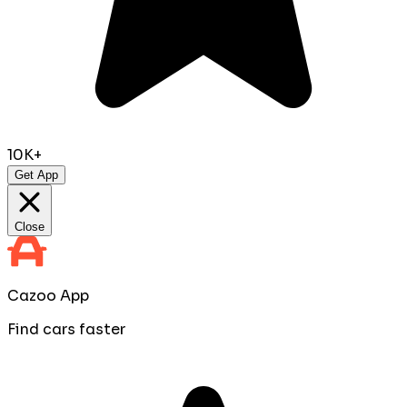
10K+
Get App
Close
Cazoo App
Find cars faster