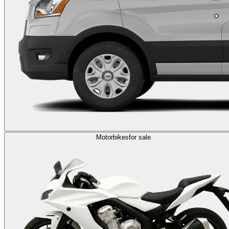
Motorbikes
for sale