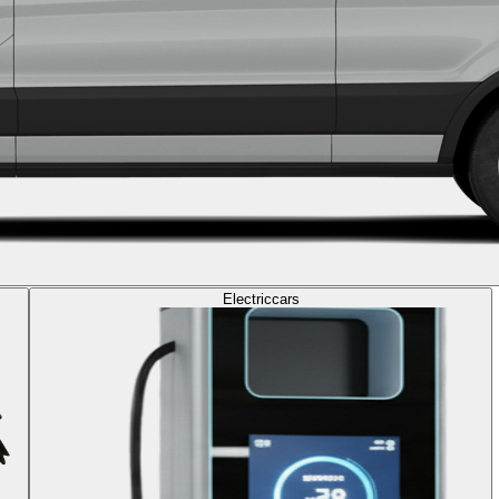
Electric
cars