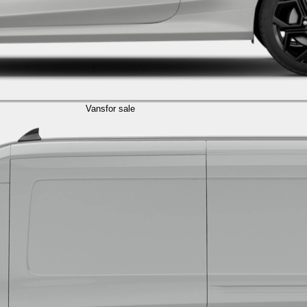
Vans
for sale