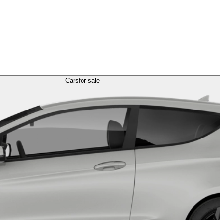
Cars
for sale