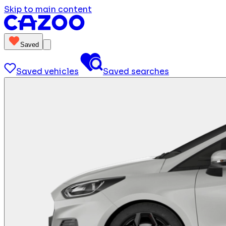
Skip to main content
Saved
Saved vehicles
Saved searches