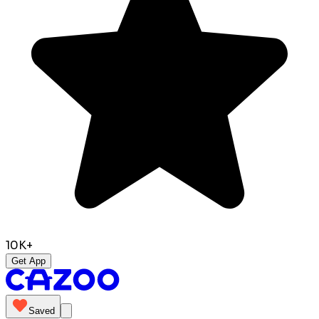
10K+
Get App
Saved