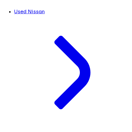
Used Nissan