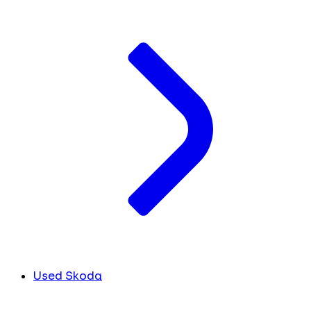
Used Skoda