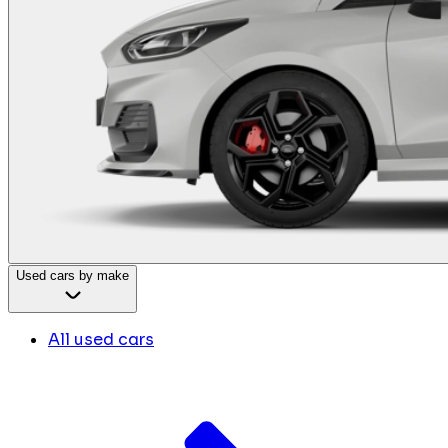
Used cars by make
All used cars