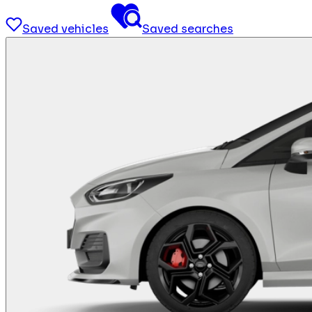
Saved vehicles
Saved searches