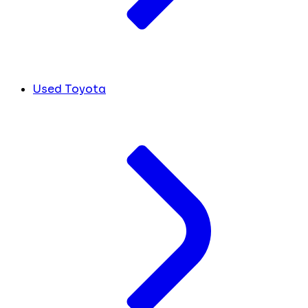
Used Toyota