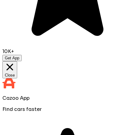
10K+
Get App
Close
Cazoo App
Find cars faster