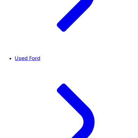
Used Ford