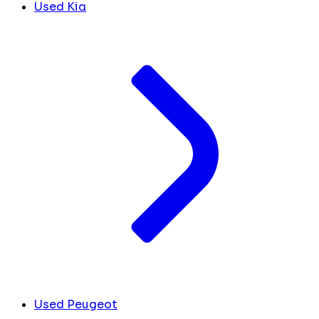
Used Kia
Used Peugeot