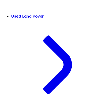
Used Land Rover