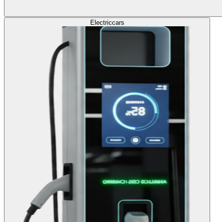
Electric
cars