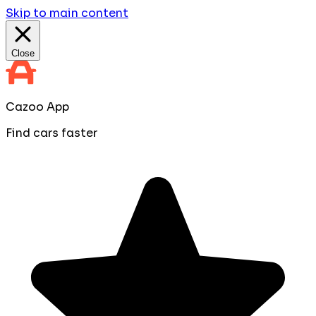
Skip to main content
Close
Cazoo App
Find cars faster