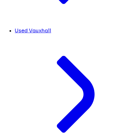
Used Vauxhall