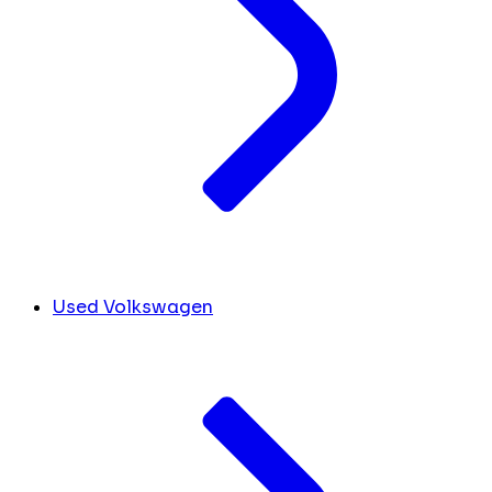
Used Volkswagen