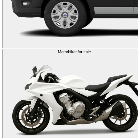
Motorbikes
for sale