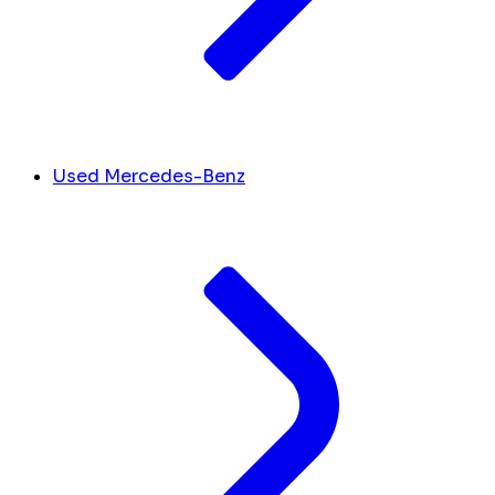
Used Mercedes-Benz