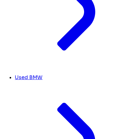
Used BMW