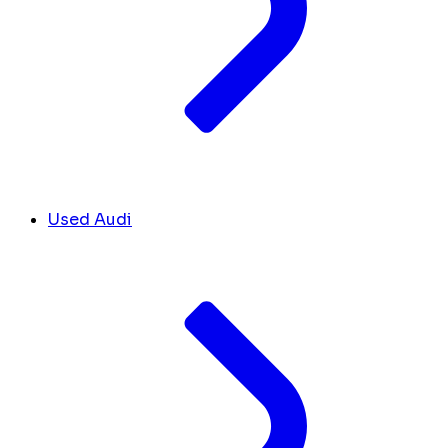
Used Audi