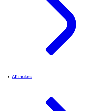
All makes