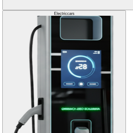
Electric
cars