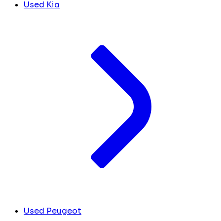
Used Kia
Used Peugeot