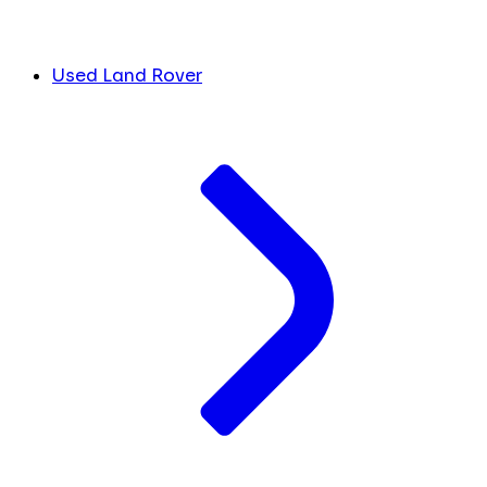
Used Land Rover