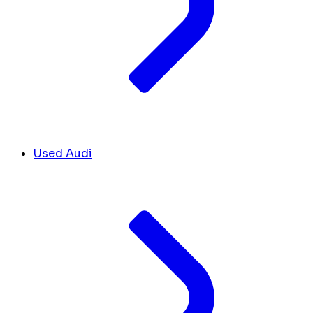
Used Audi