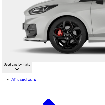
Used cars by make
All used cars