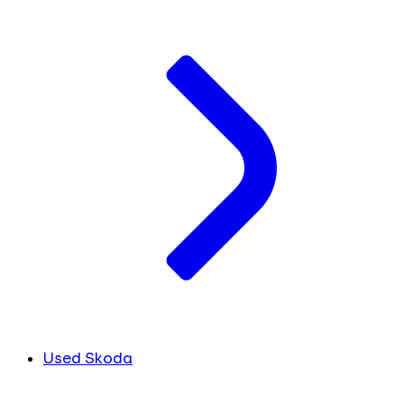
Used Skoda