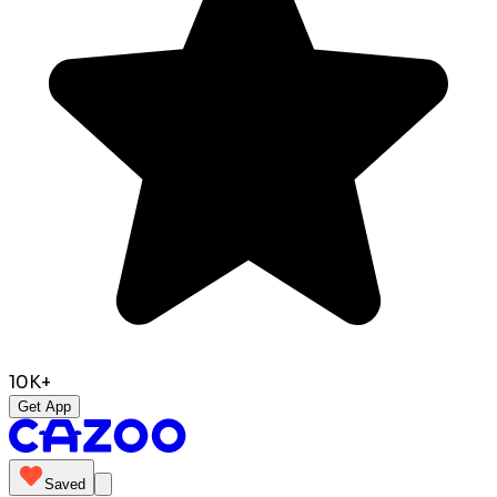
10K+
Get App
Saved