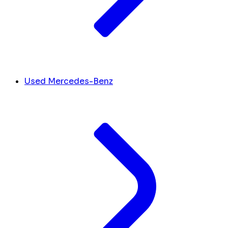
Used Mercedes-Benz