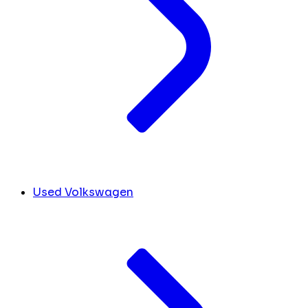
Used Volkswagen