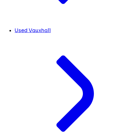
Used Vauxhall