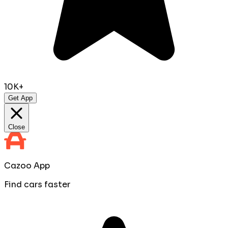
10K+
Get App
Close
Cazoo App
Find cars faster