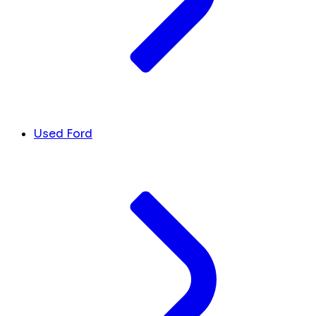
Used Ford