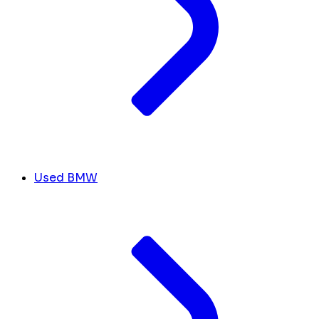
Used BMW