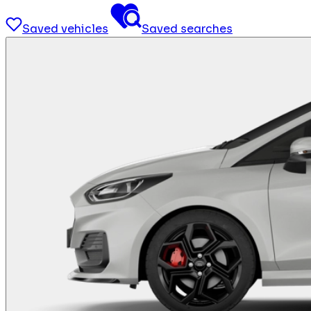
Saved vehicles
Saved searches