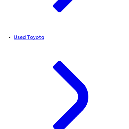
Used Toyota