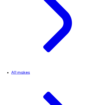
All makes