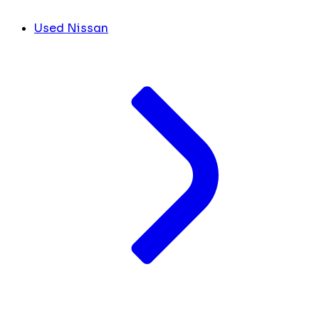
Used Nissan