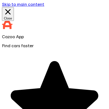
Skip to main content
Close
Cazoo App
Find cars faster