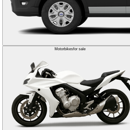
Motorbikes
for sale