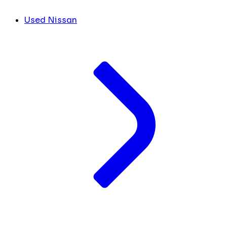
Used Nissan