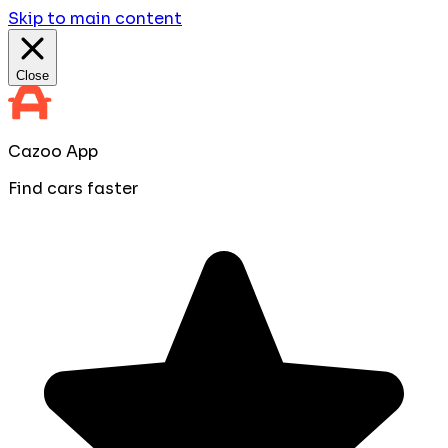
Skip to main content
Close
Cazoo App
Find cars faster