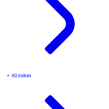
All makes