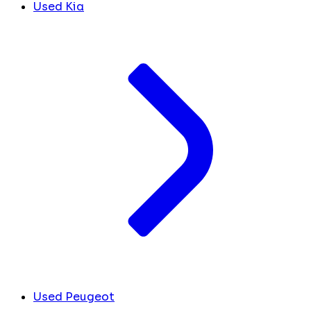
Used Kia
Used Peugeot