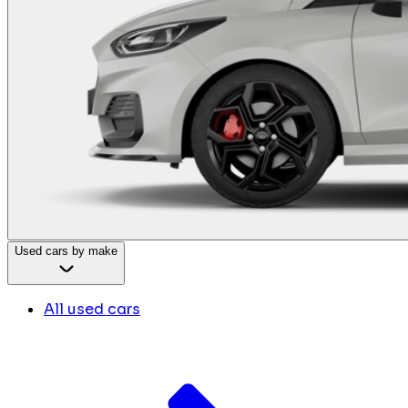
Used cars by make
All used cars