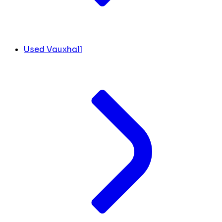
Used Vauxhall