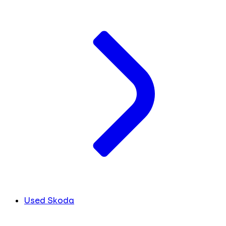
Used Skoda