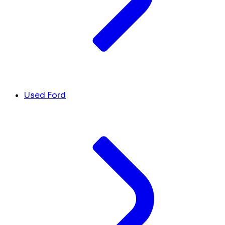
Used Ford