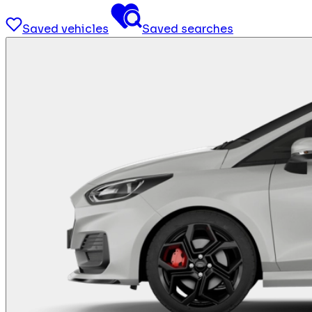
Saved vehicles
Saved searches