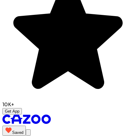
10K+
Get App
Saved