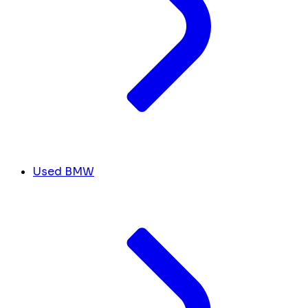
Used BMW