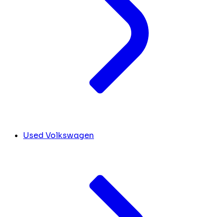
Used Volkswagen