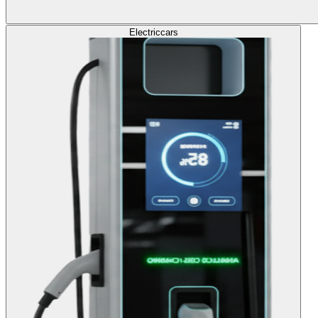
Electric
cars