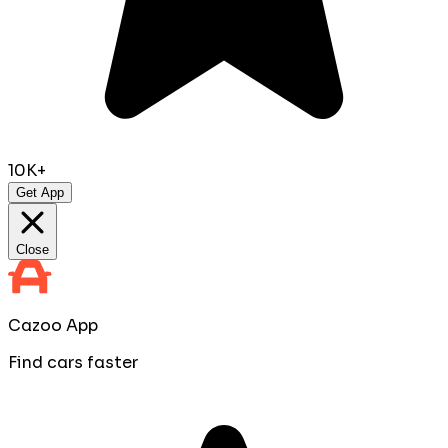
10K+
Get App
Close
Cazoo App
Find cars faster