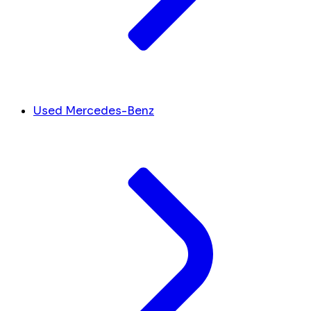
Used Mercedes-Benz