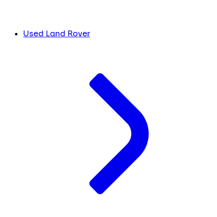
Used Land Rover