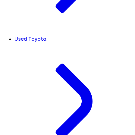
Used Toyota