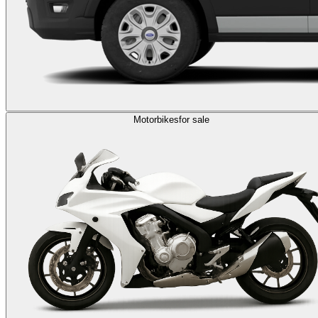
Motorbikes
for sale