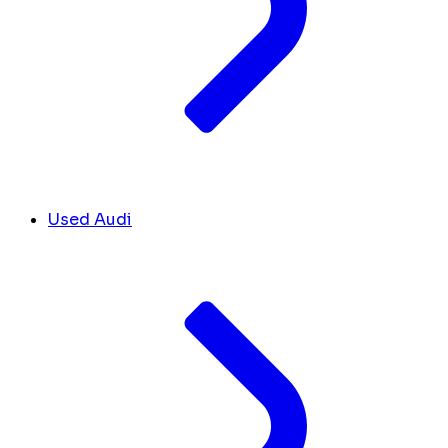
Used Audi