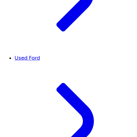
Used Ford