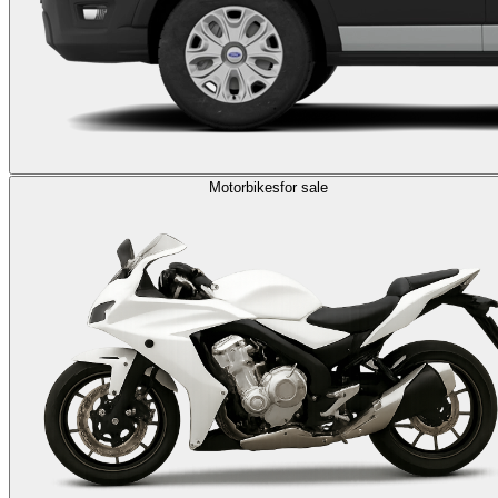
Motorbikes
for sale