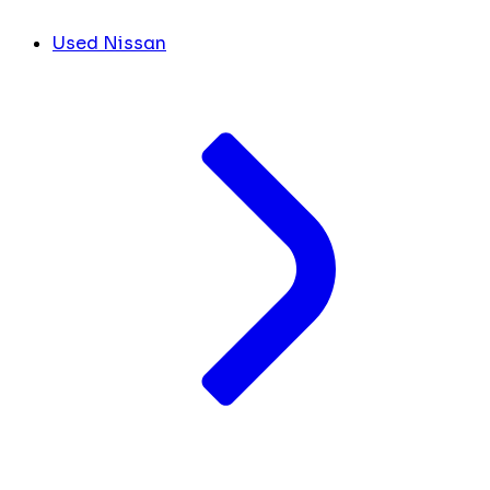
Used Nissan