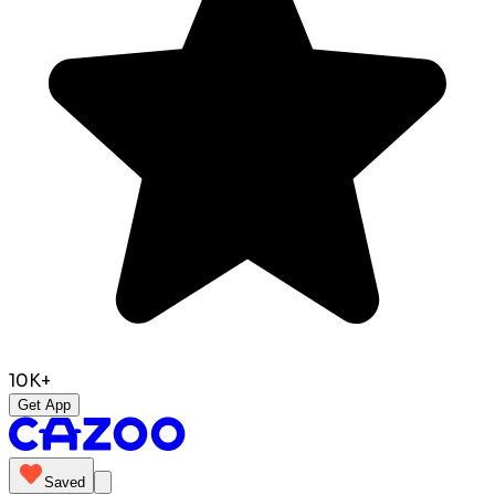
10K+
Get App
Saved