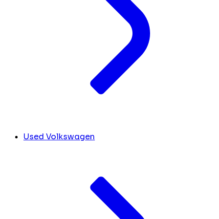
Used Volkswagen