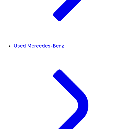
Used Mercedes-Benz