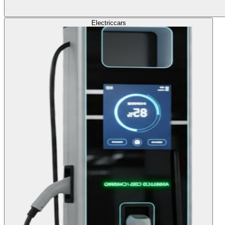
Electric
cars