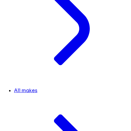
All makes