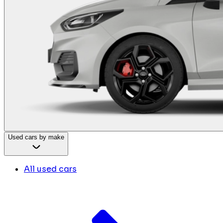
Used cars by make
All used cars