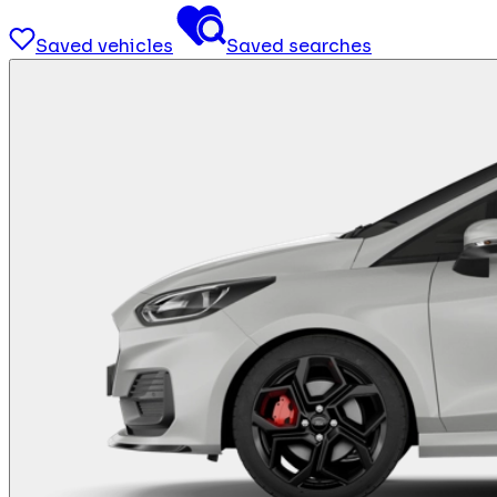
Saved vehicles
Saved searches