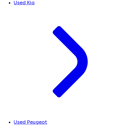
Used Kia
Used Peugeot