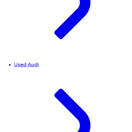
Used Audi