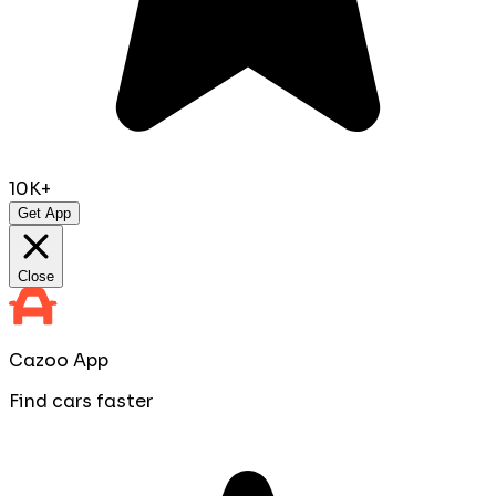
10K+
Get App
Close
Cazoo App
Find cars faster