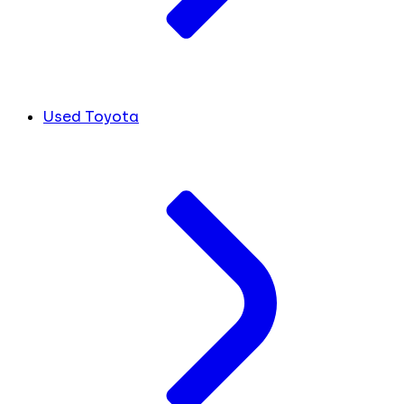
Used Toyota