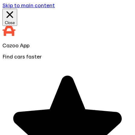
Skip to main content
Close
Cazoo App
Find cars faster