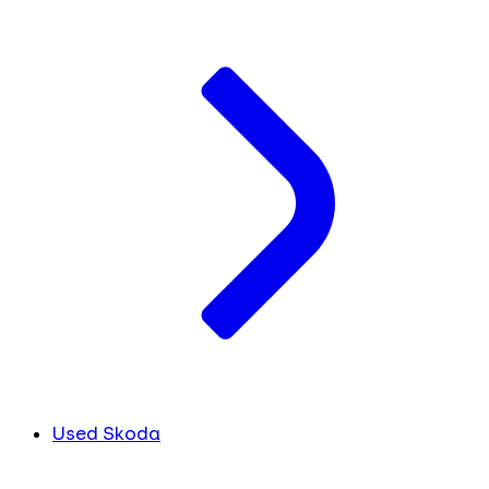
Used Skoda