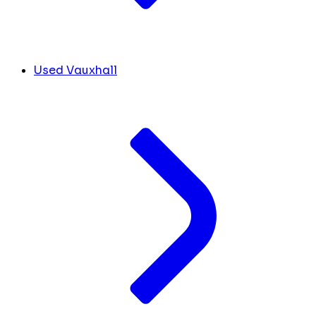
Used Vauxhall