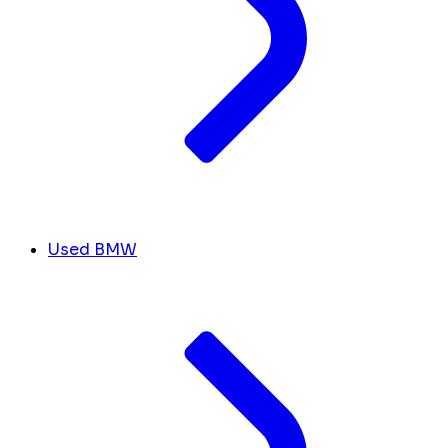
Used BMW