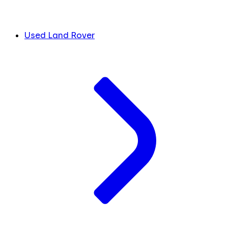
Used Land Rover