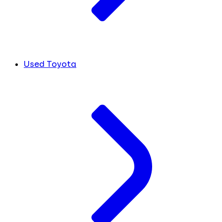
Used Toyota