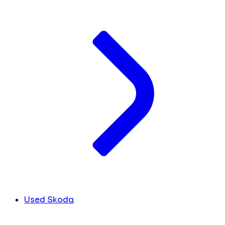
Used Skoda