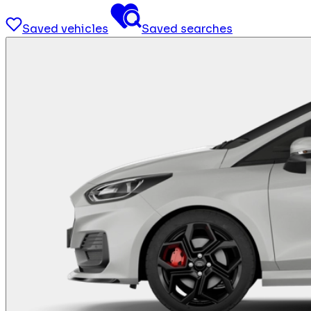
Saved vehicles
Saved searches