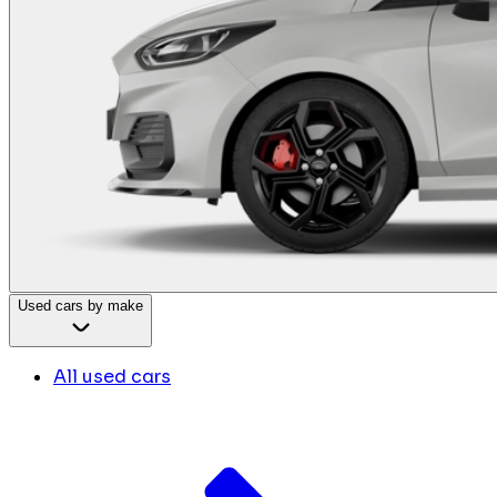
Used cars by make
All used cars