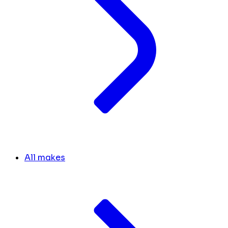
All makes