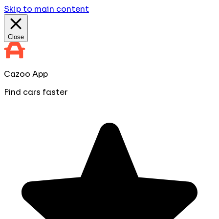
Skip to main content
Close
Cazoo App
Find cars faster