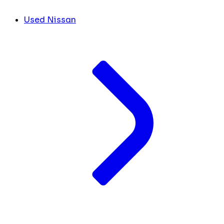
Used Nissan