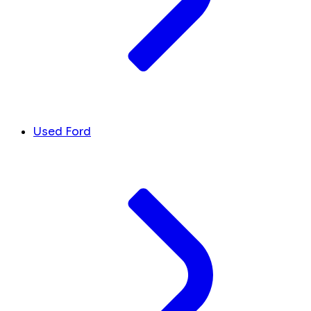
Used Ford