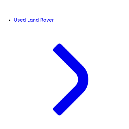
Used Land Rover