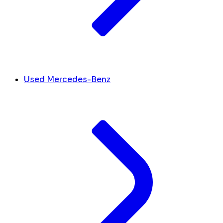
Used Mercedes-Benz