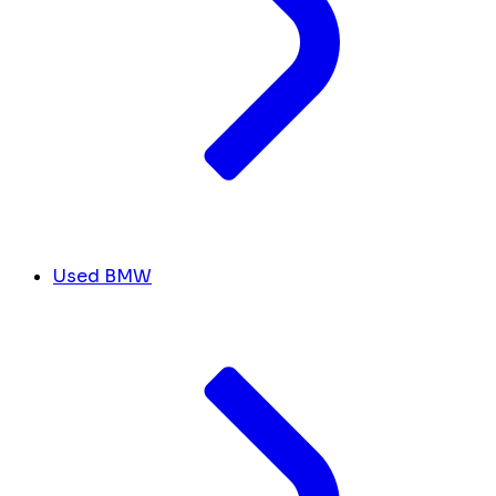
Used BMW