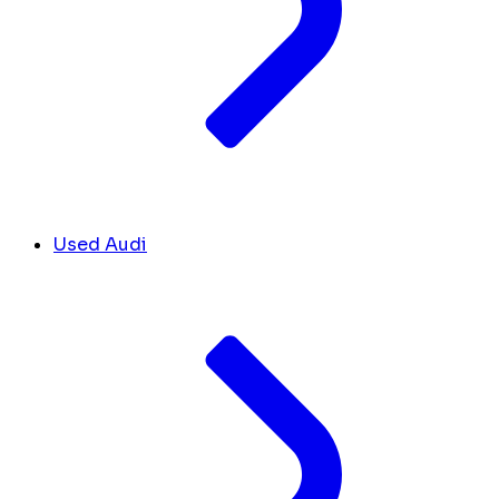
Used Audi