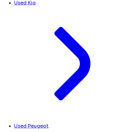
Used Kia
Used Peugeot