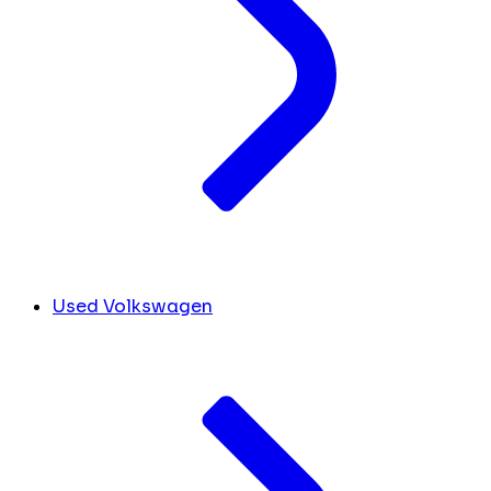
Used Volkswagen