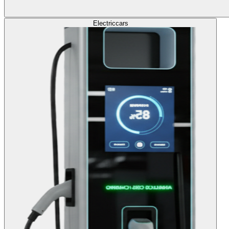
Electric
cars