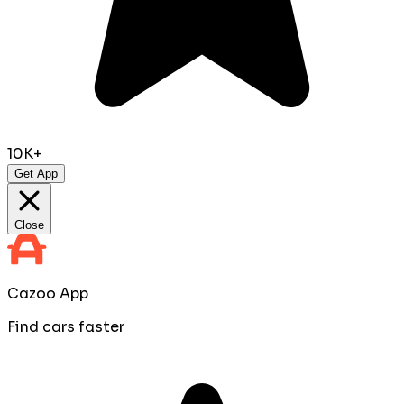
10K+
Get App
Close
Cazoo App
Find cars faster