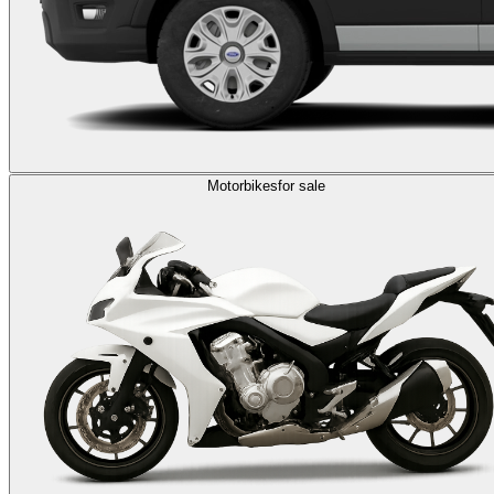
Motorbikes
for sale