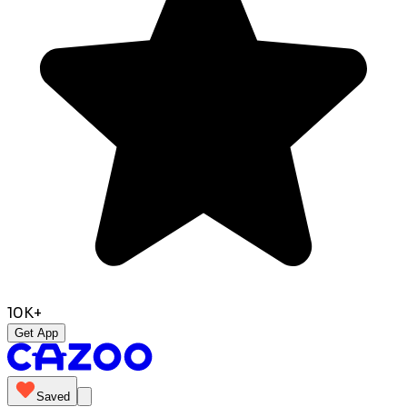
10K+
Get App
Saved