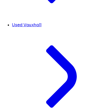
Used Vauxhall