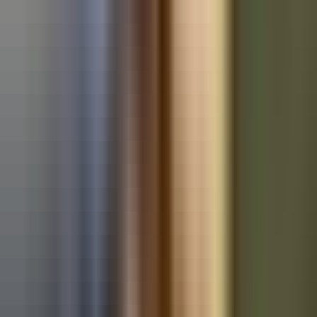
Used BMW