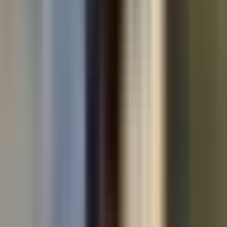
Used cars by make
All used cars