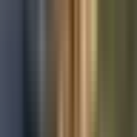
Used Ford