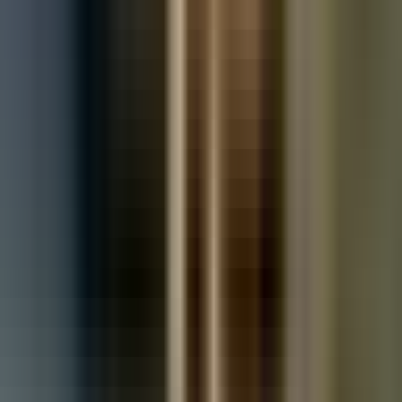
Used Toyota