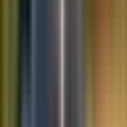
10K+
Get App
Saved