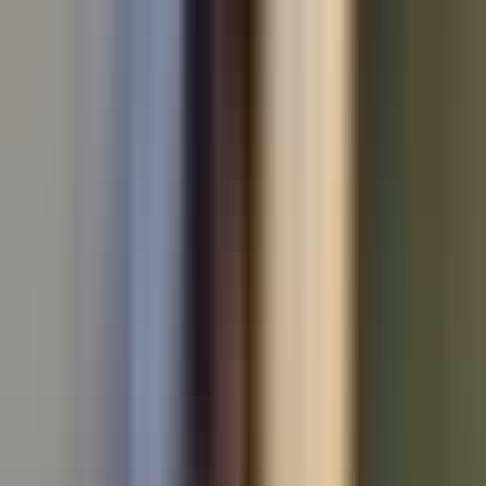
All makes