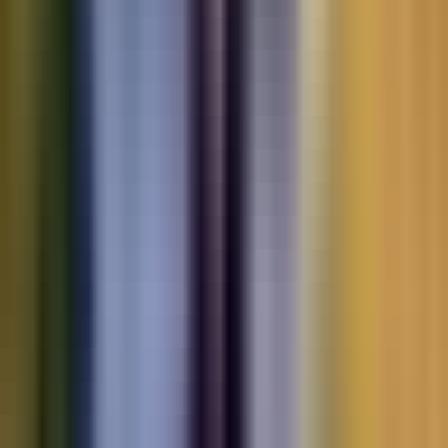
Motorbikes
for sale