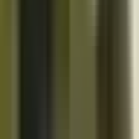
10K+
Get App
Close
Cazoo App
Find cars faster