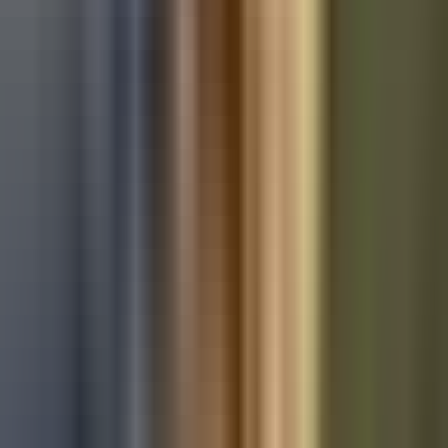
Used Audi