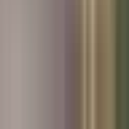
Used Skoda