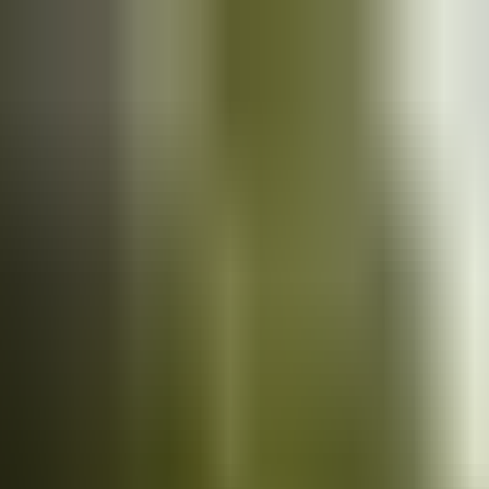
Cars
for sale