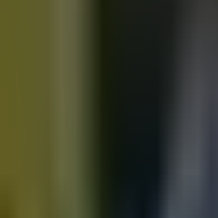
Motorbikes
for sale