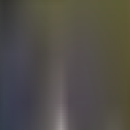
Electric
cars