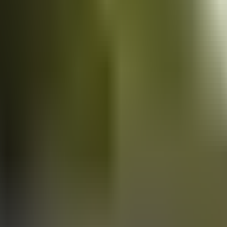
Vans
for sale