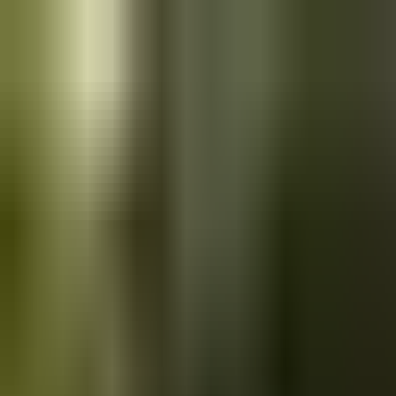
Skip to main content
Saved
Saved vehicles
Saved searches