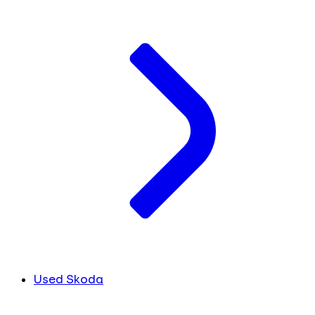
Used Skoda