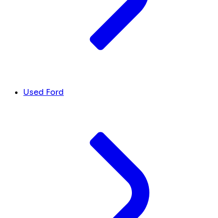
Used Ford