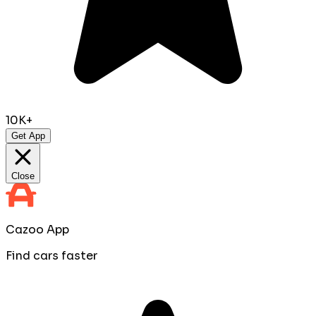
10K+
Get App
Close
Cazoo App
Find cars faster