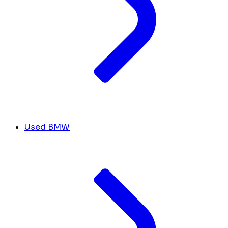
Used BMW