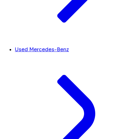
Used Mercedes-Benz