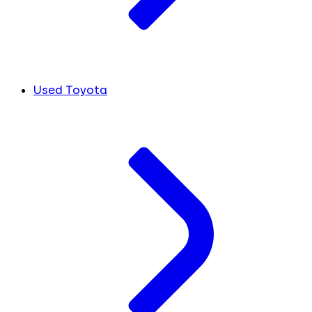
Used Toyota