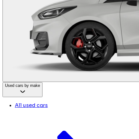
Used cars by make
All used cars