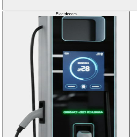
Electric
cars