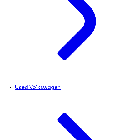
Used Volkswagen