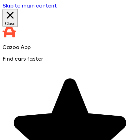
Skip to main content
Close
Cazoo App
Find cars faster