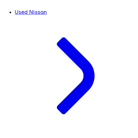
Used Nissan