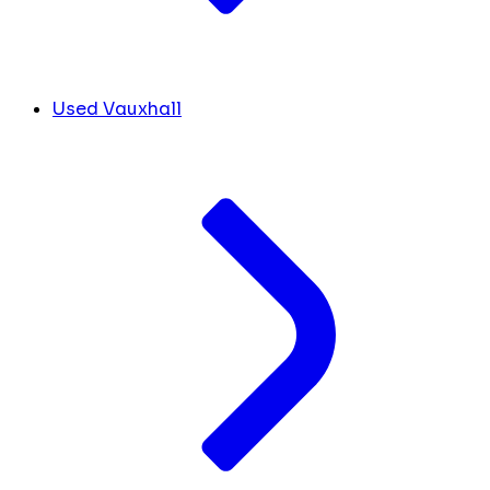
Used Vauxhall