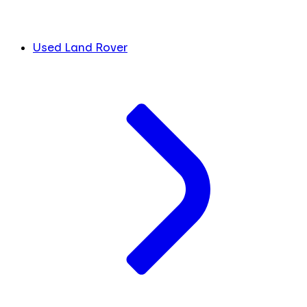
Used Land Rover