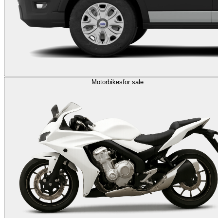
Motorbikes
for sale