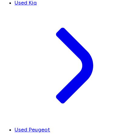
Used Kia
Used Peugeot