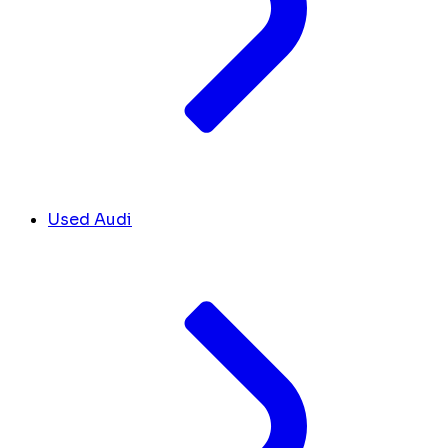
Used Audi