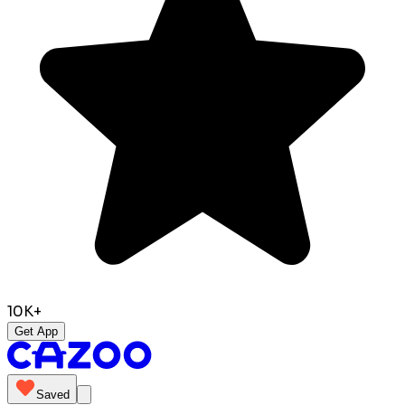
10K+
Get App
Saved