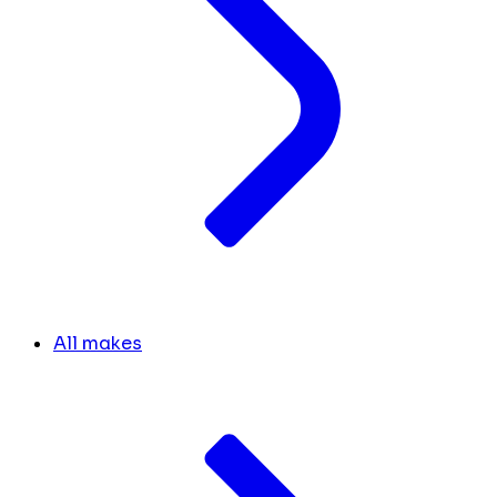
All makes