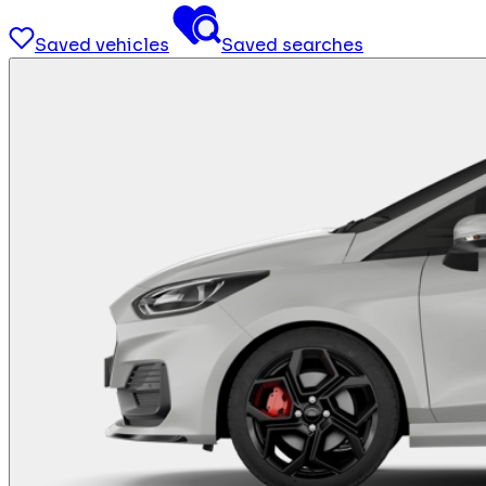
Saved vehicles
Saved searches