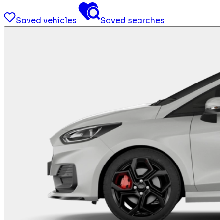
Saved vehicles
Saved searches