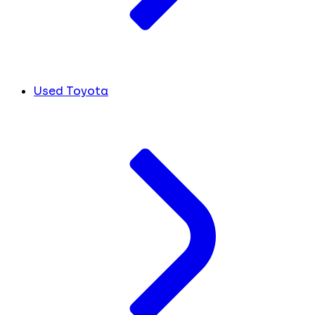
Used Toyota