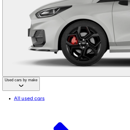
Used cars by make
All used cars