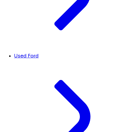
Used Ford