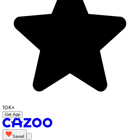
10K+
Get App
Saved