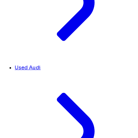
Used Audi