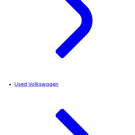
Used Volkswagen