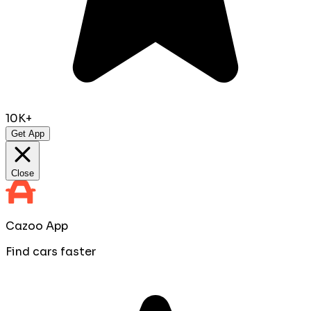
10K+
Get App
Close
Cazoo App
Find cars faster