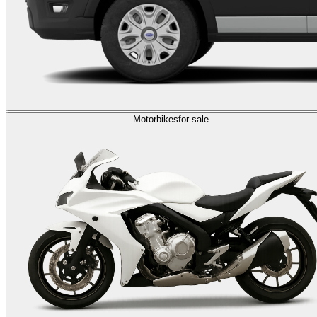
Motorbikes
for sale