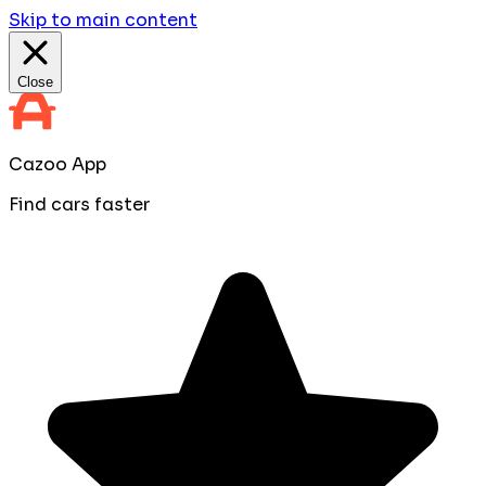
Skip to main content
Close
Cazoo App
Find cars faster