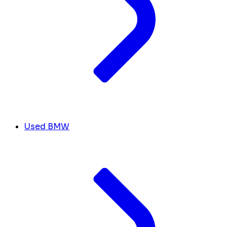
Used BMW