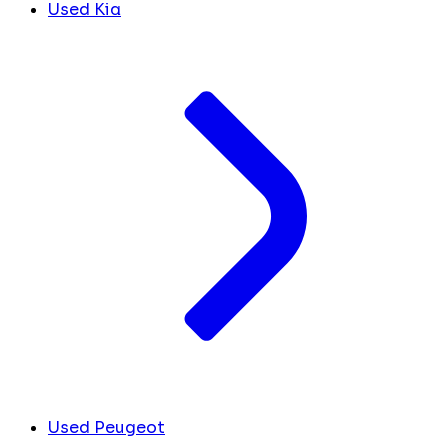
Used Kia
Used Peugeot