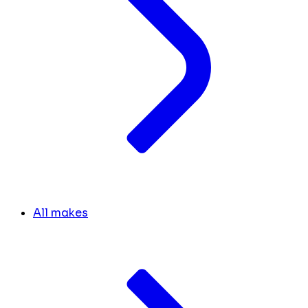
All makes