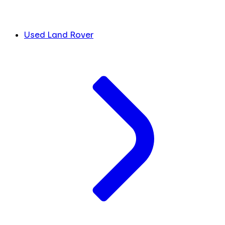
Used Land Rover