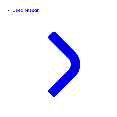
Used Nissan