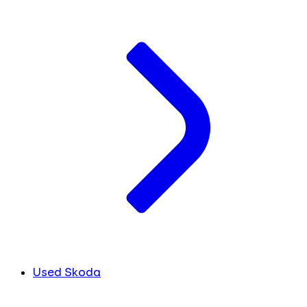
Used Skoda