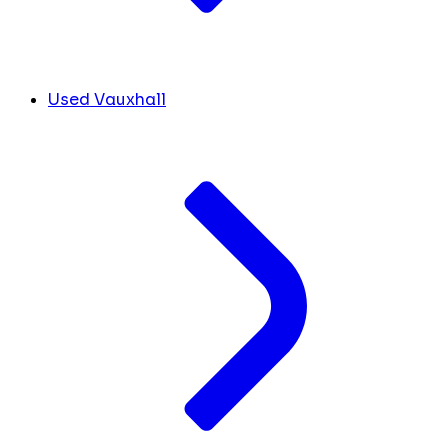
Used Vauxhall