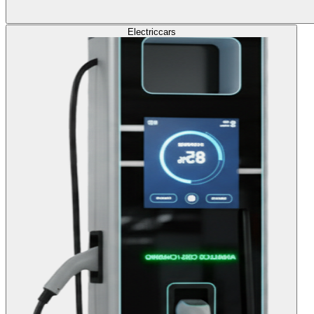
Electric
cars