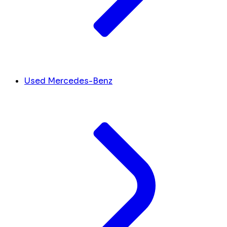
Used Mercedes-Benz