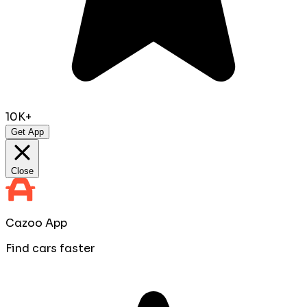
10K+
Get App
Close
Cazoo App
Find cars faster