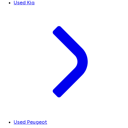
Used Kia
Used Peugeot