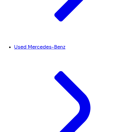
Used Mercedes-Benz