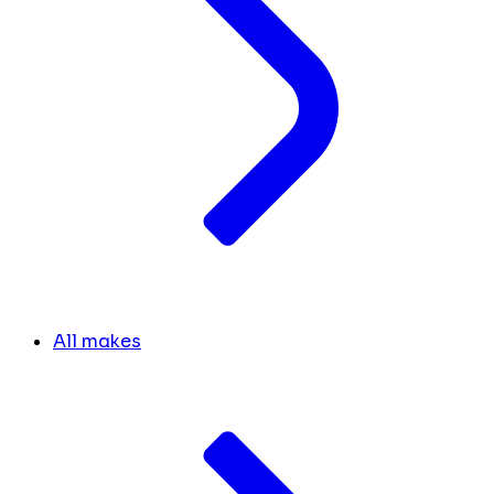
All makes