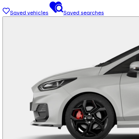
Saved vehicles
Saved searches