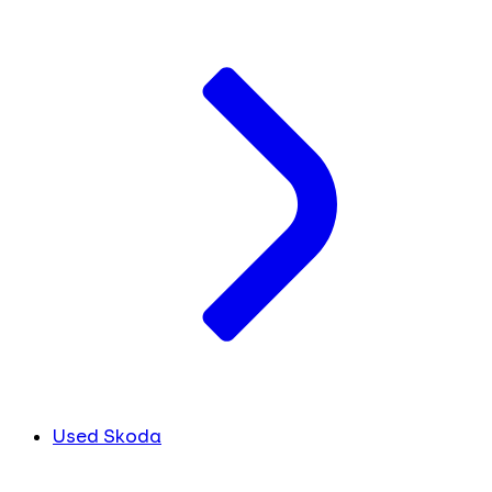
Used Skoda