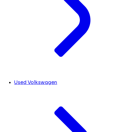
Used Volkswagen