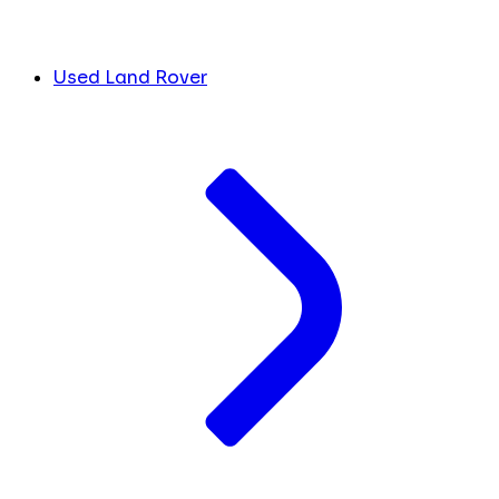
Used Land Rover