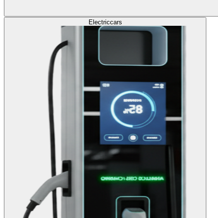
Electric
cars