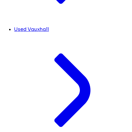
Used Vauxhall