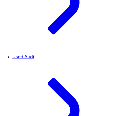
Used Audi