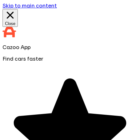
Skip to main content
Close
Cazoo App
Find cars faster