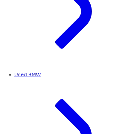
Used BMW