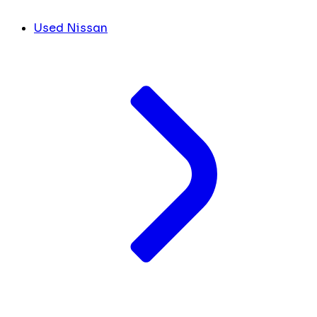
Used Nissan