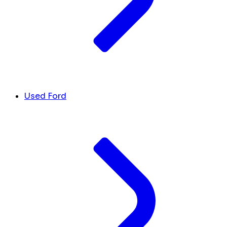
Used Ford