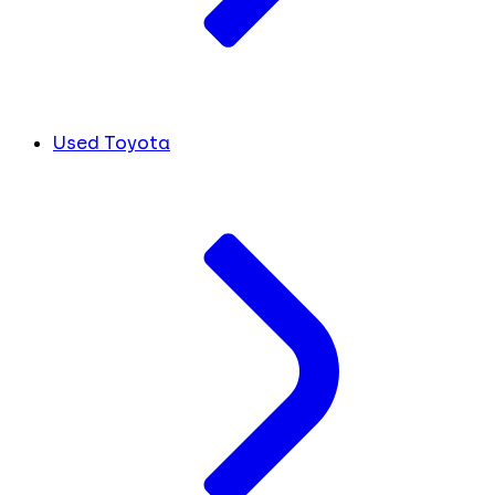
Used Toyota