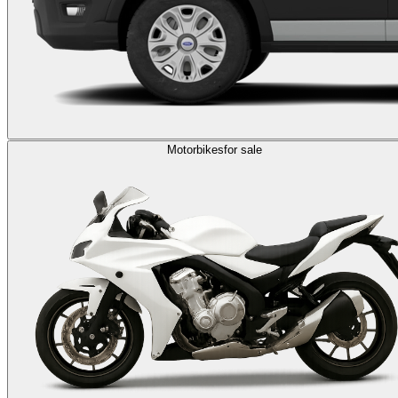
Motorbikes
for sale