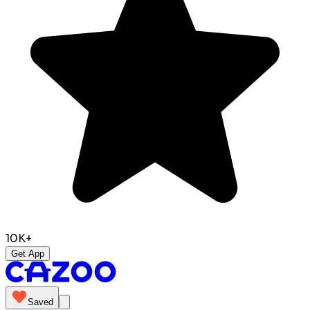
10K+
Get App
Saved