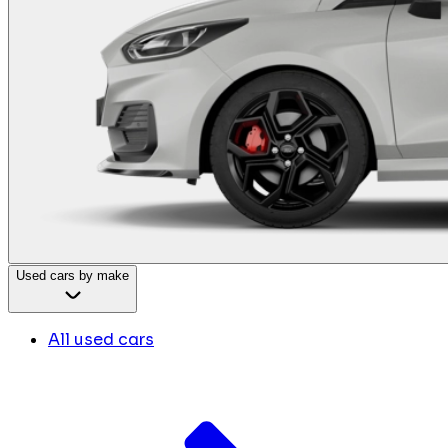
Used cars by make
All used cars