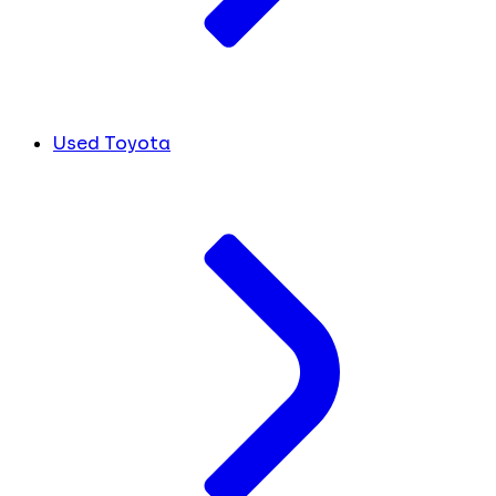
Used Toyota