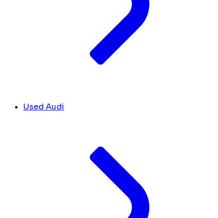
Used Audi