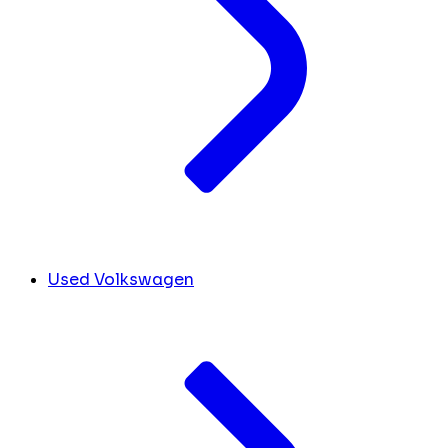
Used Volkswagen