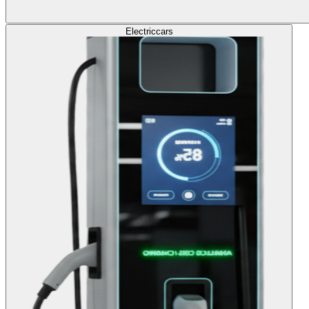
Electric
cars