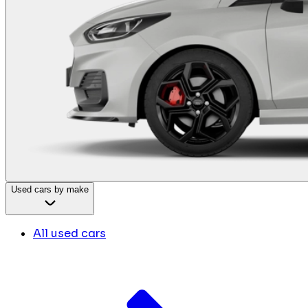
Used cars by make
All used cars