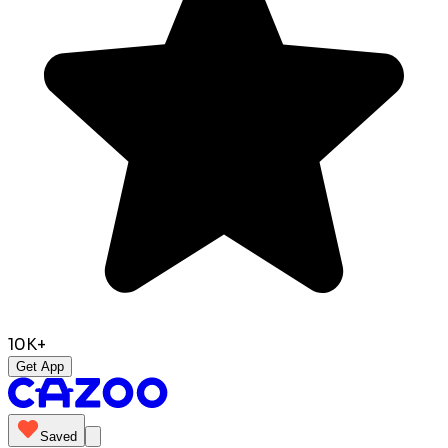
10K+
Get App
Saved