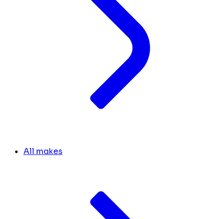
All makes