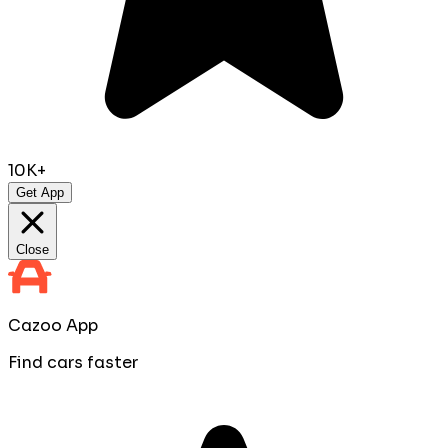
10K+
Get App
Close
Cazoo App
Find cars faster