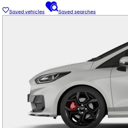
Saved vehicles
Saved searches