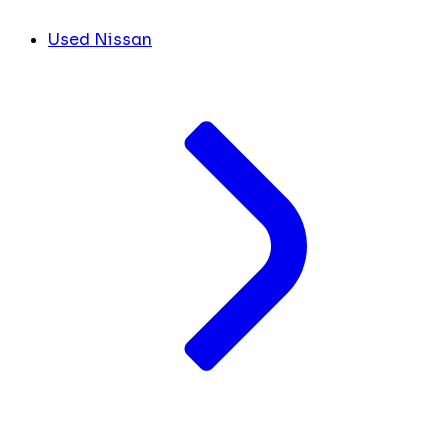
Used Nissan