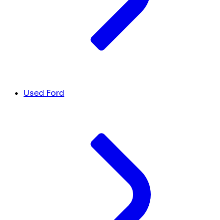
Used Ford