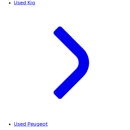
Used Kia
Used Peugeot