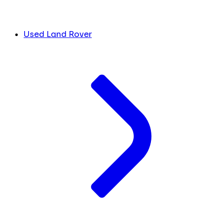
Used Land Rover