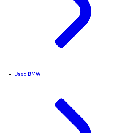
Used BMW