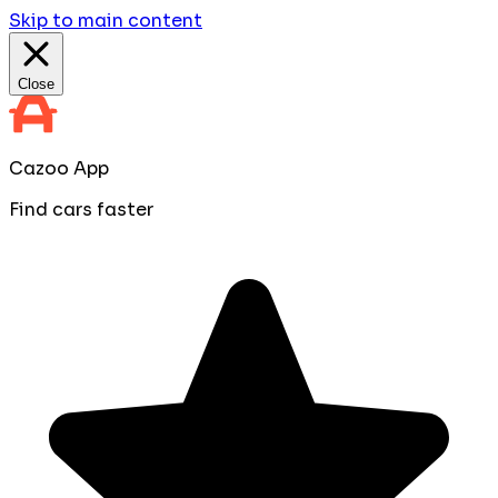
Skip to main content
Close
Cazoo App
Find cars faster