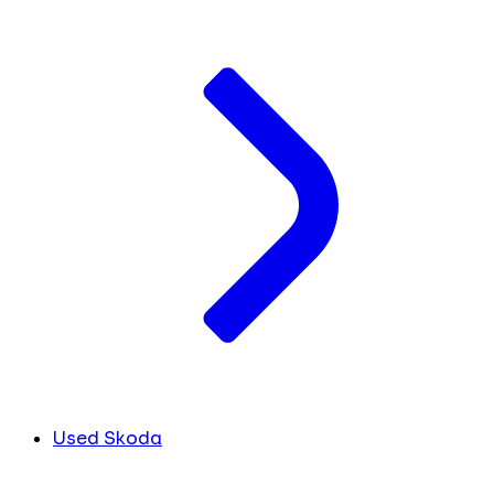
Used Skoda