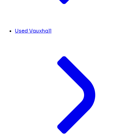
Used Vauxhall