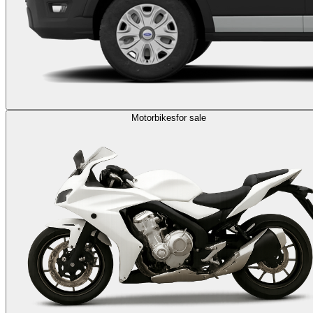
Motorbikes
for sale