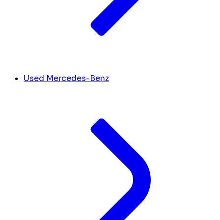
Used Mercedes-Benz