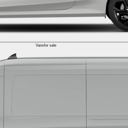
Vans
for sale