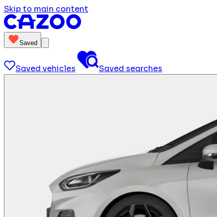
Skip to main content
Saved
Saved vehicles
Saved searches