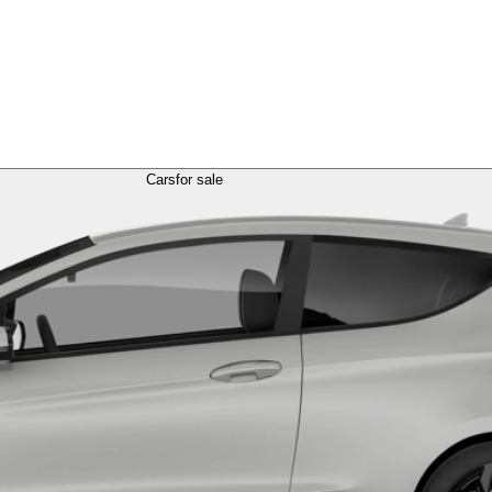
Cars
for sale