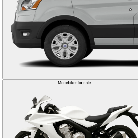
Motorbikes
for sale