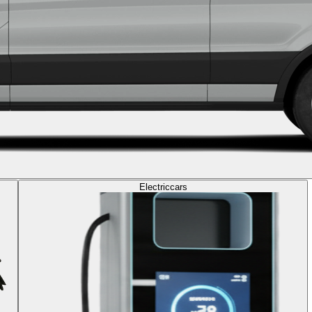
Electric
cars