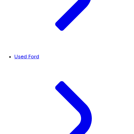
Used Ford