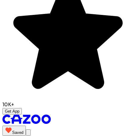
10K+
Get App
Saved