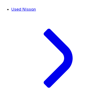
Used Nissan