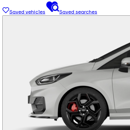
Saved vehicles
Saved searches