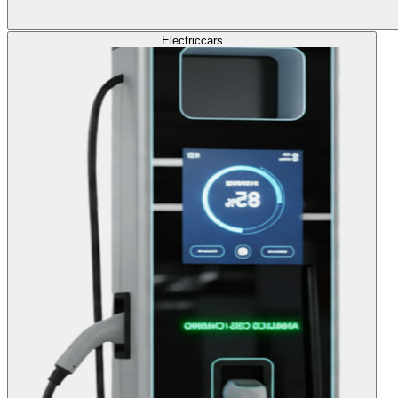
Electric
cars