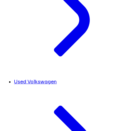
Used Volkswagen