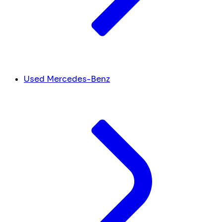
Used Mercedes-Benz