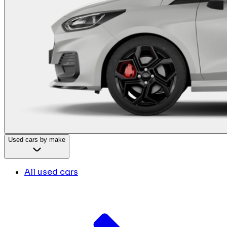
Used cars by make
All used cars