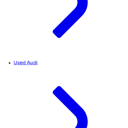
Used Audi