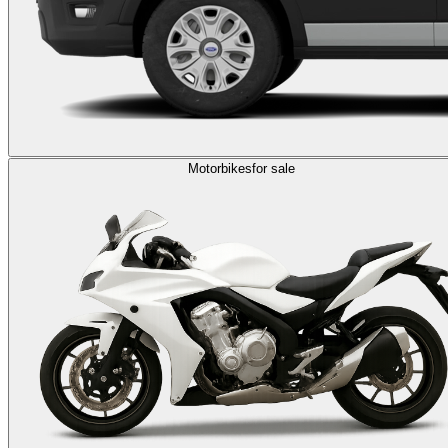
Motorbikes
for sale