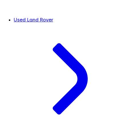
Used Land Rover