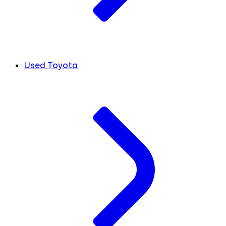
Used Toyota