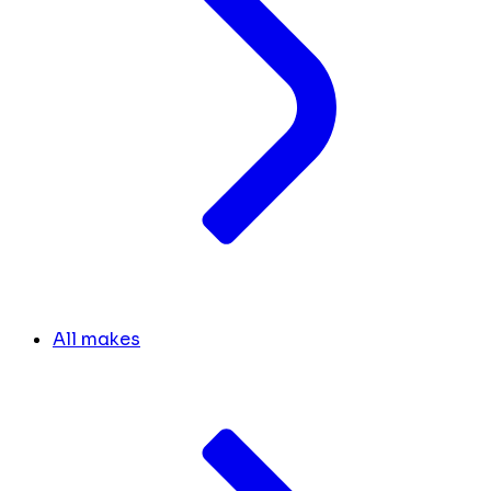
All makes