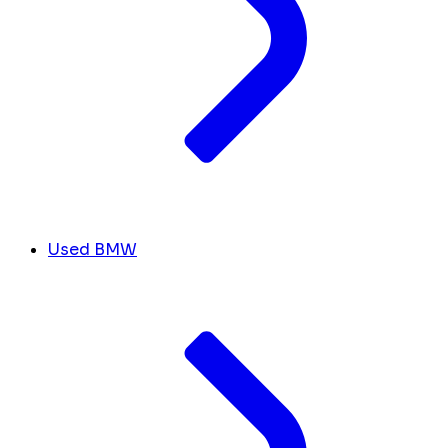
Used BMW