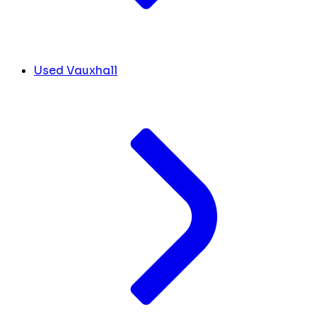
Used Vauxhall