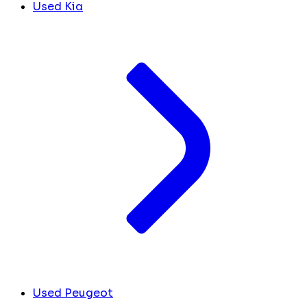
Used Kia
Used Peugeot