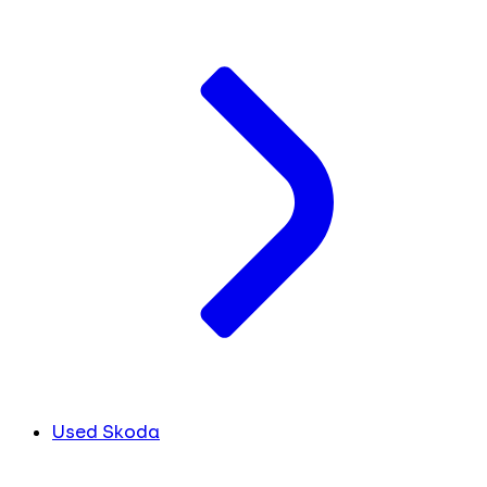
Used Skoda