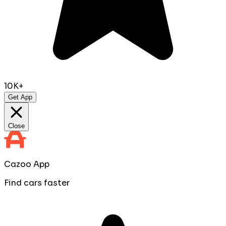
10K+
Get App
Close
Cazoo App
Find cars faster