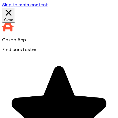
Skip to main content
Close
Cazoo App
Find cars faster