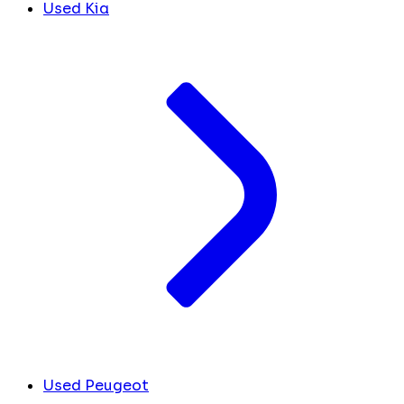
Used Kia
Used Peugeot