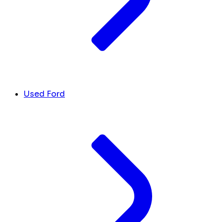
Used Ford