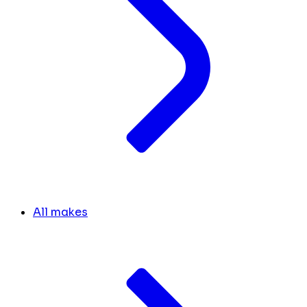
All makes