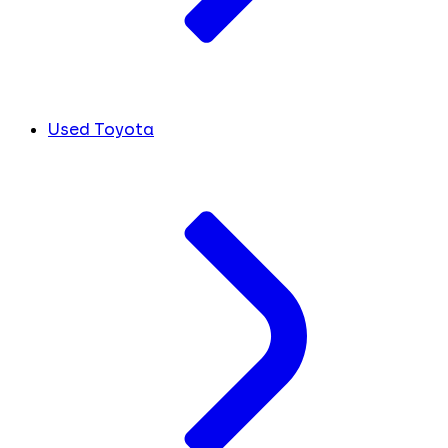
Used Toyota