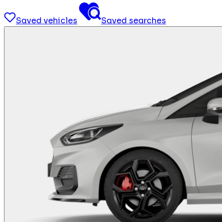
Saved vehicles
Saved searches