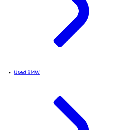
Used BMW