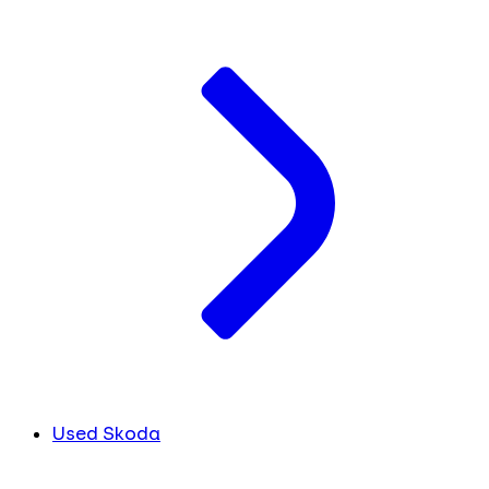
Used Skoda