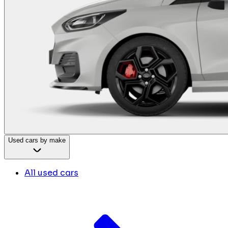
Used cars by make
All used cars