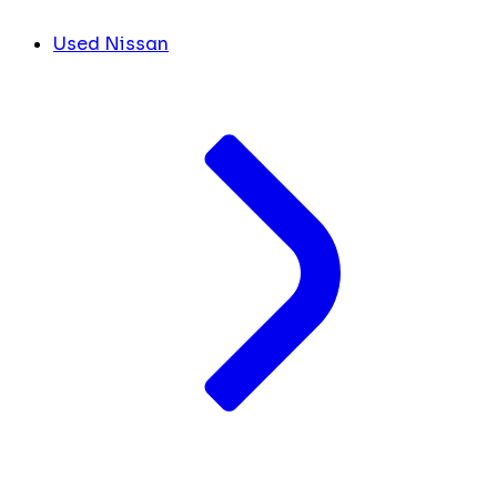
Used Nissan