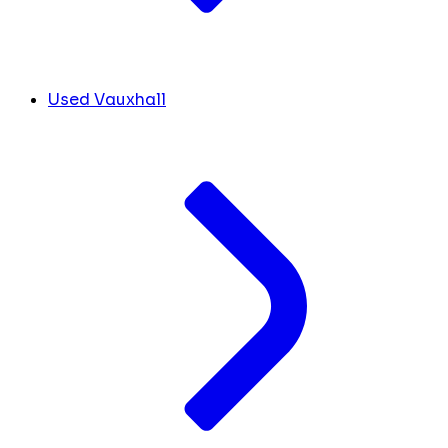
Used Vauxhall