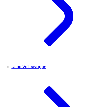
Used Volkswagen