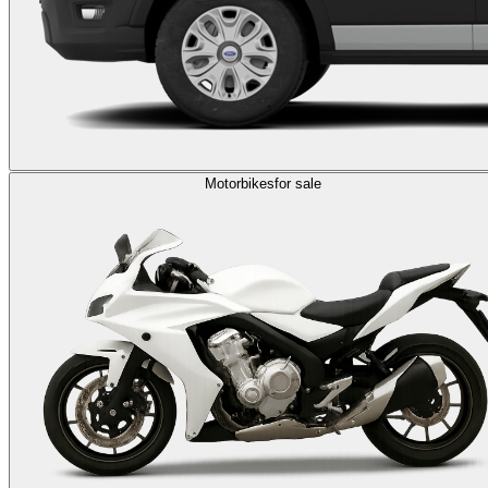
Motorbikes
for sale