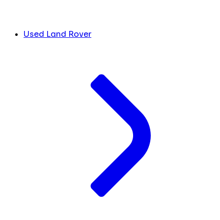
Used Land Rover