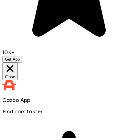
10K+
Get App
Close
Cazoo App
Find cars faster