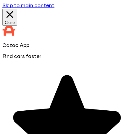
Skip to main content
Close
Cazoo App
Find cars faster