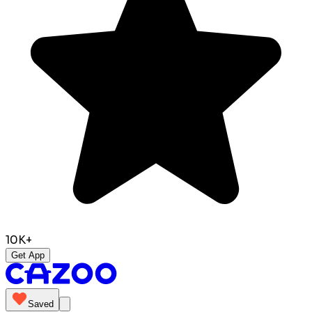
10K+
Get App
Saved