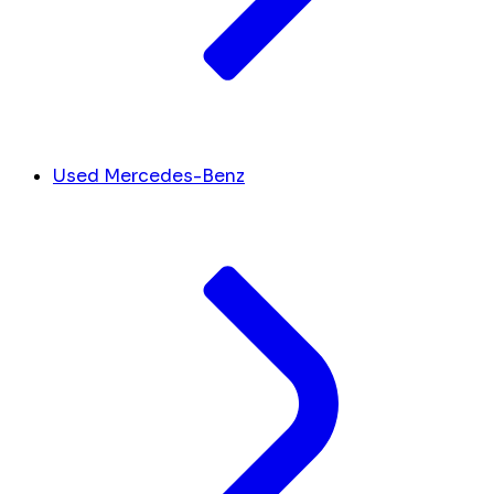
Used Mercedes-Benz