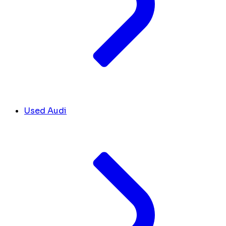
Used Audi