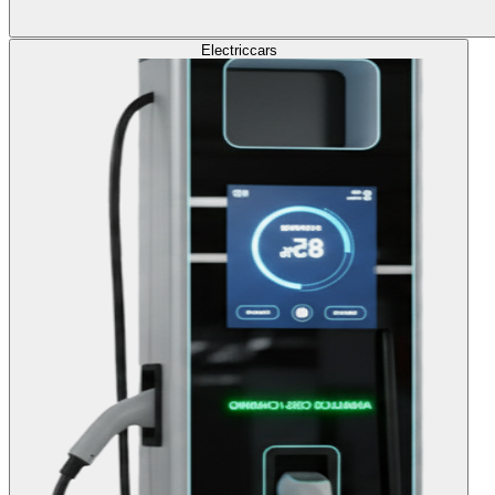
Electric
cars