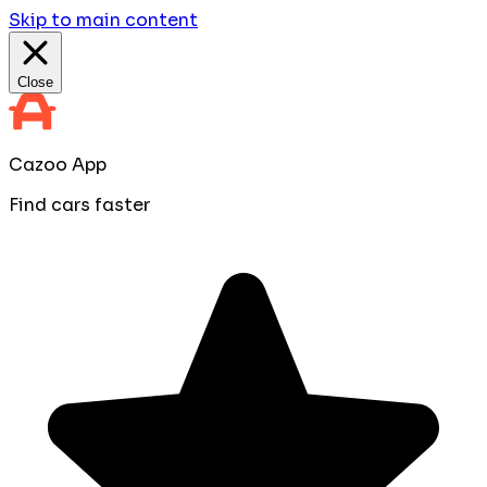
Skip to main content
Close
Cazoo App
Find cars faster