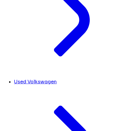
Used Volkswagen