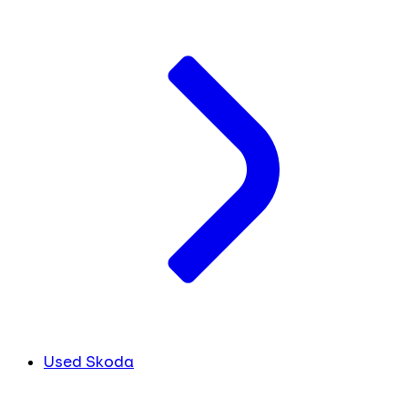
Used Skoda