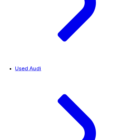
Used Audi