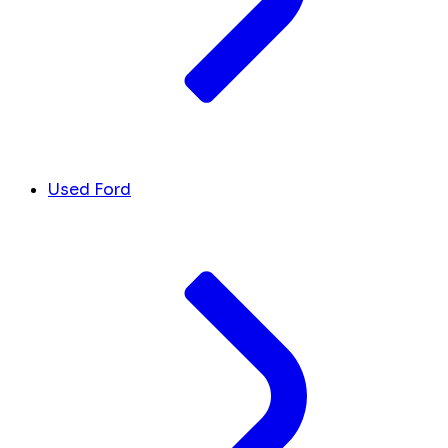
Used Ford