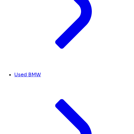
Used BMW