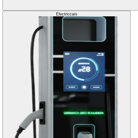
Electric
cars