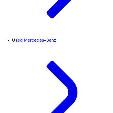
Used Mercedes-Benz