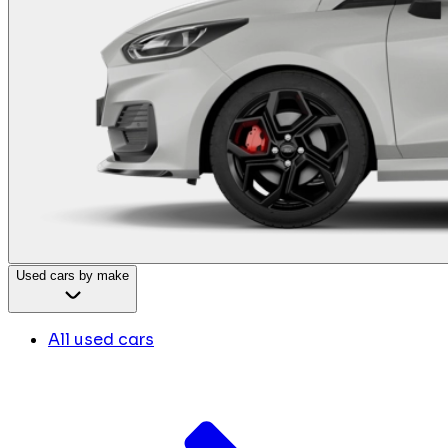
Used cars by make
All used cars