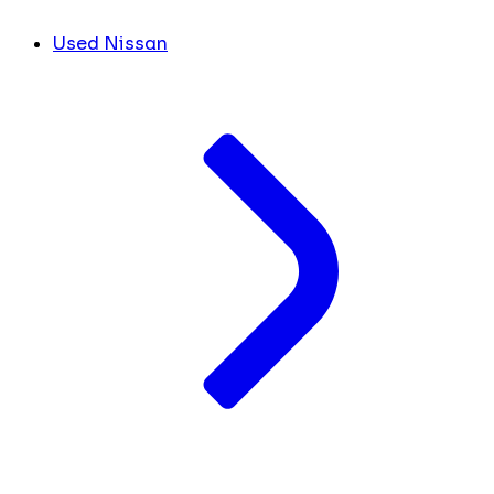
Used Nissan