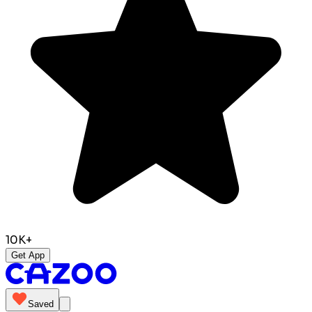
10K+
Get App
Saved