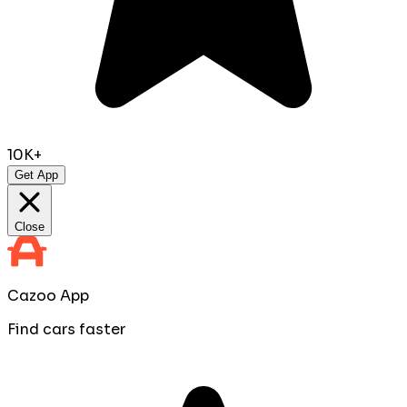
10K+
Get App
Close
Cazoo App
Find cars faster