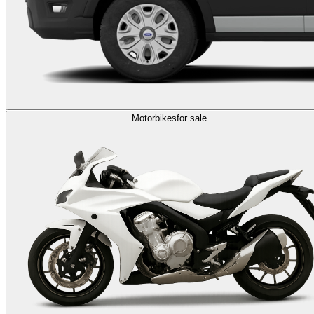
Motorbikes
for sale