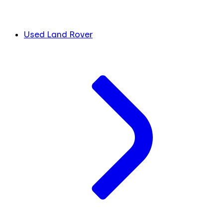
Used Land Rover