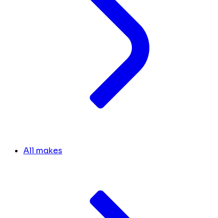
All makes