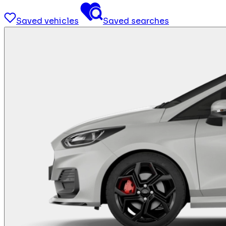
Saved vehicles
Saved searches