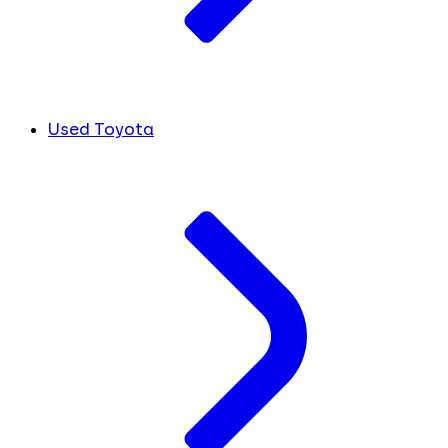
Used Toyota