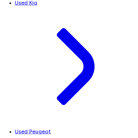
Used Kia
Used Peugeot