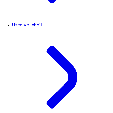
Used Vauxhall