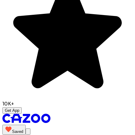
10K+
Get App
Saved