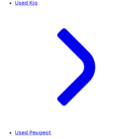
Used Kia
Used Peugeot