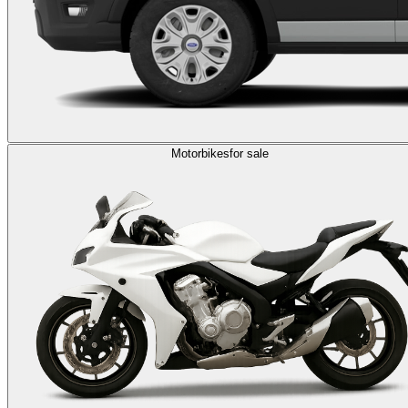
Motorbikes
for sale