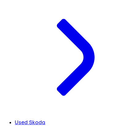
Used Skoda