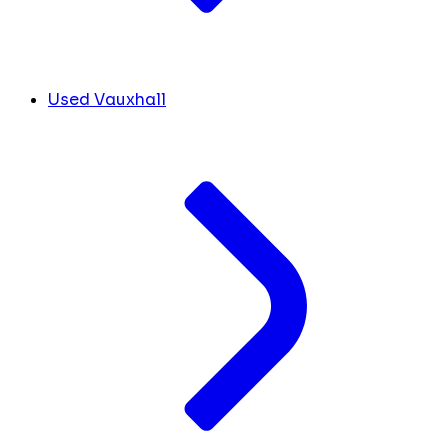
Used Vauxhall