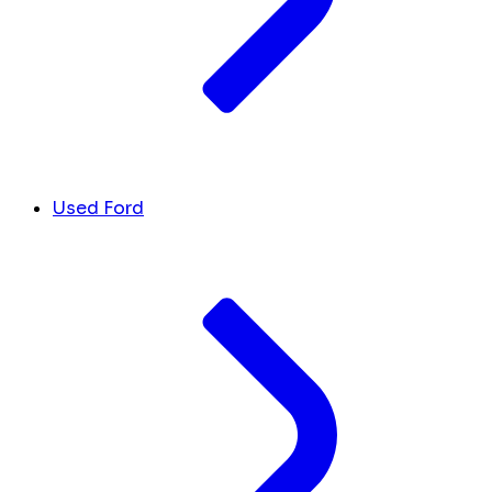
Used Ford