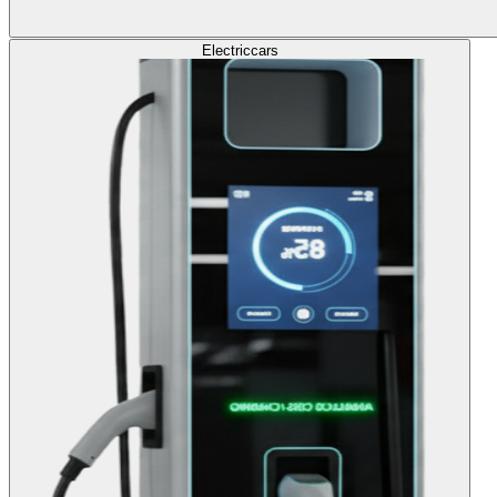
Electric
cars