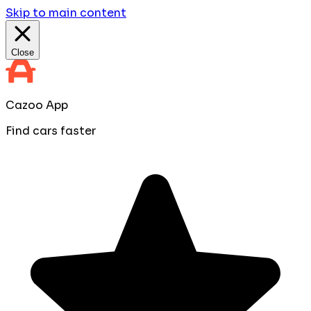
Skip to main content
Close
Cazoo App
Find cars faster