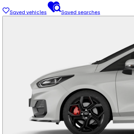
Saved vehicles
Saved searches