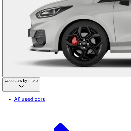
Used cars by make
All used cars