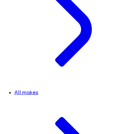
All makes