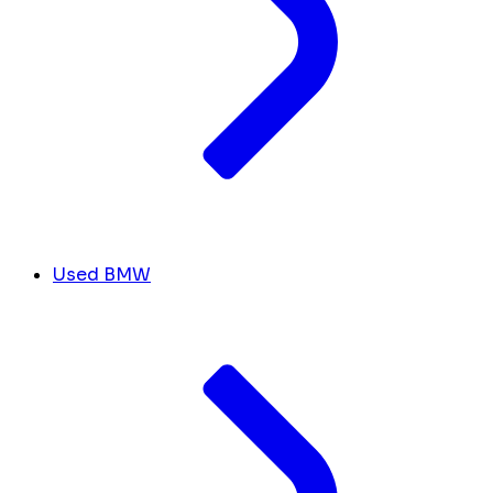
Used BMW