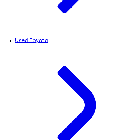
Used Toyota