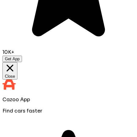
10K+
Get App
Close
Cazoo App
Find cars faster