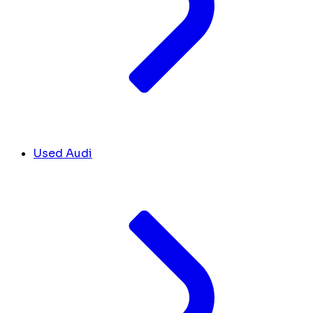
Used Audi