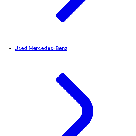
Used Mercedes-Benz