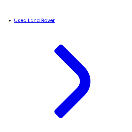
Used Land Rover