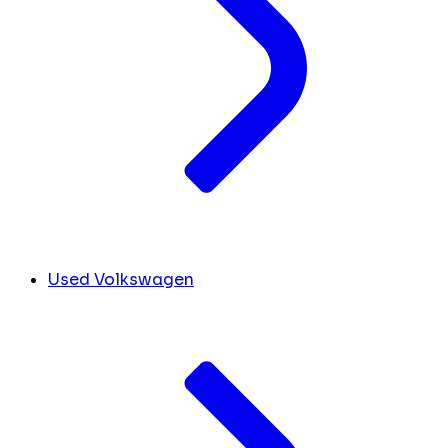
Used Volkswagen