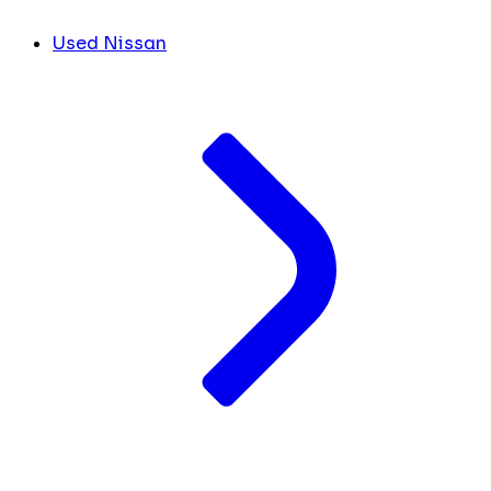
Used Nissan