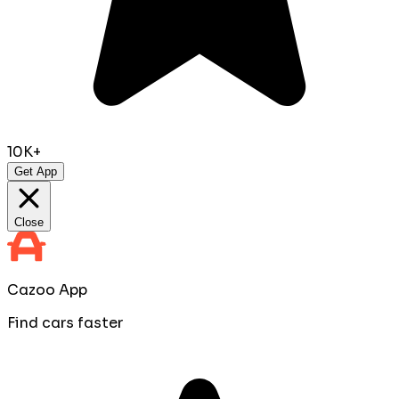
10K+
Get App
Close
Cazoo App
Find cars faster