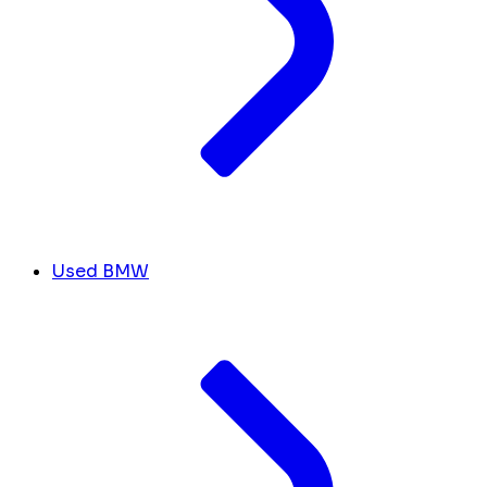
Used BMW