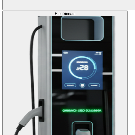
Electric
cars