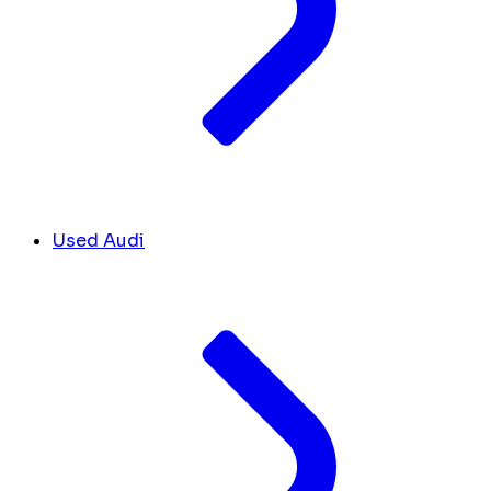
Used Audi