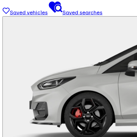
Saved vehicles
Saved searches