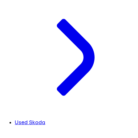
Used Skoda