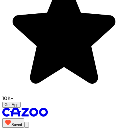
10K+
Get App
Saved