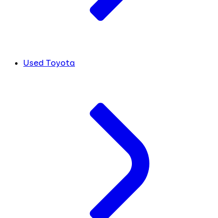
Used Toyota