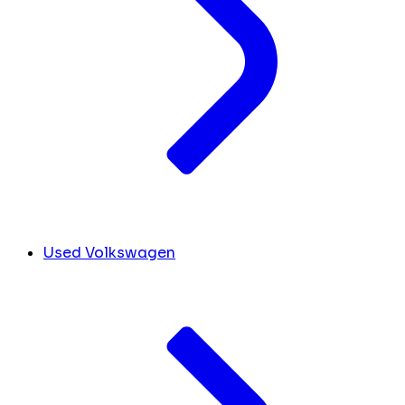
Used Volkswagen