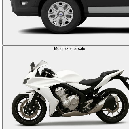
Motorbikes
for sale