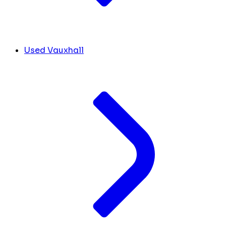
Used Vauxhall