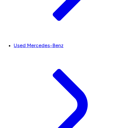
Used Mercedes-Benz