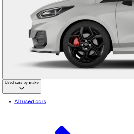
Used cars by make
All used cars