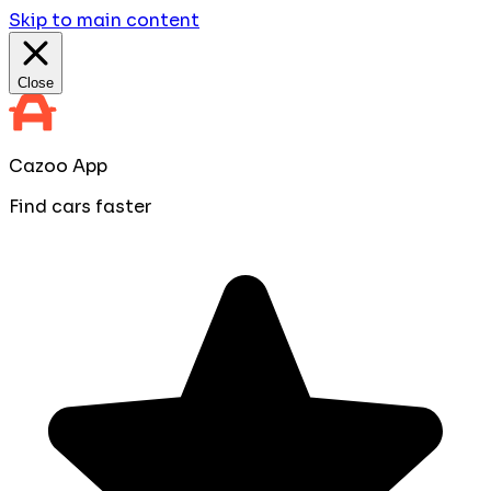
Skip to main content
Close
Cazoo App
Find cars faster