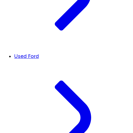
Used Ford