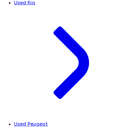
Used Kia
Used Peugeot