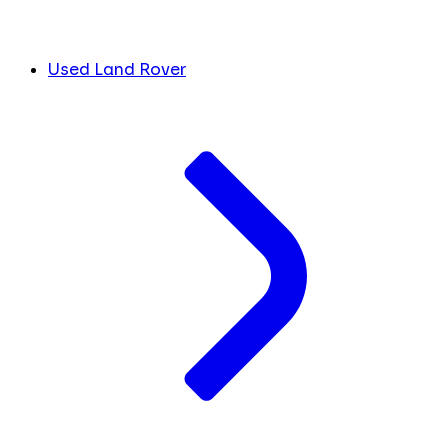
Used Land Rover