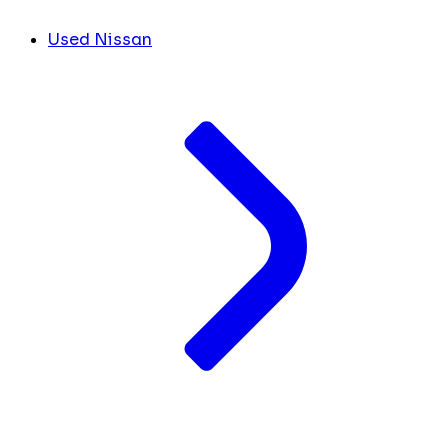
Used Nissan