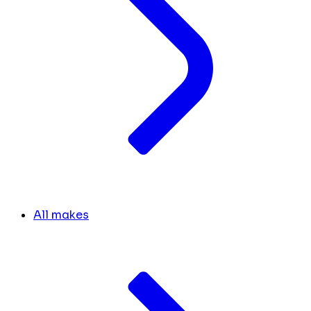
All makes