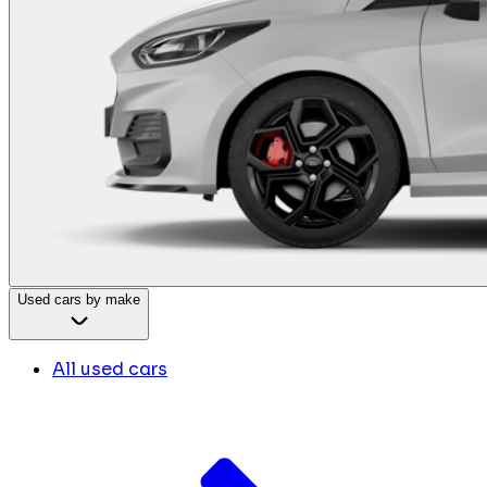
Used cars by make
All used cars