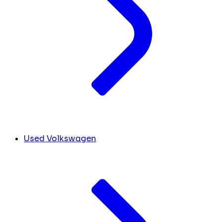
Used Volkswagen