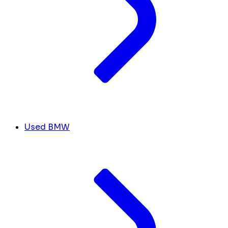
Used BMW