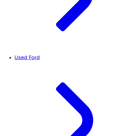
Used Ford