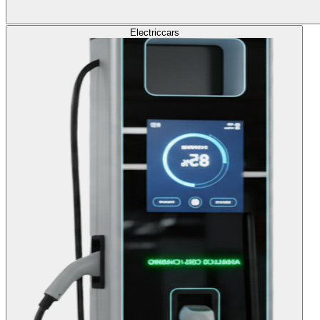
Electric
cars