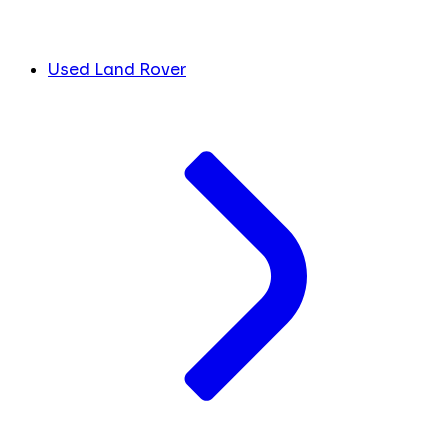
Used Land Rover