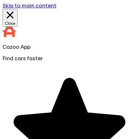
Skip to main content
Close
Cazoo App
Find cars faster