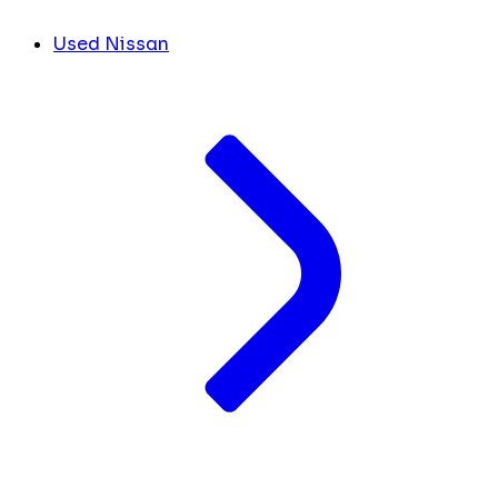
Used Nissan