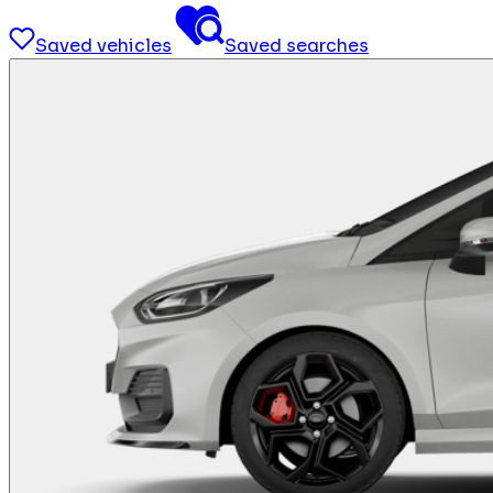
Saved vehicles
Saved searches