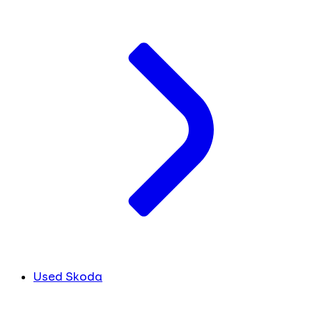
Used Skoda