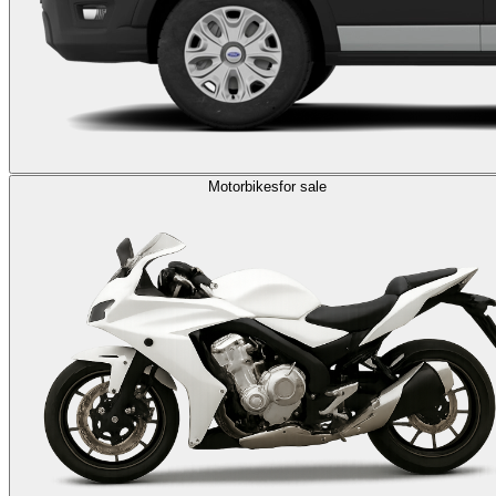
Motorbikes
for sale