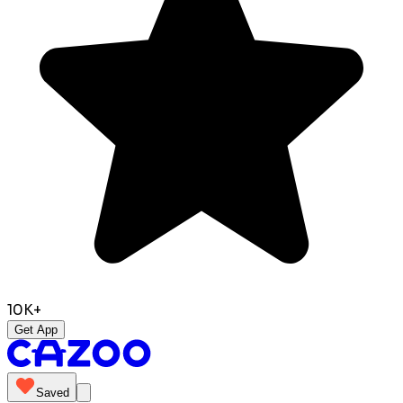
10K+
Get App
Saved