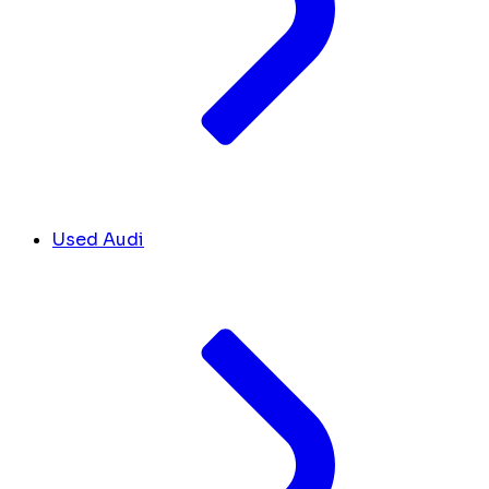
Used Audi