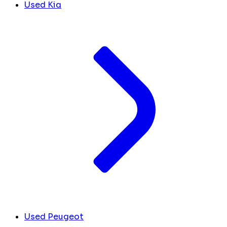
Used Kia
Used Peugeot