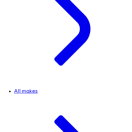
All makes