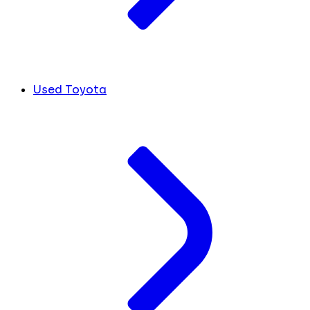
Used Toyota