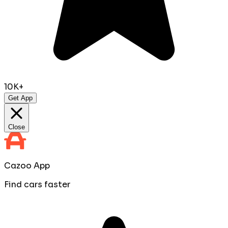
10K+
Get App
Close
Cazoo App
Find cars faster