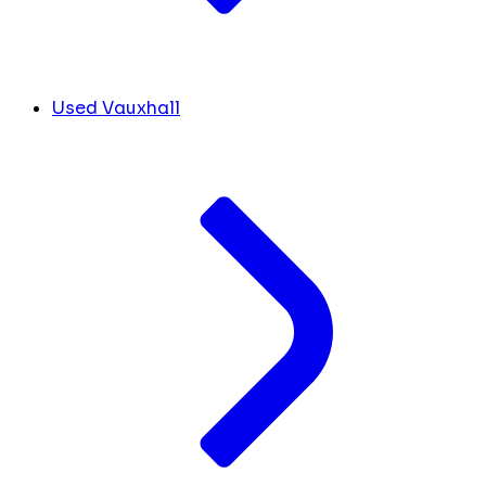
Used Vauxhall