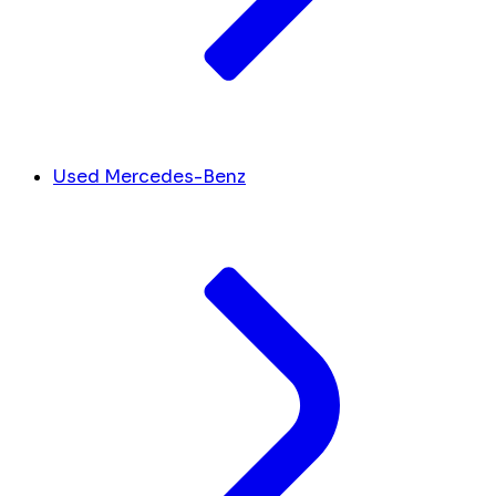
Used Mercedes-Benz