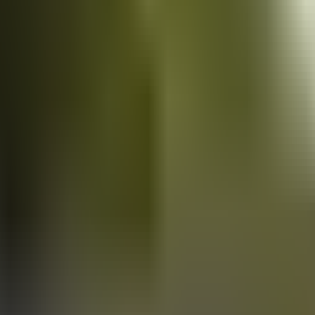
Vans
for sale