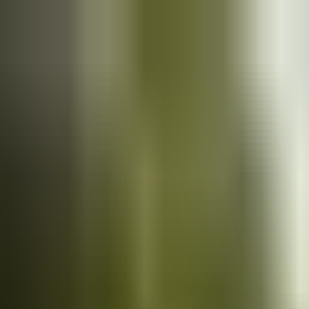
Cars
for sale