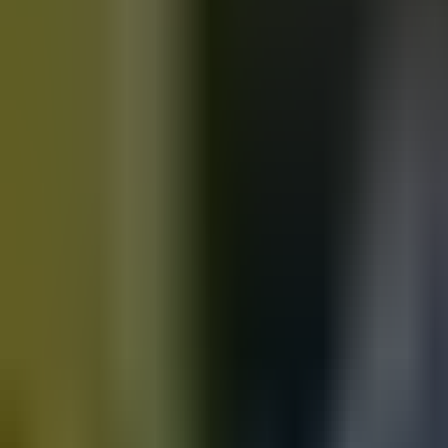
Motorbikes
for sale