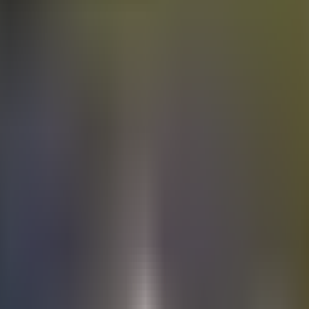
Electric
cars