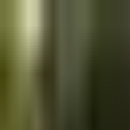
Skip to main content
Saved
Saved vehicles
Saved searches