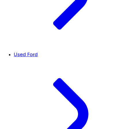
Used Ford