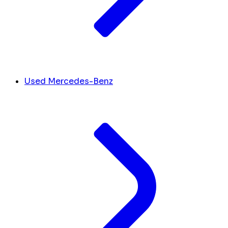
Used Mercedes-Benz