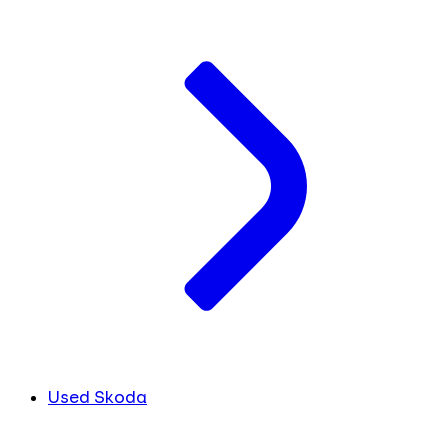
Used Skoda