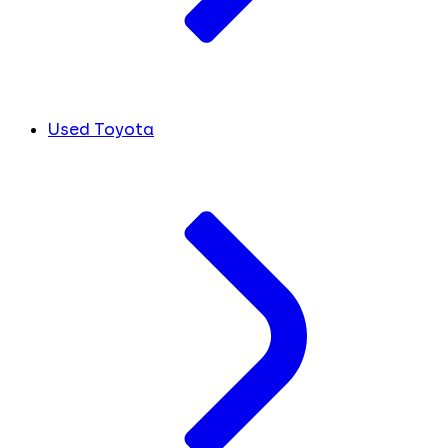
Used Toyota