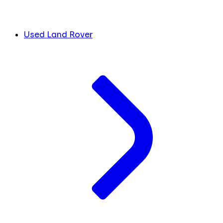
Used Land Rover