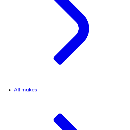
All makes