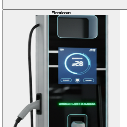
Electric
cars