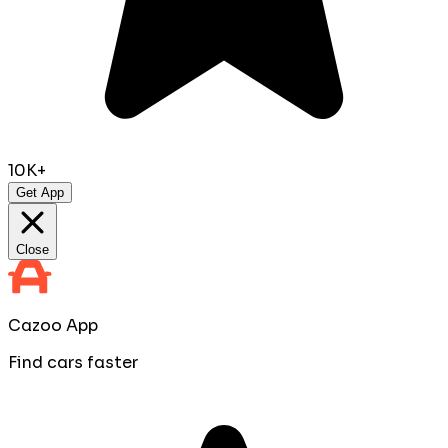
10K+
Get App
Close
Cazoo App
Find cars faster