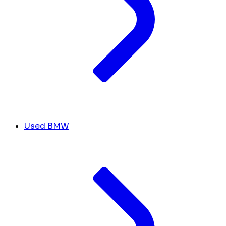
Used BMW