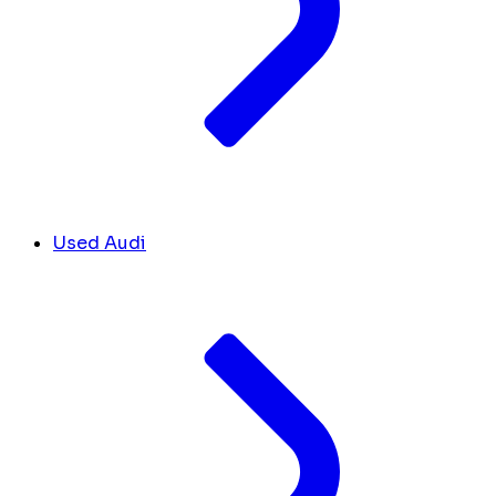
Used Audi