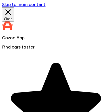
Skip to main content
Close
Cazoo App
Find cars faster