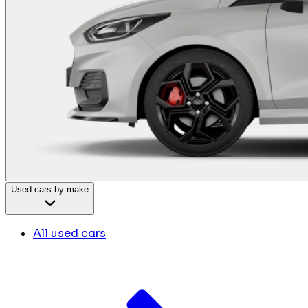
Used cars by make
All used cars