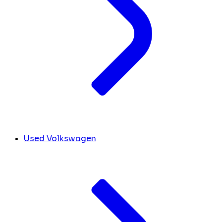
Used Volkswagen