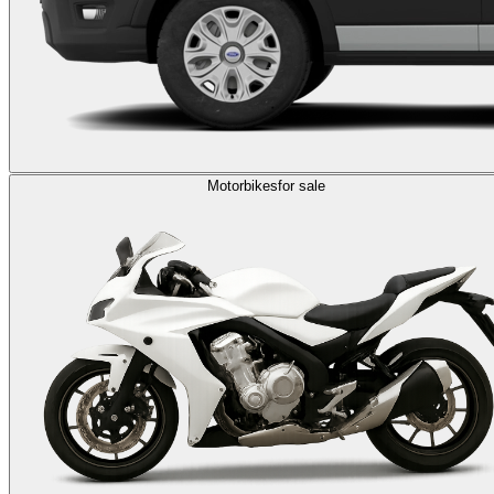
Motorbikes
for sale