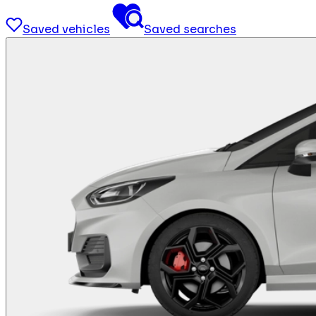
Saved vehicles
Saved searches