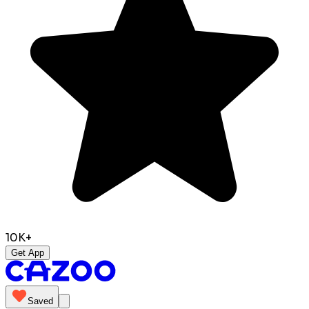
10K+
Get App
Saved