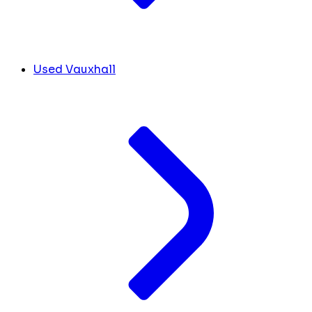
Used Vauxhall