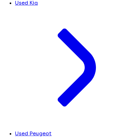
Used Kia
Used Peugeot