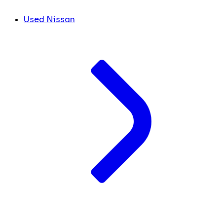
Used Nissan