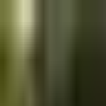
Skip to main content
Saved
Saved vehicles
Saved searches