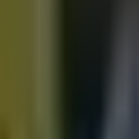
Motorbikes
for sale