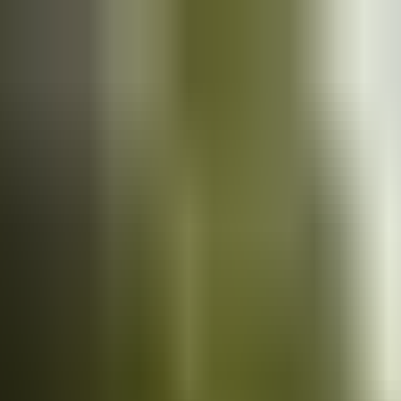
Cars
for sale