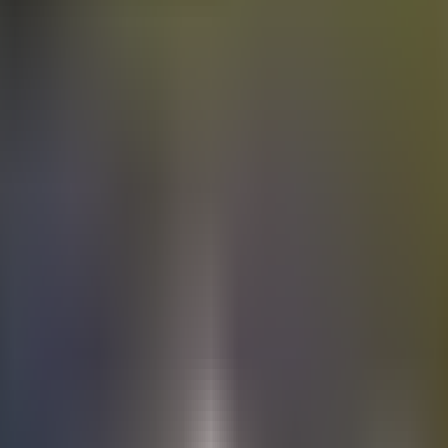
Electric
cars