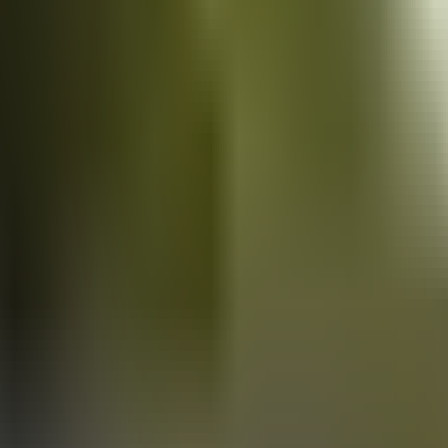
Vans
for sale