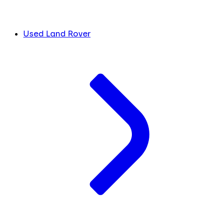
Used Land Rover