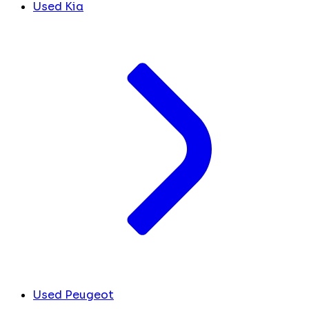
Used Kia
Used Peugeot