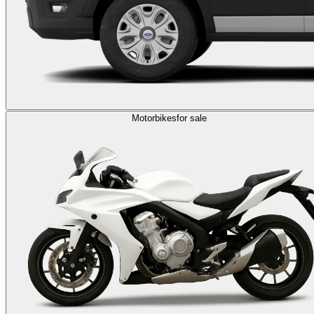
Motorbikes
for sale