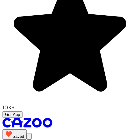
10K+
Get App
Saved