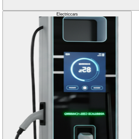
Electric
cars