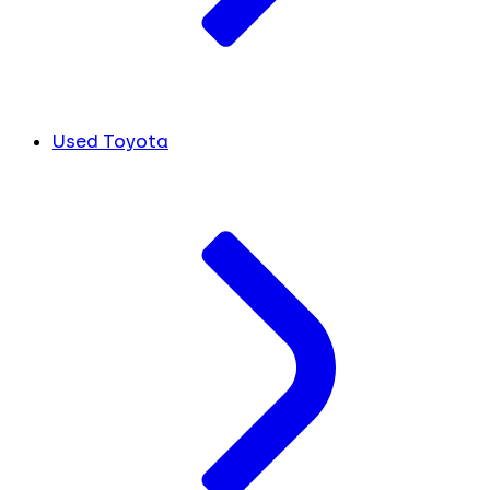
Used Toyota