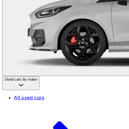
Used cars by make
All used cars