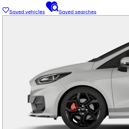
Saved vehicles
Saved searches