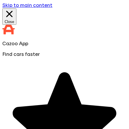
Skip to main content
Close
Cazoo App
Find cars faster