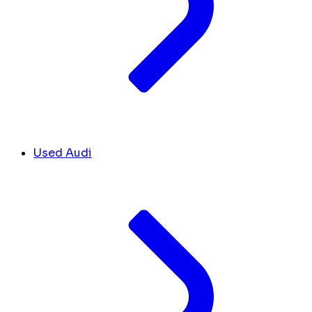
Used Audi