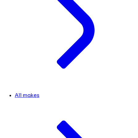
All makes