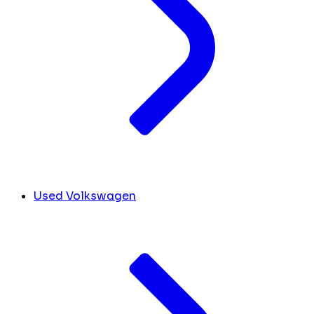
Used Volkswagen