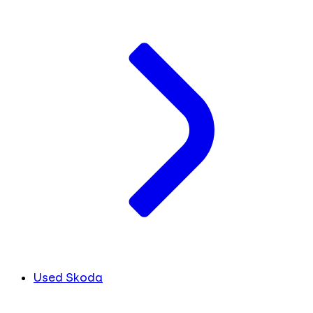
Used Skoda