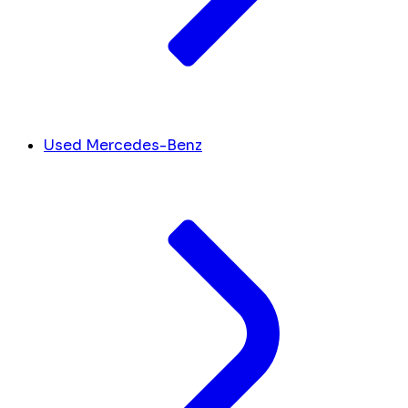
Used Mercedes-Benz