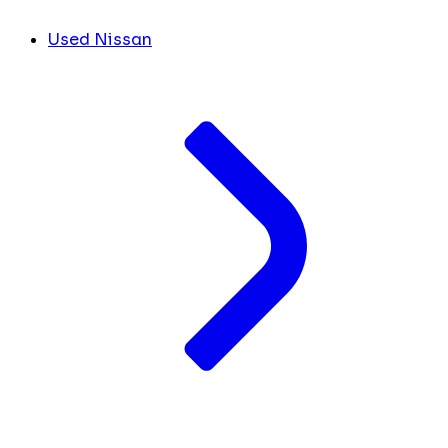
Used Nissan