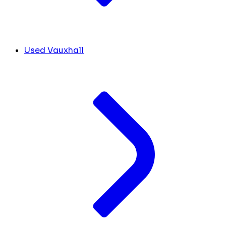
Used Vauxhall