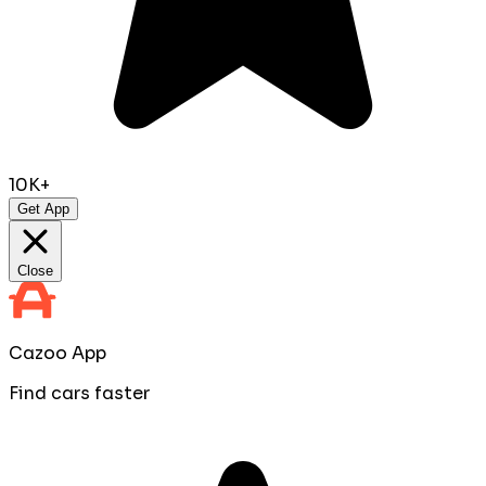
10K+
Get App
Close
Cazoo App
Find cars faster