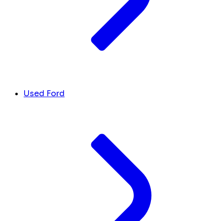
Used Ford