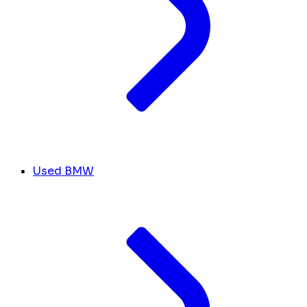
Used BMW