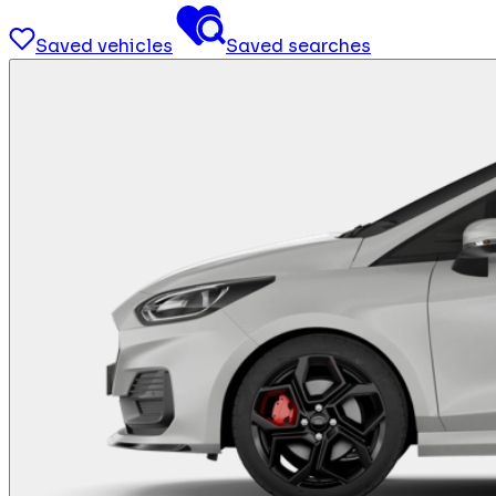
Saved vehicles
Saved searches