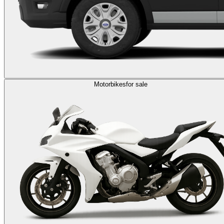
Motorbikes
for sale