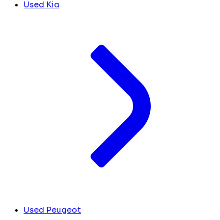
Used Kia
Used Peugeot