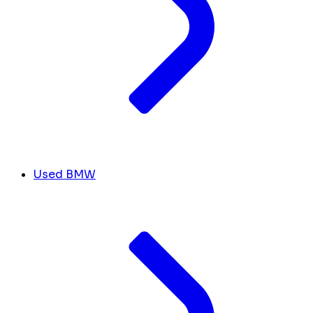
Used BMW