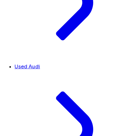
Used Audi