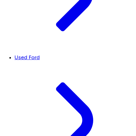
Used Ford