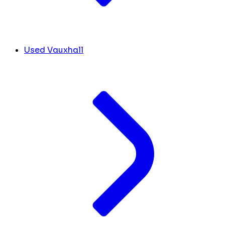
Used Vauxhall