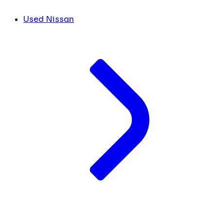
Used Nissan