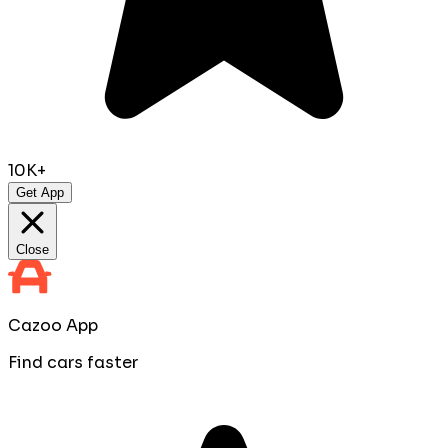
10K+
Get App
Close
Cazoo App
Find cars faster