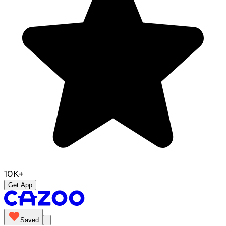
10K+
Get App
Saved