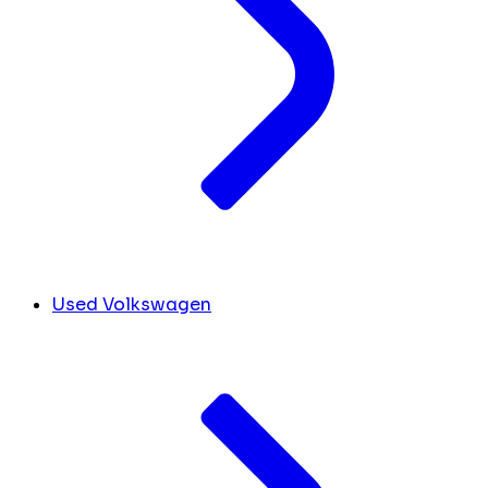
Used Volkswagen