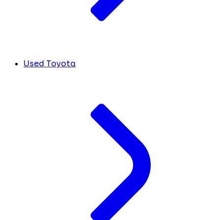
Used Toyota