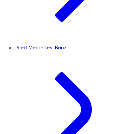
Used Mercedes-Benz