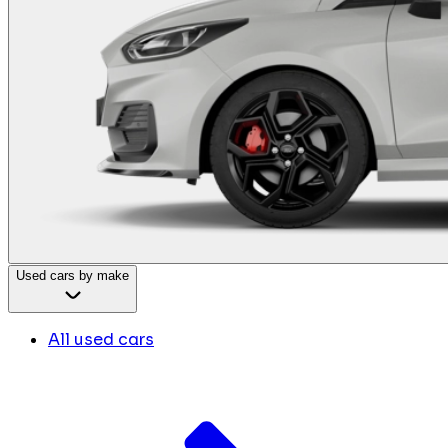
Used cars by make
All used cars