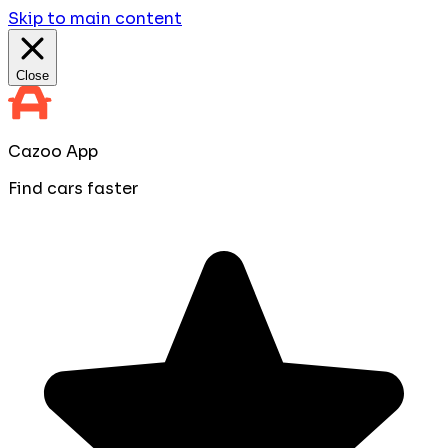
Skip to main content
Close
Cazoo App
Find cars faster