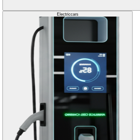
Electric
cars