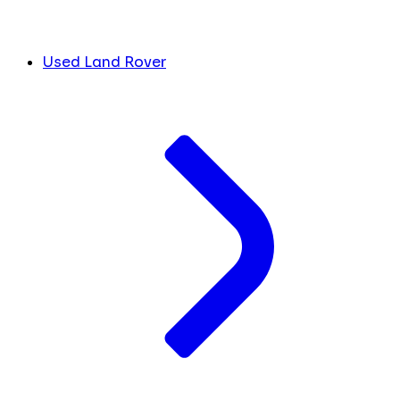
Used Land Rover