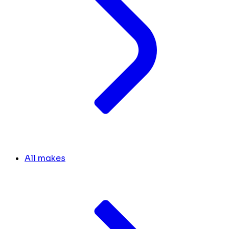
All makes