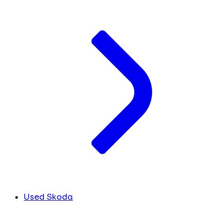
Used Skoda