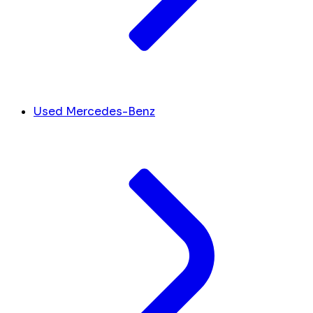
Used Mercedes-Benz