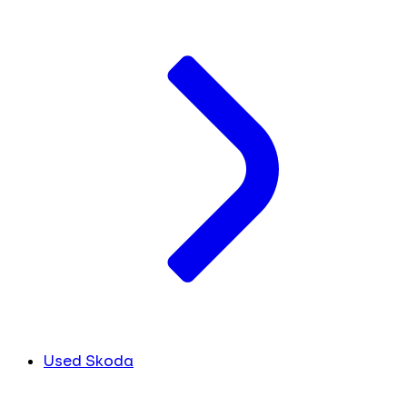
Used Skoda