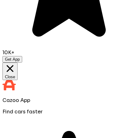
10K+
Get App
Close
Cazoo App
Find cars faster