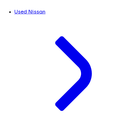
Used Nissan