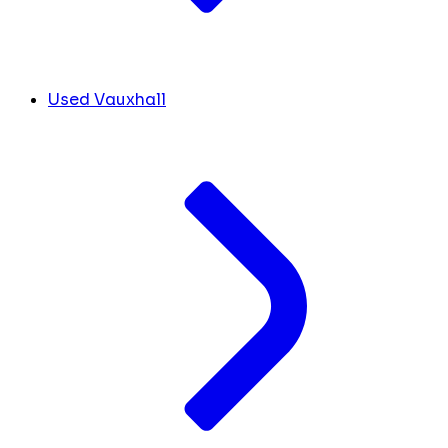
Used Vauxhall