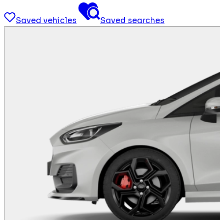
Saved vehicles
Saved searches