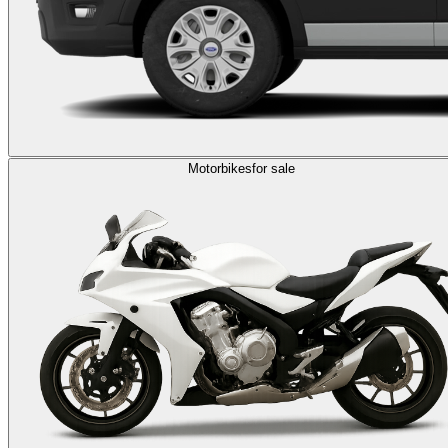
Motorbikes
for sale