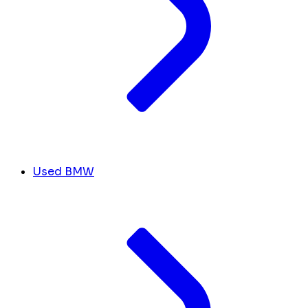
Used BMW