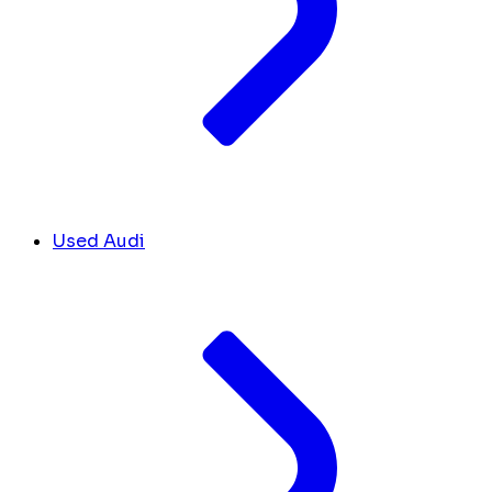
Used Audi