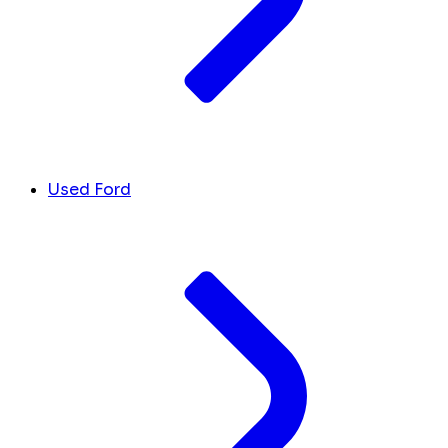
Used Ford