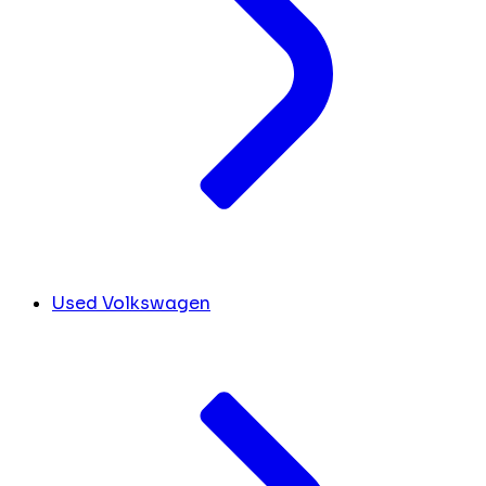
Used Volkswagen