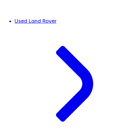
Used Land Rover