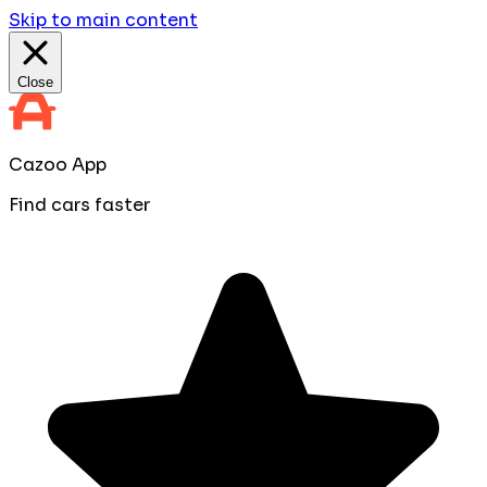
Skip to main content
Close
Cazoo App
Find cars faster