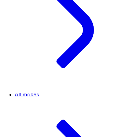
All makes