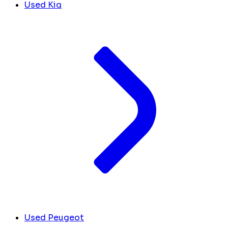
Used Kia
Used Peugeot