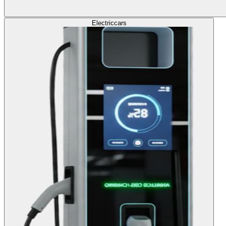
Electric
cars