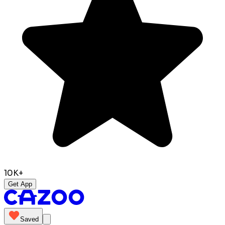
10K+
Get App
Saved