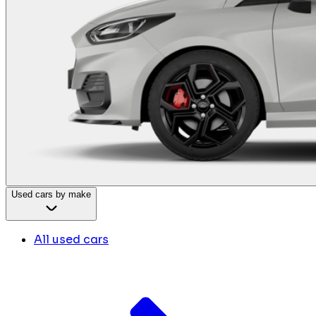
Used cars by make
All used cars