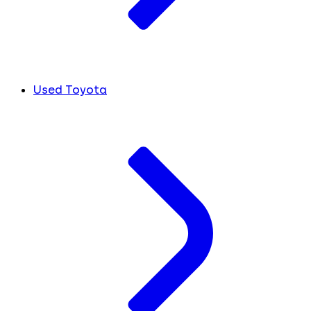
Used Toyota