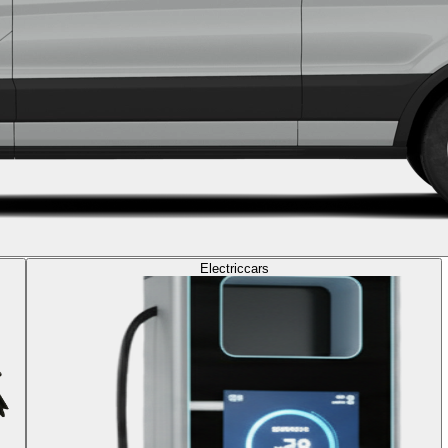
Electric
cars