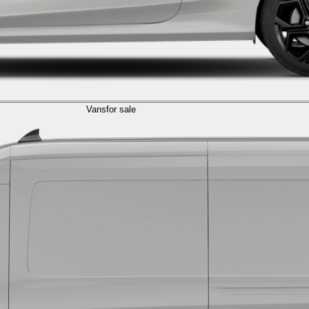
Vans
for sale