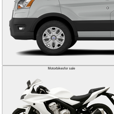
Motorbikes
for sale