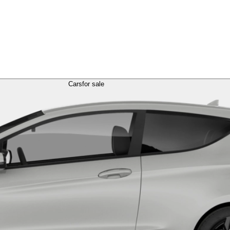
Cars
for sale