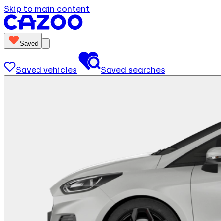
Skip to main content
Saved
Saved vehicles
Saved searches