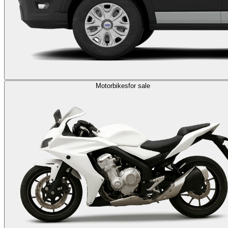
Motorbikes
for sale