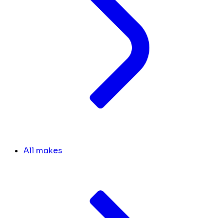
All makes