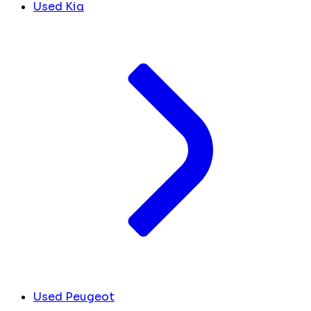
Used Kia
Used Peugeot