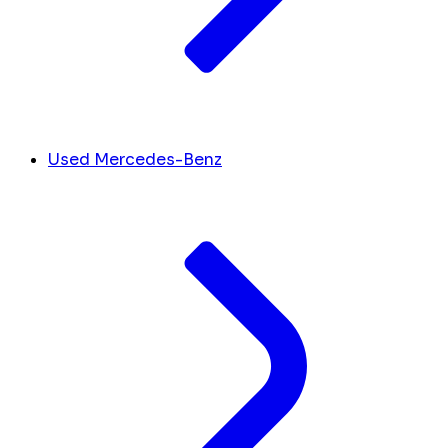
Used Mercedes-Benz