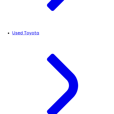
Used Toyota