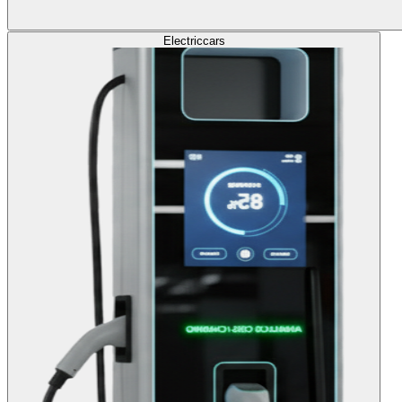
Electric
cars