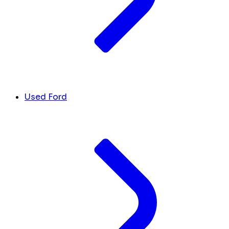
Used Ford