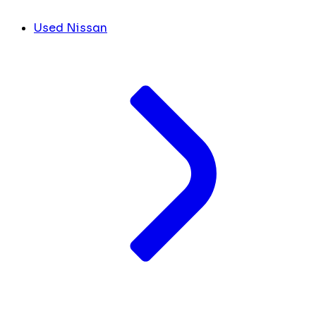
Used Nissan