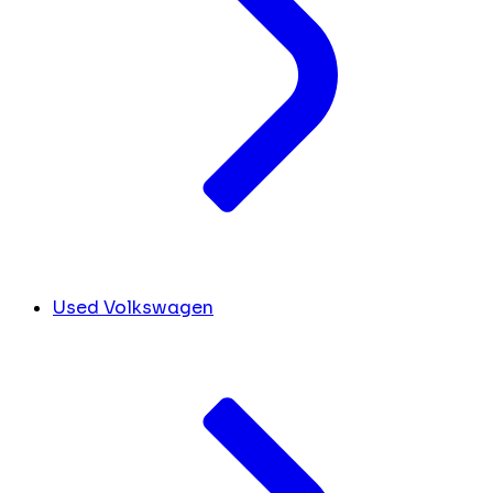
Used Volkswagen