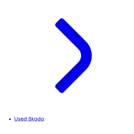
Used Skoda