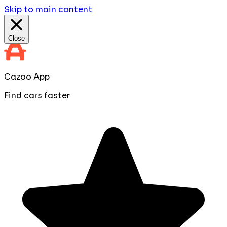
Skip to main content
Close
Cazoo App
Find cars faster