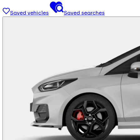
Saved vehicles
Saved searches