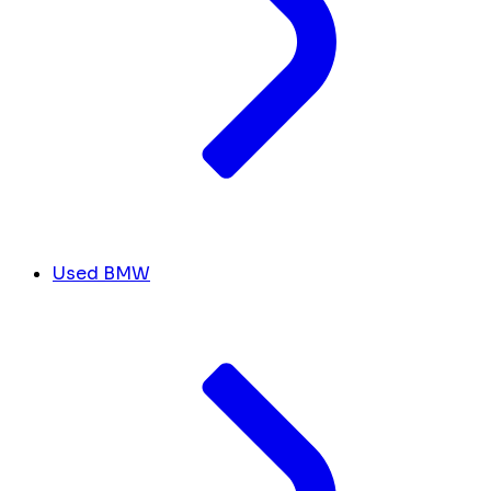
Used BMW