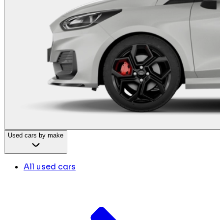
Used cars by make
All used cars