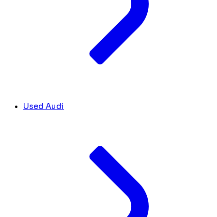
Used Audi