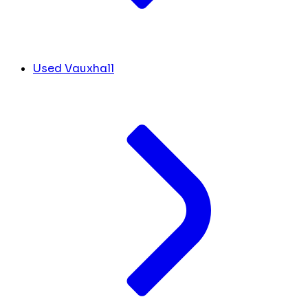
Used Vauxhall