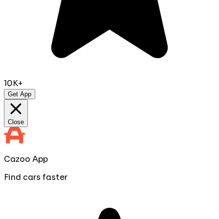
10K+
Get App
Close
Cazoo App
Find cars faster