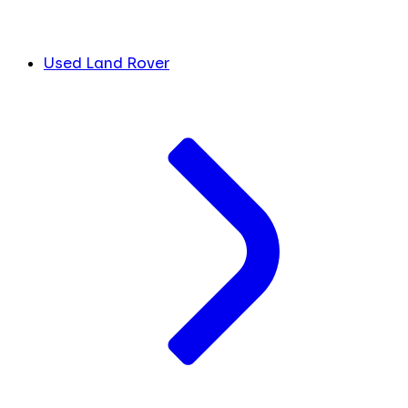
Used Land Rover