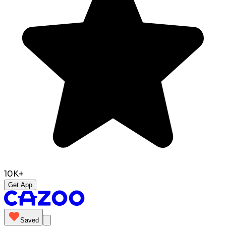
10K+
Get App
Saved