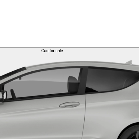
Cars
for sale