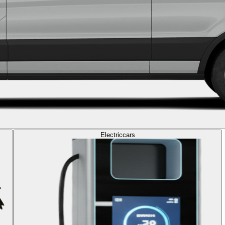
Electric
cars