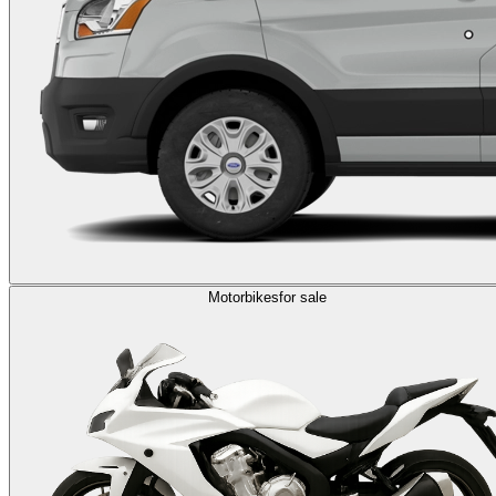
Motorbikes
for sale