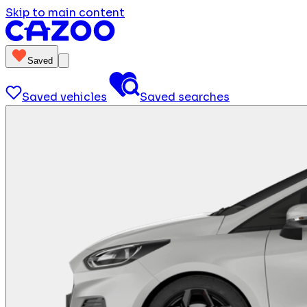
Skip to main content
Saved
Saved vehicles
Saved searches