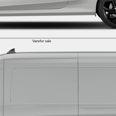
Vans
for sale