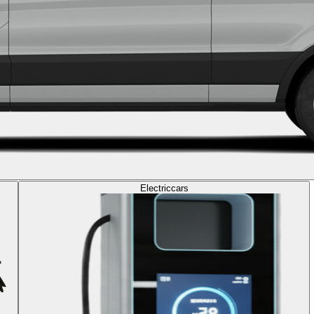
Electric
cars