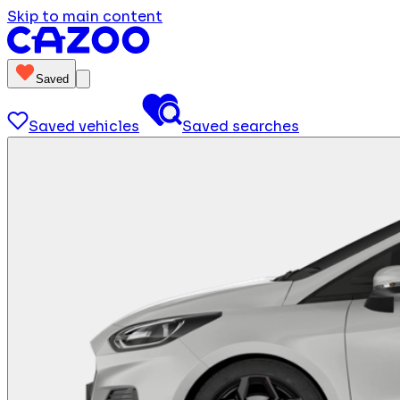
Skip to main content
Saved
Saved vehicles
Saved searches