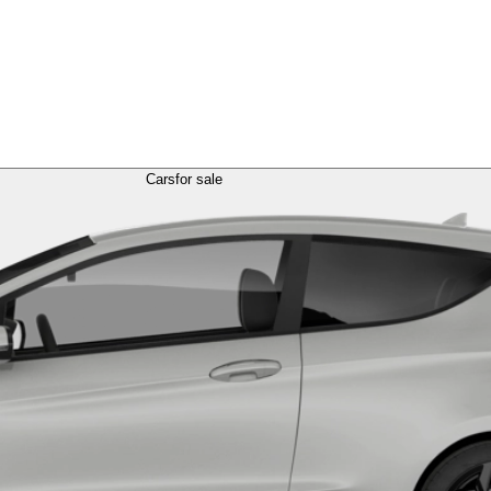
Cars
for sale