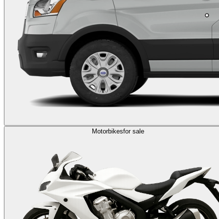
Motorbikes
for sale