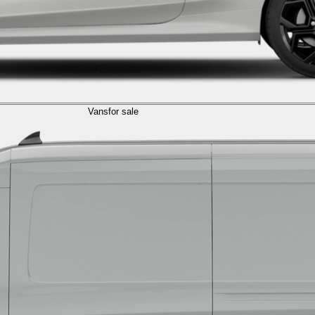
Vans
for sale