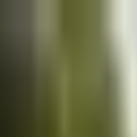
Cars
for sale