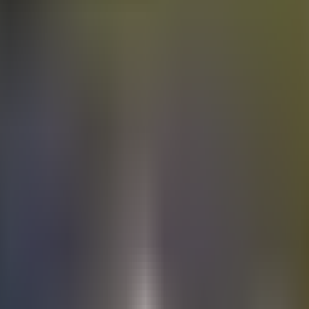
Electric
cars