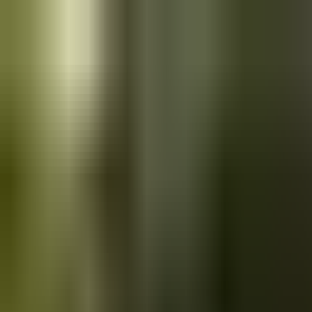
Skip to main content
Saved
Saved vehicles
Saved searches