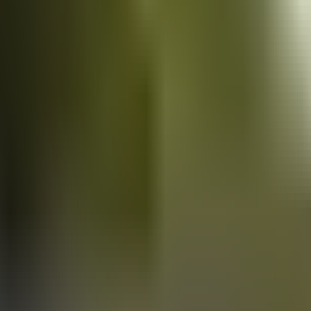
Vans
for sale