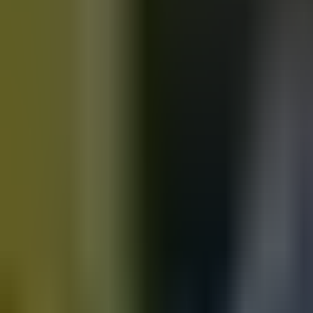
Motorbikes
for sale