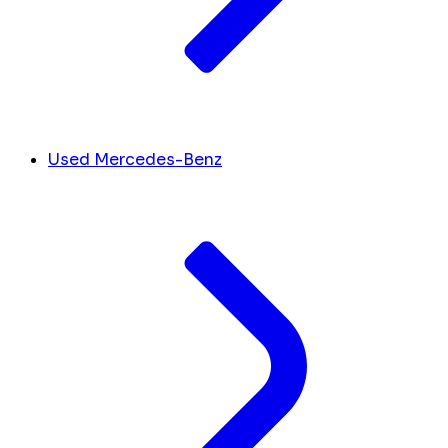
Used Mercedes-Benz