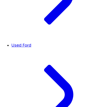
Used Ford