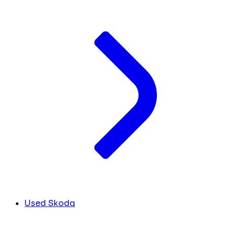
Used Skoda