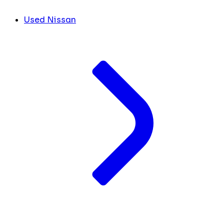
Used Nissan