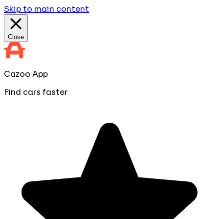
Skip to main content
Close
Cazoo App
Find cars faster