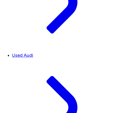
Used Audi