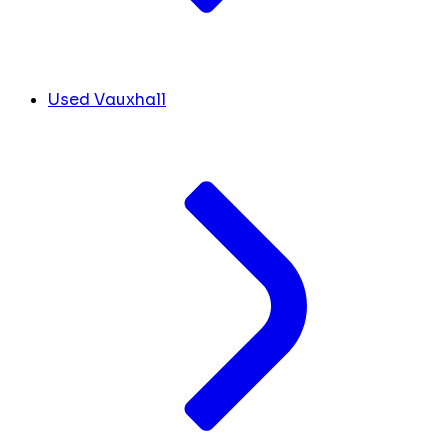
Used Vauxhall