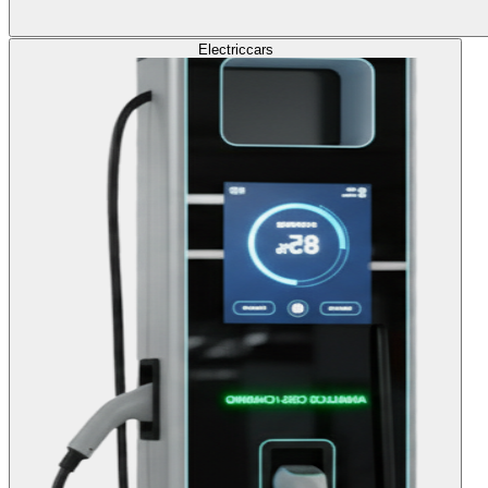
Electric
cars