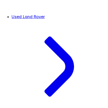
Used Land Rover