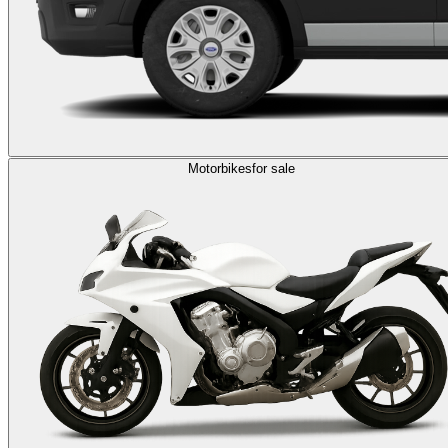
Motorbikes
for sale