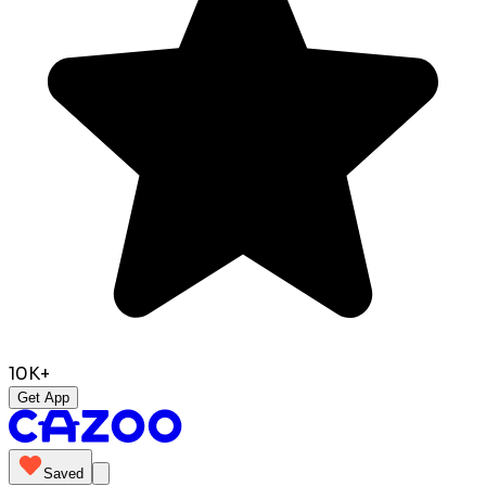
10K+
Get App
Saved