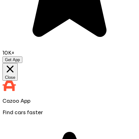
10K+
Get App
Close
Cazoo App
Find cars faster