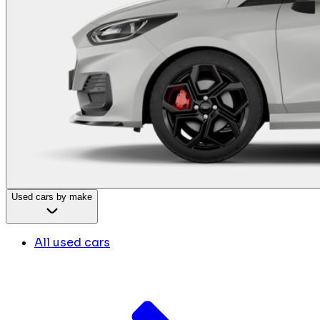
Used cars by make
All used cars