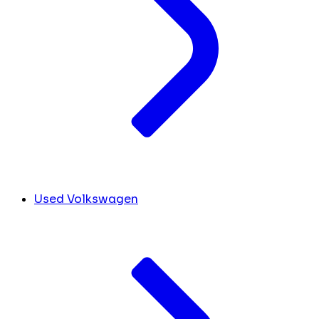
Used Volkswagen