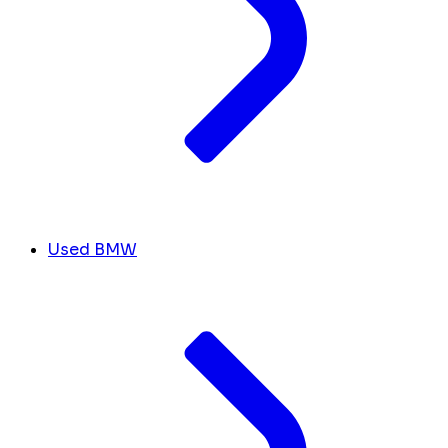
Used BMW