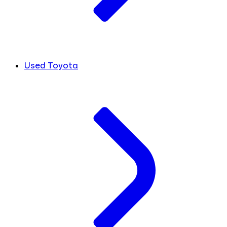
Used Toyota