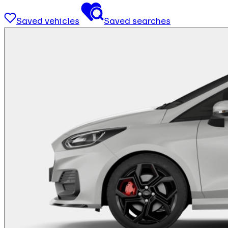
Saved vehicles
Saved searches