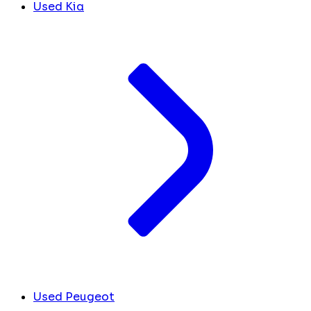
Used Kia
Used Peugeot