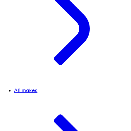
All makes