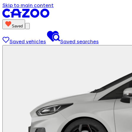
Skip to main content
Saved
Saved vehicles
Saved searches