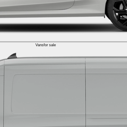
Vans
for sale