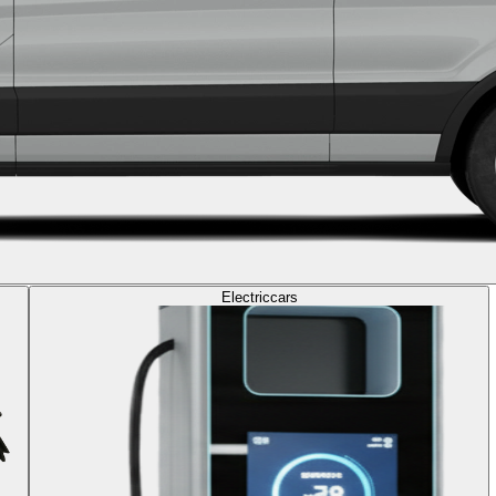
Electric
cars