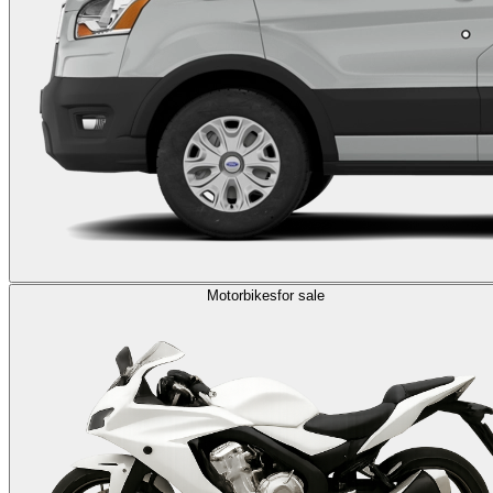
Motorbikes
for sale