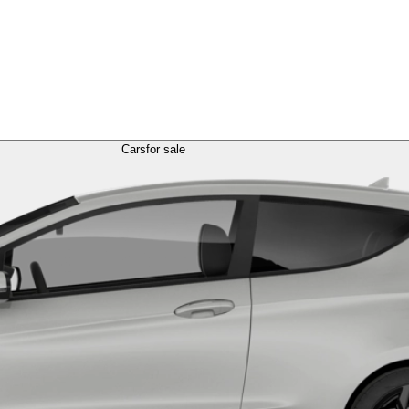
Cars
for sale