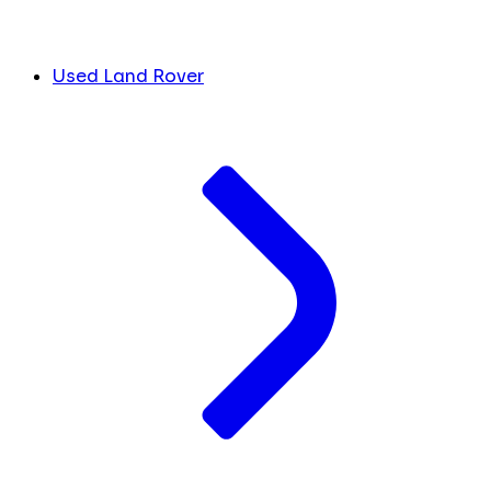
Used Land Rover