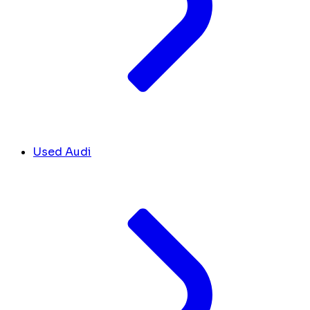
Used Audi