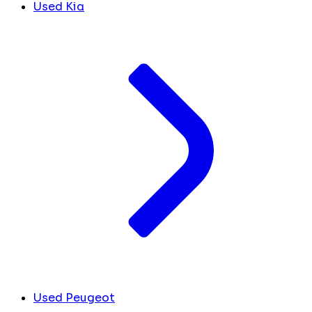
Used Kia
Used Peugeot