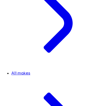
All makes