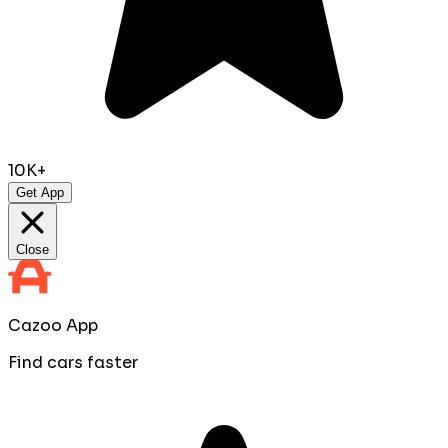
10K+
Get App
Close
Cazoo App
Find cars faster