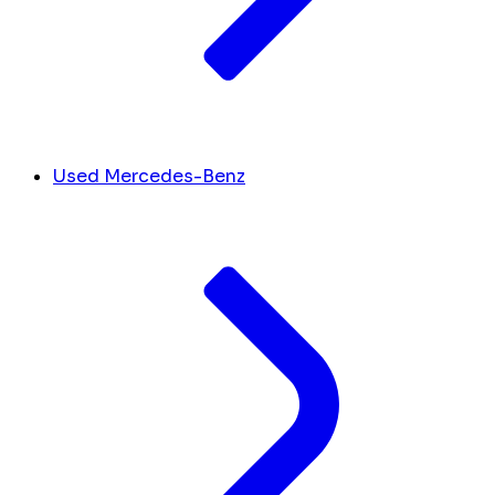
Used Mercedes-Benz