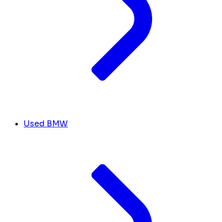
Used BMW