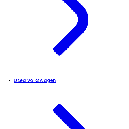
Used Volkswagen