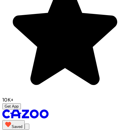
10K+
Get App
Saved