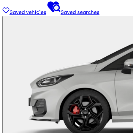
Saved vehicles
Saved searches