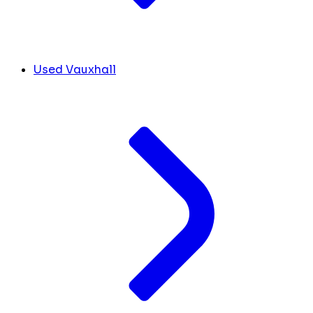
Used Vauxhall