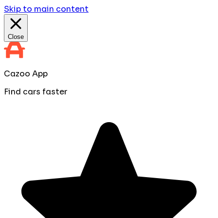
Skip to main content
Close
Cazoo App
Find cars faster