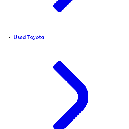
Used Toyota