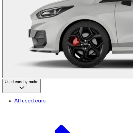
Used cars by make
All used cars