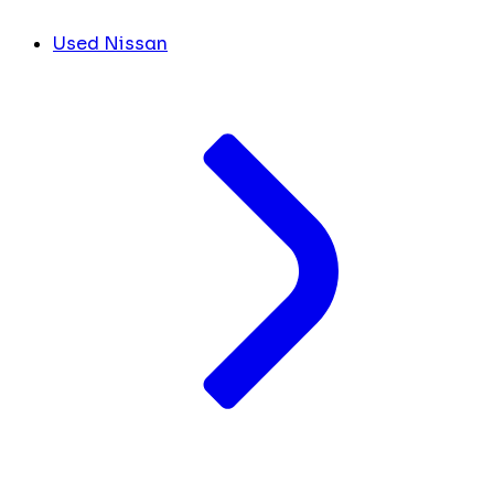
Used Nissan