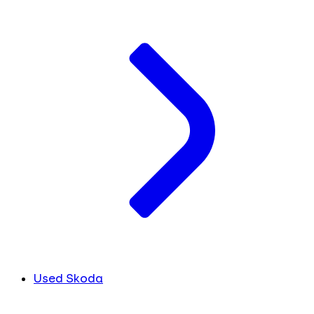
Used Skoda