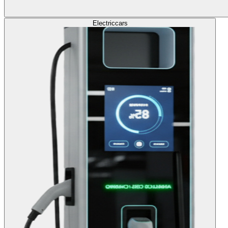
Electric
cars