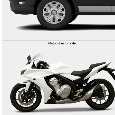
Motorbikes
for sale