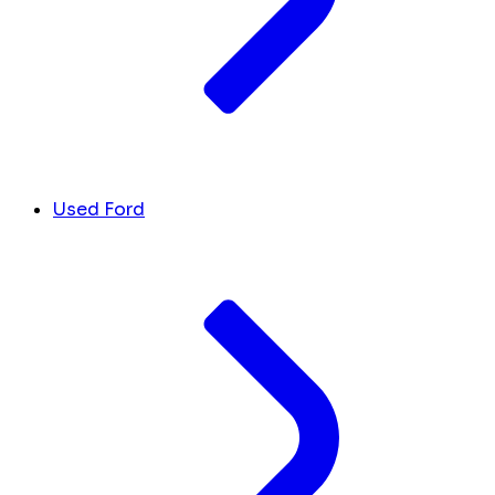
Used Ford