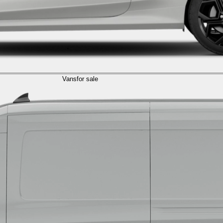
Vans
for sale