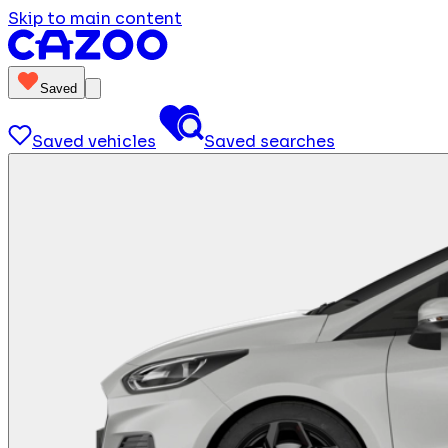
Skip to main content
Saved
Saved vehicles
Saved searches