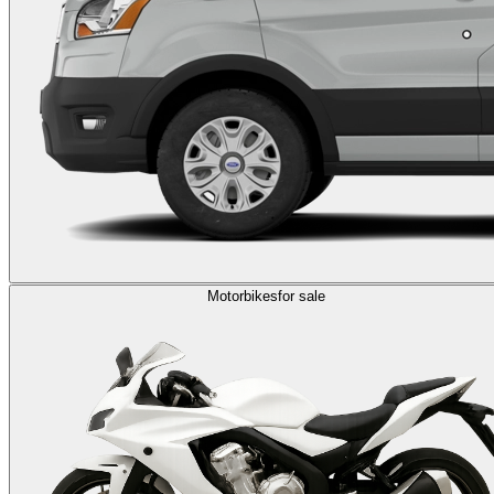
Motorbikes
for sale