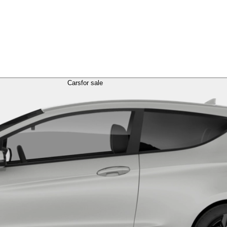
Cars
for sale