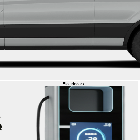
Electric
cars