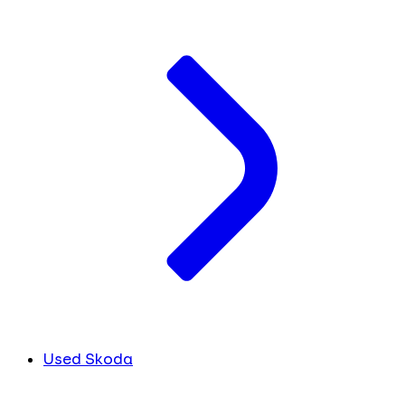
Used Skoda