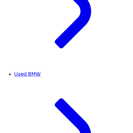
Used BMW