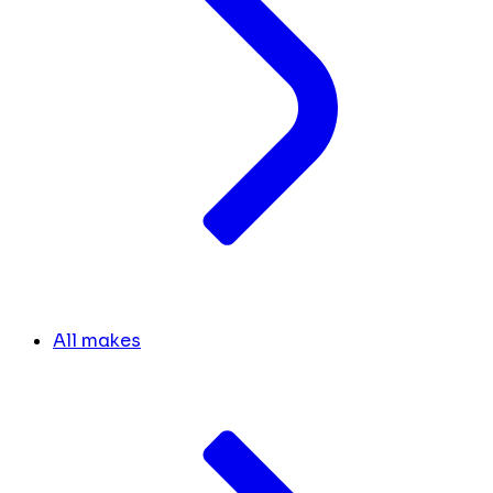
All makes