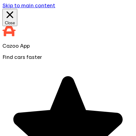
Skip to main content
Close
Cazoo App
Find cars faster