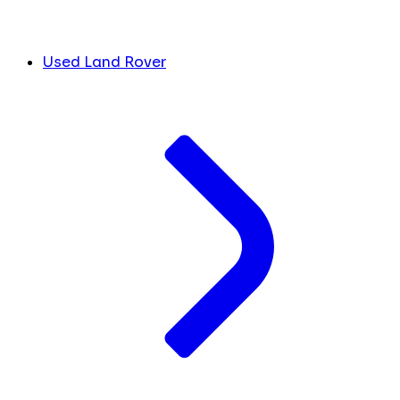
Used Land Rover