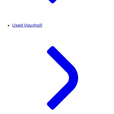
Used Vauxhall