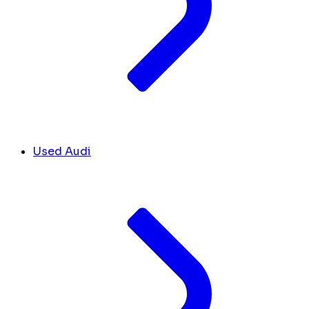
Used Audi