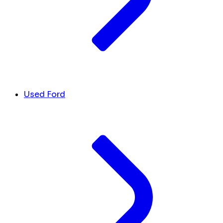
Used Ford