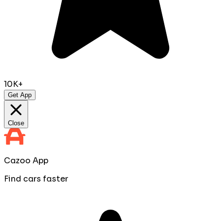
10K+
Get App
Close
Cazoo App
Find cars faster