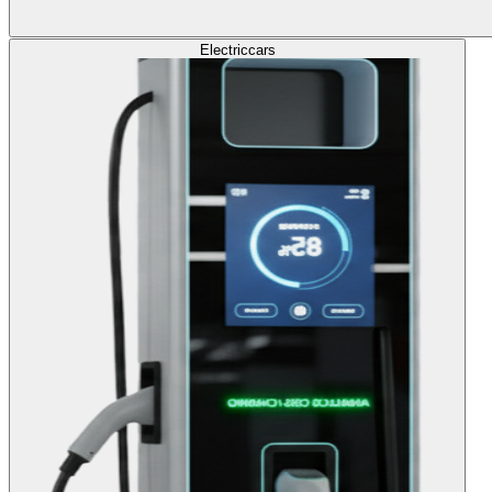
Electric
cars