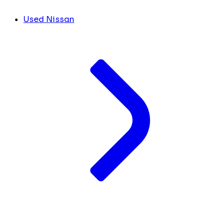
Used Nissan