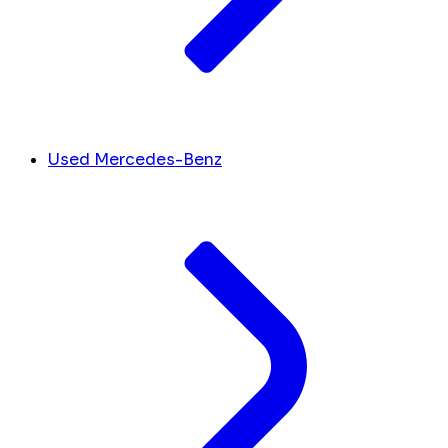
Used Mercedes-Benz