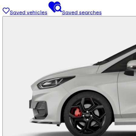
Saved vehicles
Saved searches