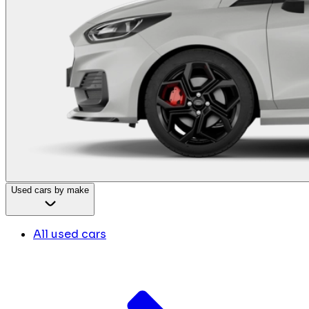
Used cars by make
All used cars