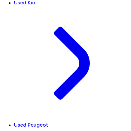
Used Kia
Used Peugeot