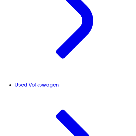
Used Volkswagen