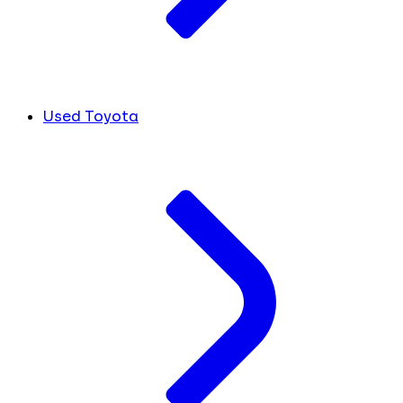
Used Toyota