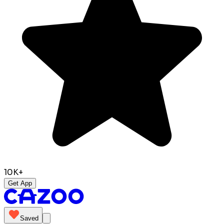
10K+
Get App
Saved