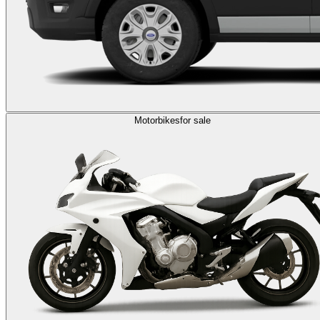
Motorbikes
for sale