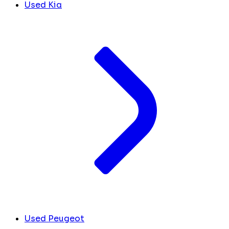
Used Kia
Used Peugeot