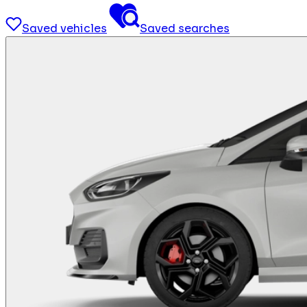
Saved vehicles
Saved searches