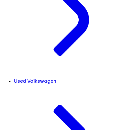
Used Volkswagen