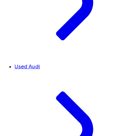
Used Audi