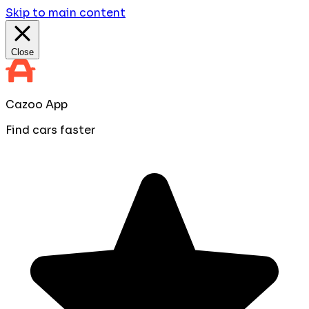
Skip to main content
Close
Cazoo App
Find cars faster