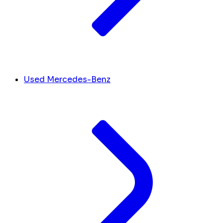
Used Mercedes-Benz