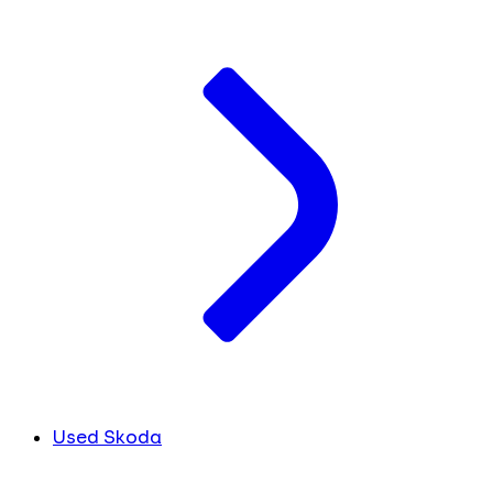
Used Skoda