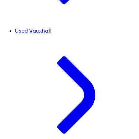
Used Vauxhall