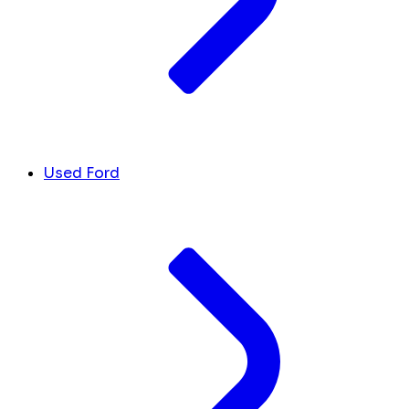
Used Ford