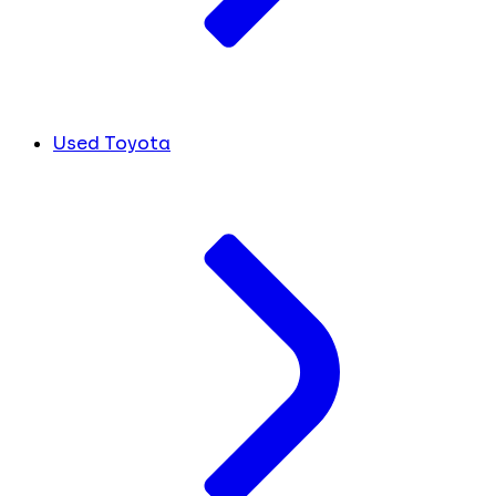
Used Toyota