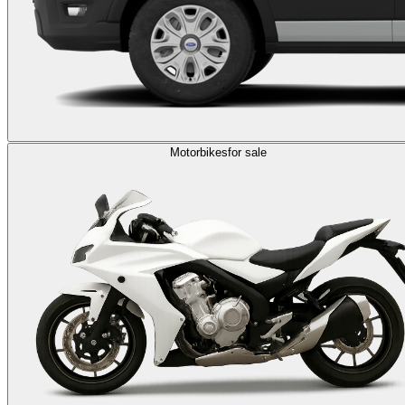
Motorbikes
for sale