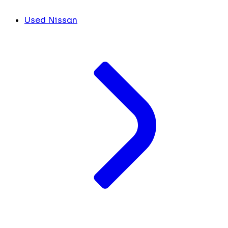
Used Nissan