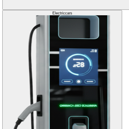
Electric
cars