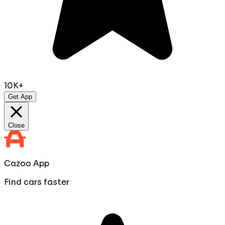
10K+
Get App
Close
Cazoo App
Find cars faster