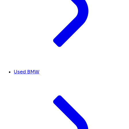
Used BMW