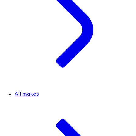
All makes