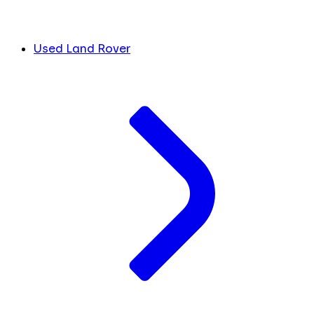
Used Land Rover