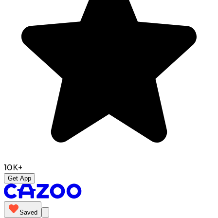
10K+
Get App
Saved