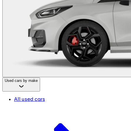
Used cars by make
All used cars