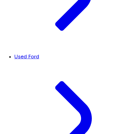
Used Ford