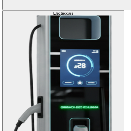
Electric
cars