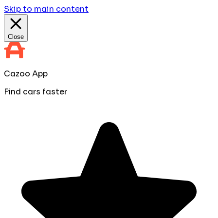
Skip to main content
Close
Cazoo App
Find cars faster