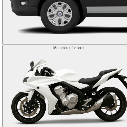
Motorbikes
for sale