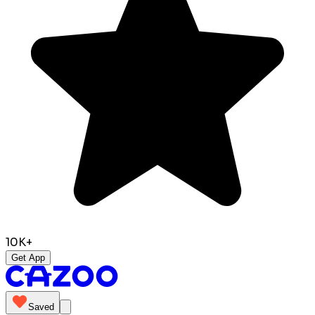
10K+
Get App
Saved