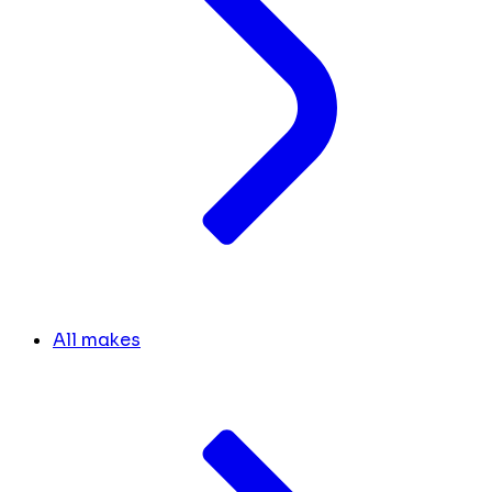
All makes