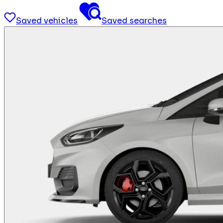
Saved vehicles
Saved searches