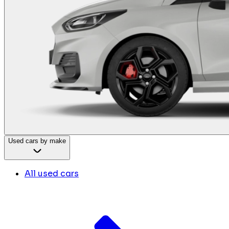
Used cars by make
All used cars