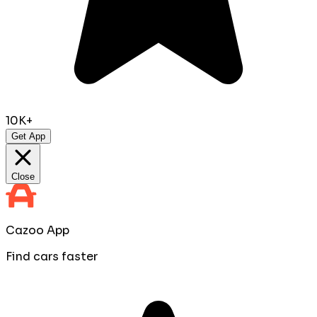
10K+
Get App
Close
Cazoo App
Find cars faster