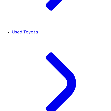
Used Toyota