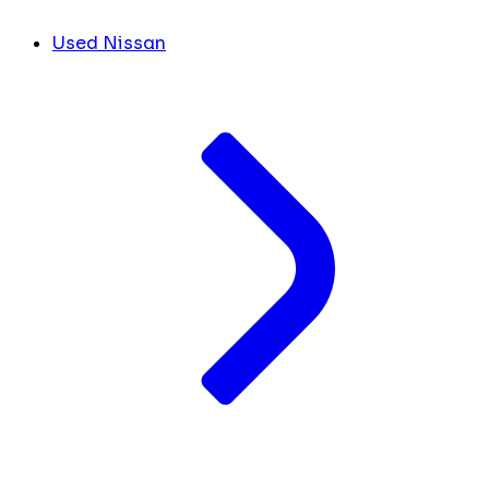
Used Nissan