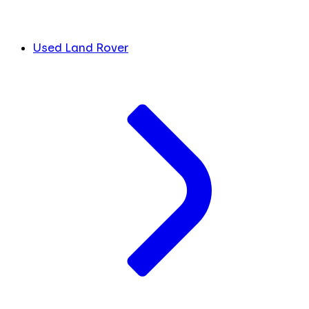
Used Land Rover