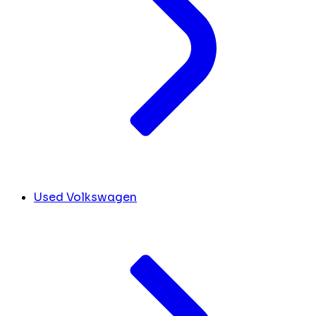
Used Volkswagen