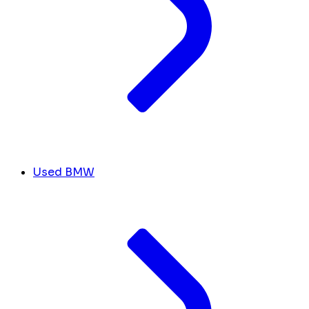
Used BMW