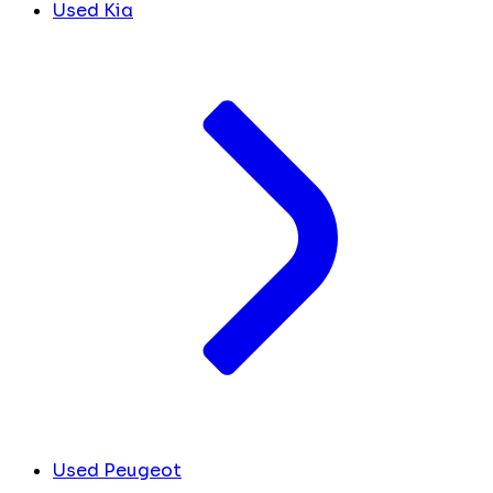
Used Kia
Used Peugeot