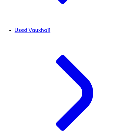
Used Vauxhall