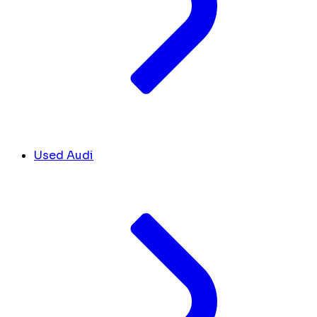
Used Audi