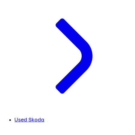
Used Skoda