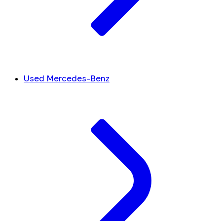
Used Mercedes-Benz