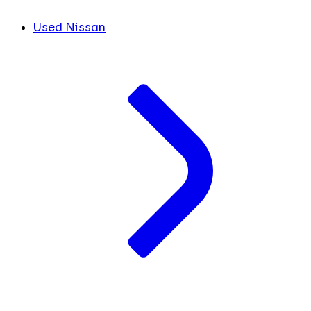
Used Nissan