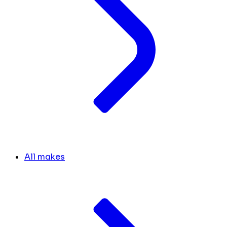
All makes