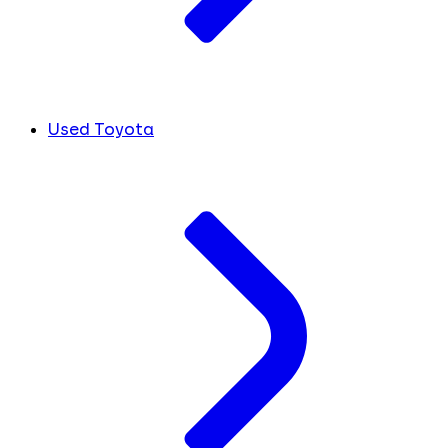
Used Toyota