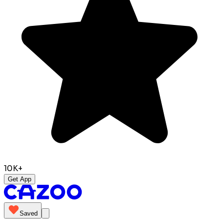
10K+
Get App
Saved