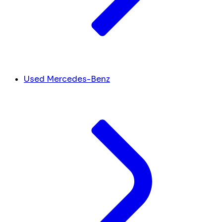
Used Mercedes-Benz