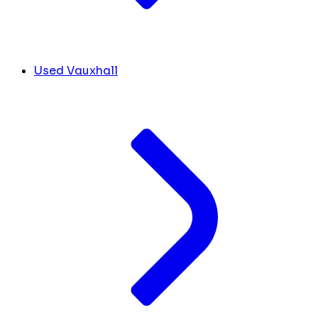
Used Vauxhall