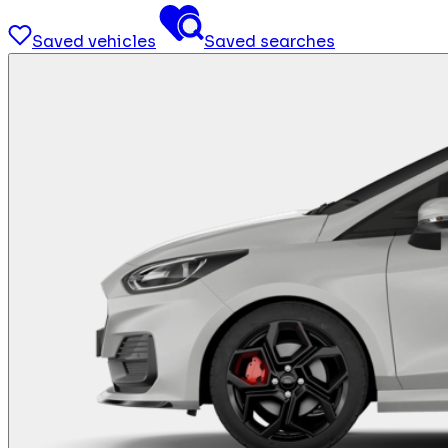
Saved vehicles
Saved searches