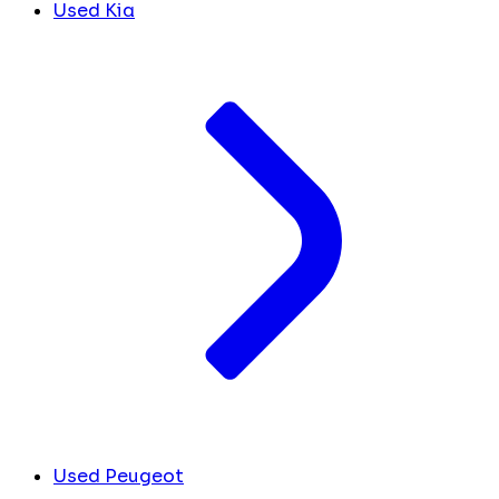
Used Kia
Used Peugeot