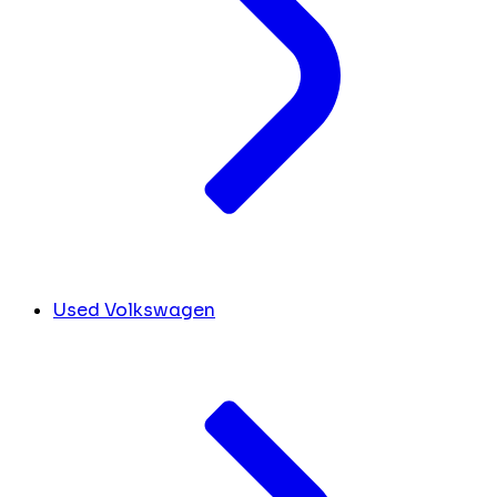
Used Volkswagen