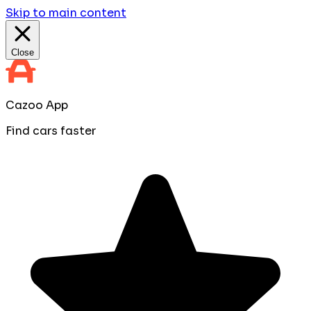
Skip to main content
Close
Cazoo App
Find cars faster