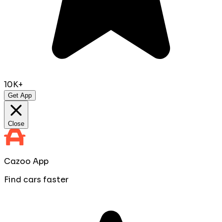
10K+
Get App
Close
Cazoo App
Find cars faster