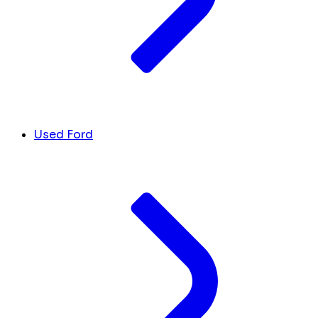
Used Ford