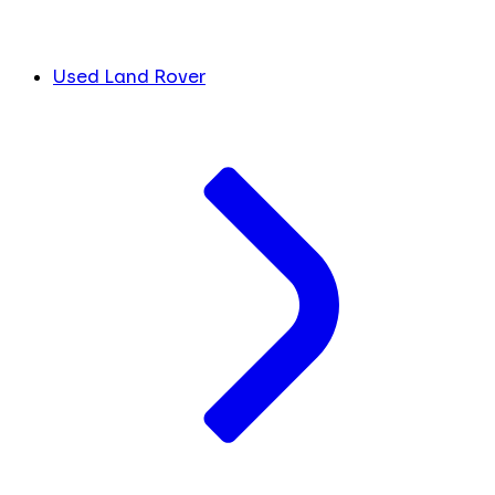
Used Land Rover