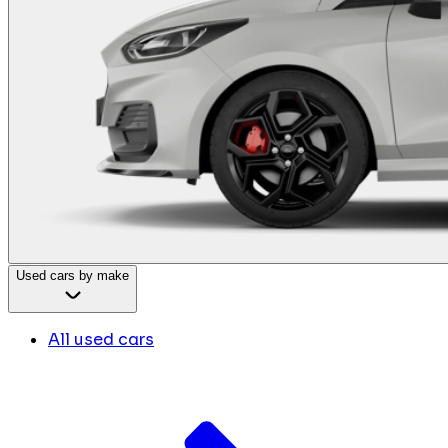
Used cars by make
All used cars