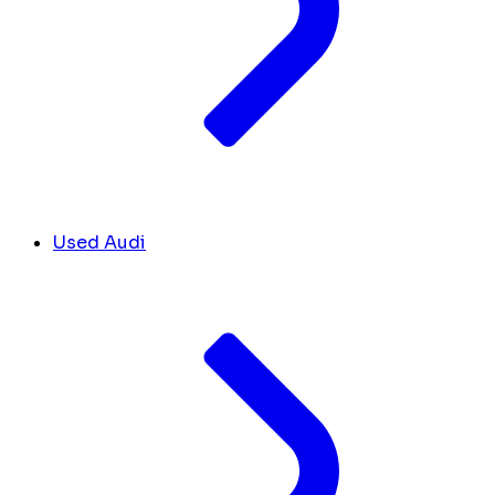
Used Audi