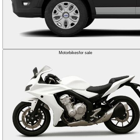
Motorbikes
for sale