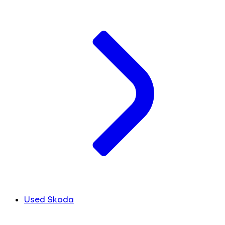
Used Skoda