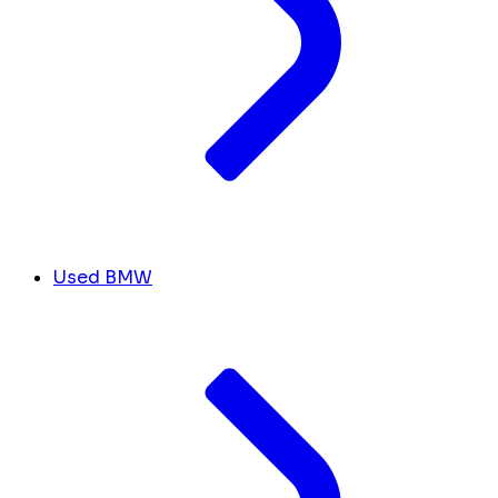
Used BMW