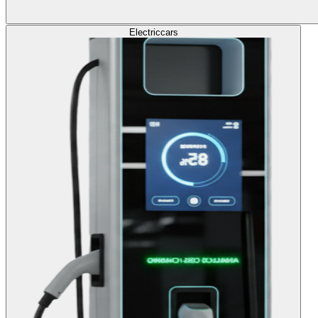
Electric
cars