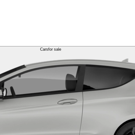
Cars
for sale