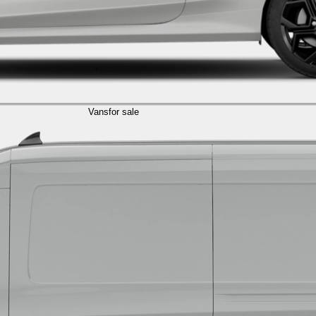
Vans
for sale