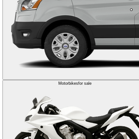
Motorbikes
for sale