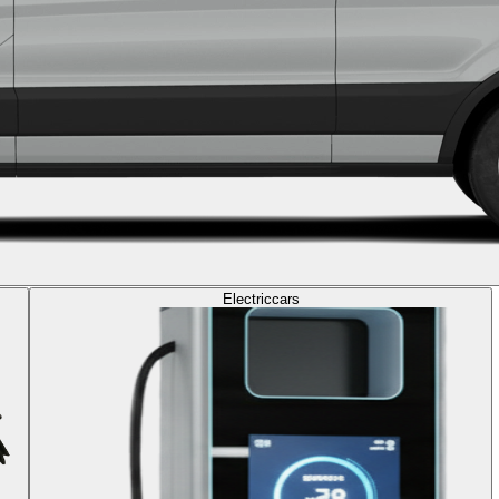
Electric
cars