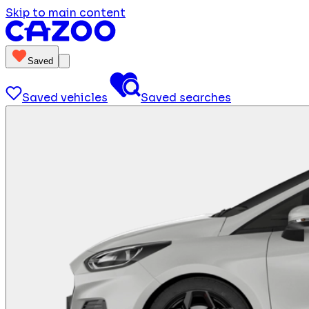
Skip to main content
Saved
Saved vehicles
Saved searches