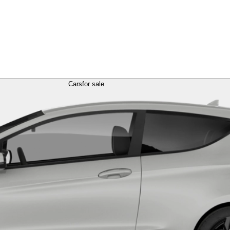
Cars
for sale