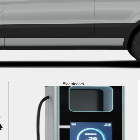
Electric
cars