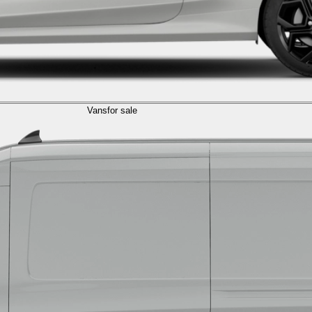
Vans
for sale