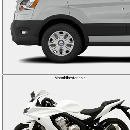
Motorbikes
for sale