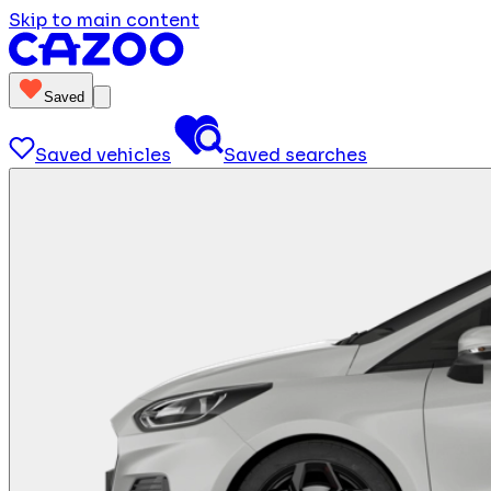
Skip to main content
Saved
Saved vehicles
Saved searches