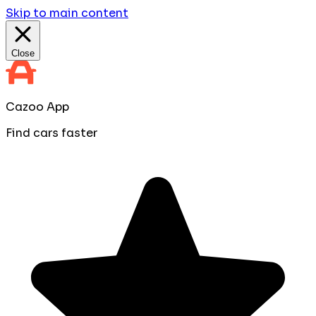
Skip to main content
Close
Cazoo App
Find cars faster