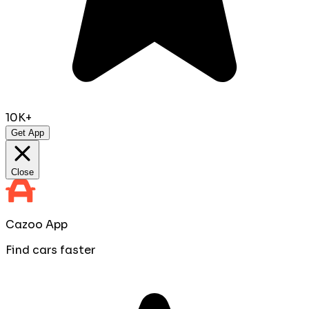
10K+
Get App
Close
Cazoo App
Find cars faster