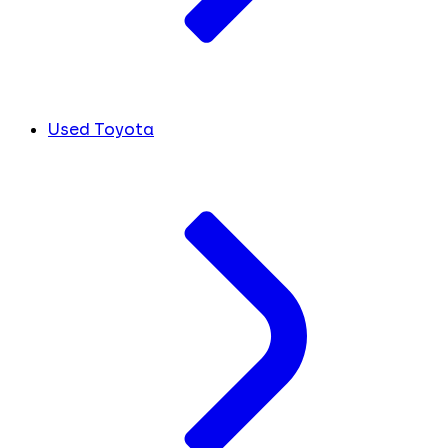
Used Toyota