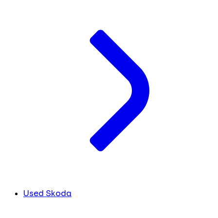
Used Skoda