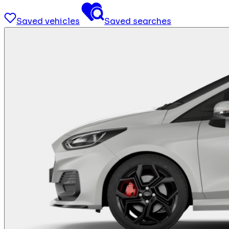
Saved vehicles
Saved searches