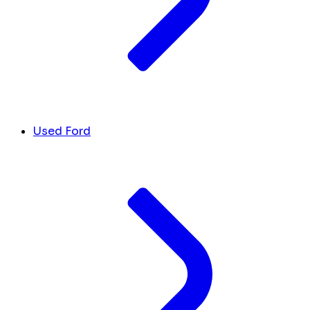
Used Ford