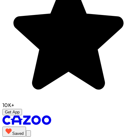
10K+
Get App
Saved