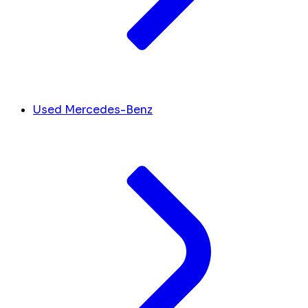
Used Mercedes-Benz