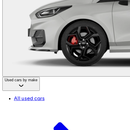
Used cars by make
All used cars