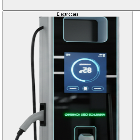
Electric
cars