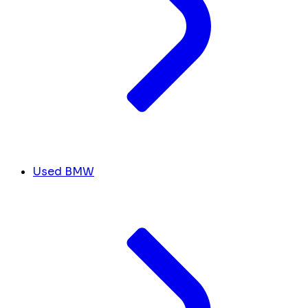
Used BMW