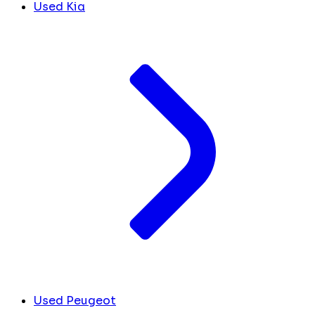
Used Kia
Used Peugeot