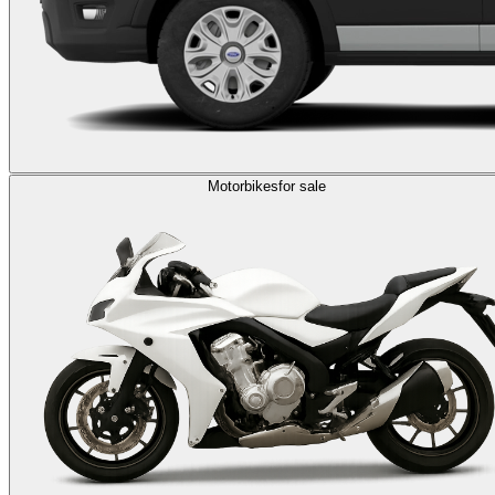
Motorbikes
for sale