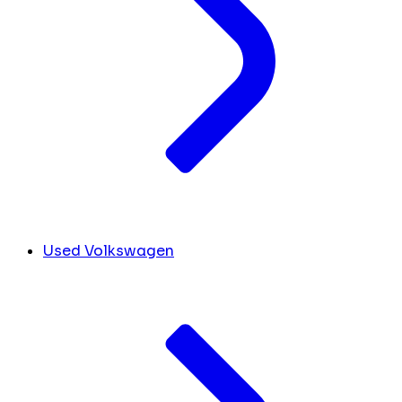
Used Volkswagen