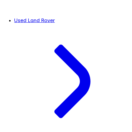
Used Land Rover