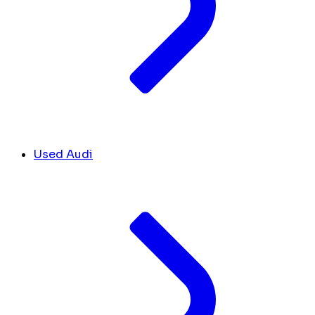
Used Audi