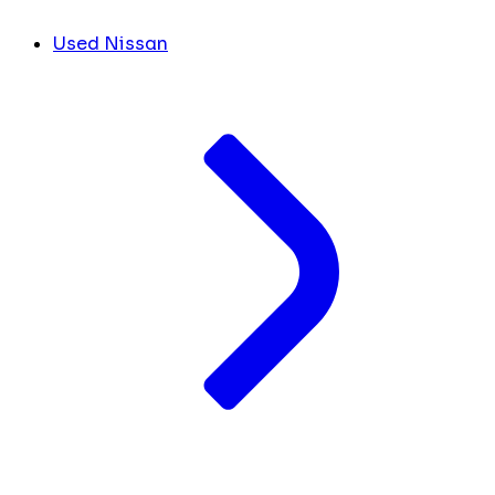
Used Nissan