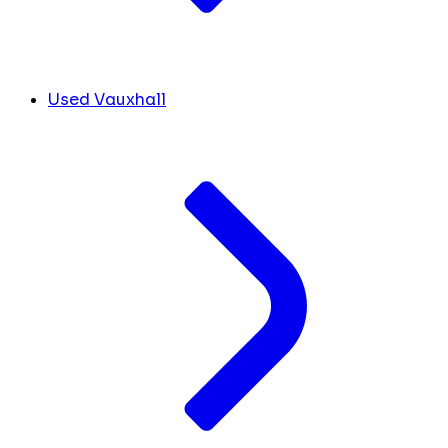
Used Vauxhall