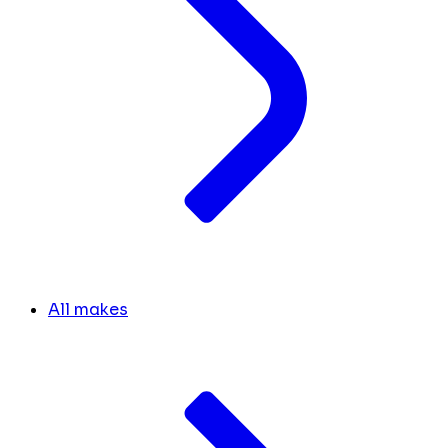
All makes