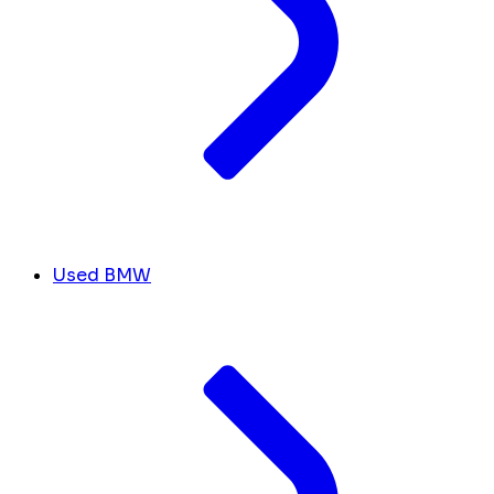
Used BMW