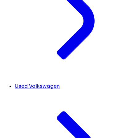
Used Volkswagen