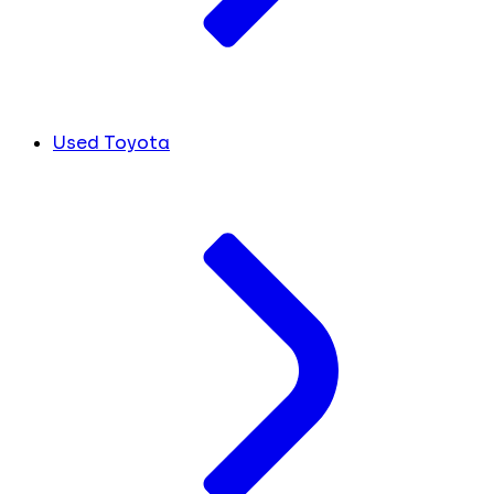
Used Toyota