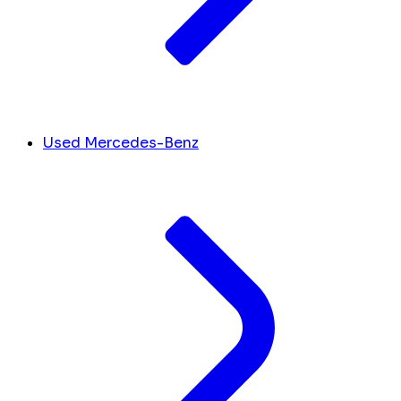
Used Mercedes-Benz