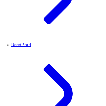
Used Ford