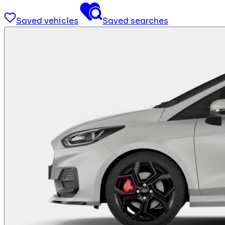
Saved vehicles
Saved searches