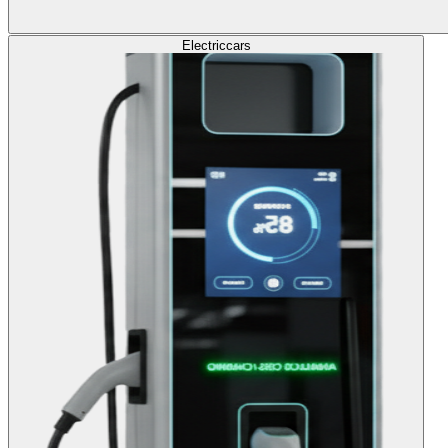
Electric
cars