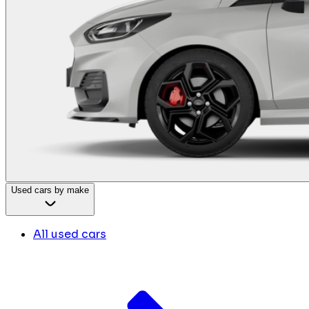
Used cars by make
All used cars