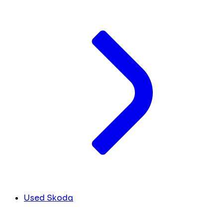
Used Skoda