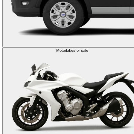
Motorbikes
for sale