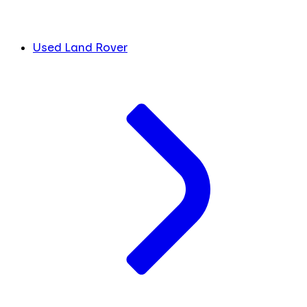
Used Land Rover