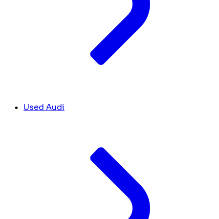
Used Audi