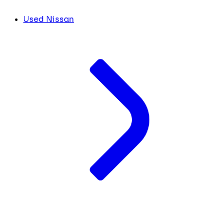
Used Nissan