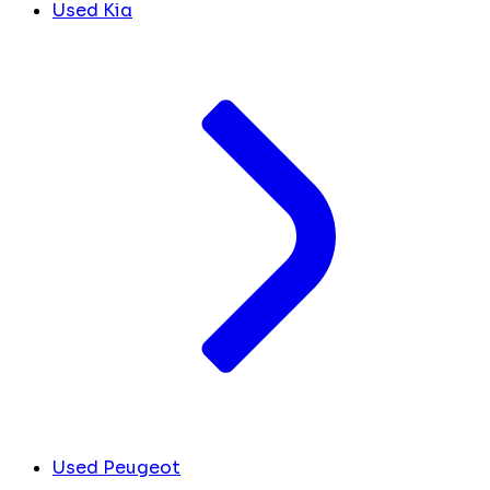
Used Kia
Used Peugeot