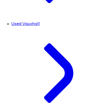
Used Vauxhall