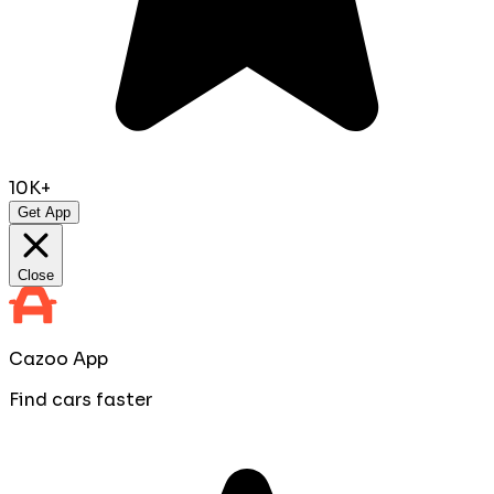
10K+
Get App
Close
Cazoo App
Find cars faster