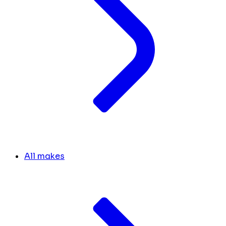
All makes