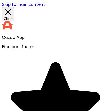
Skip to main content
Close
Cazoo App
Find cars faster