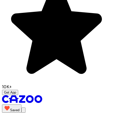
10K+
Get App
Saved