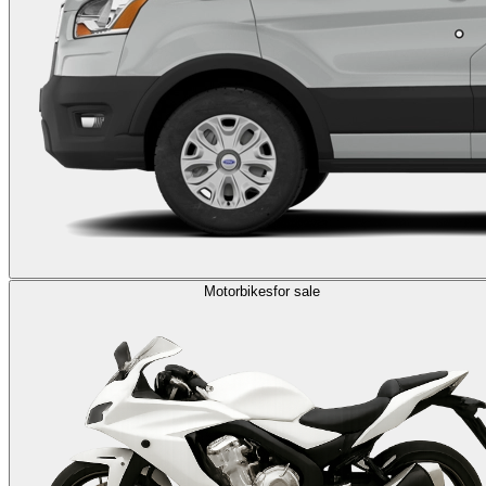
Motorbikes
for sale