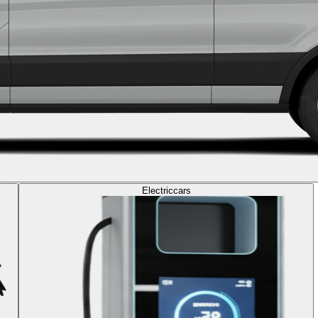
Electric
cars