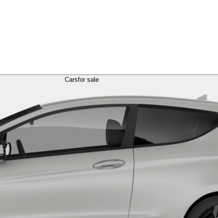
Cars
for sale