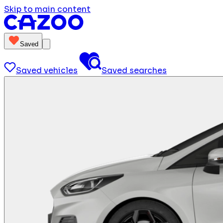
Skip to main content
Saved
Saved vehicles
Saved searches