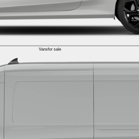
Vans
for sale