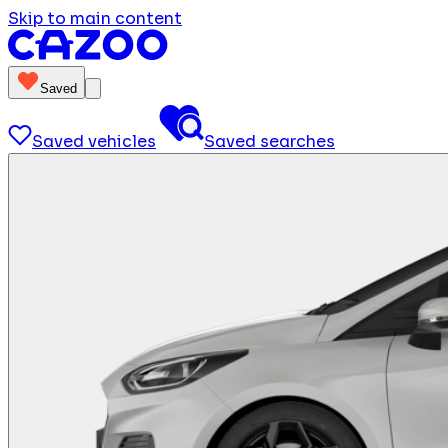
Skip to main content
Saved
Saved vehicles
Saved searches