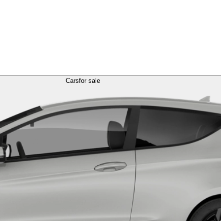
Cars
for sale