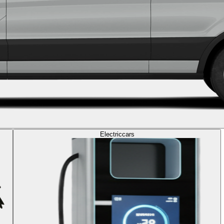
Electric
cars