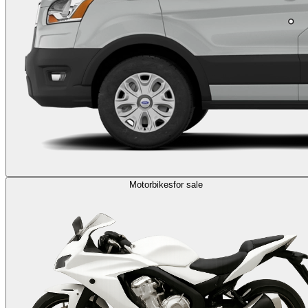
Motorbikes
for sale