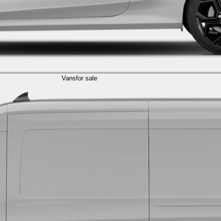
Vans
for sale