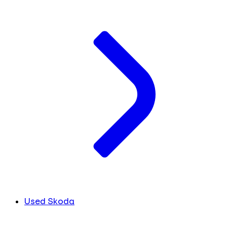
Used Skoda