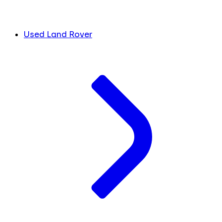
Used Land Rover