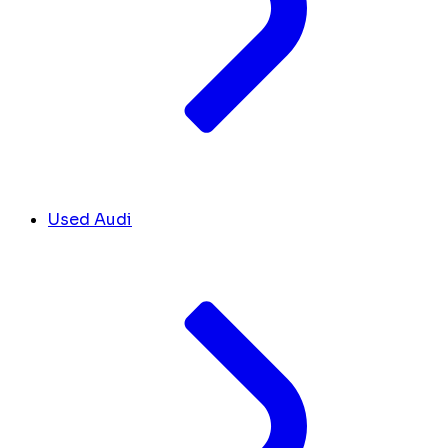
Used Audi