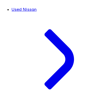
Used Nissan