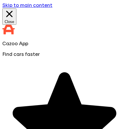
Skip to main content
Close
Cazoo App
Find cars faster