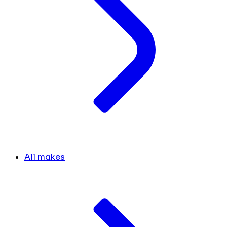
All makes