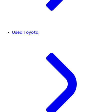
Used Toyota