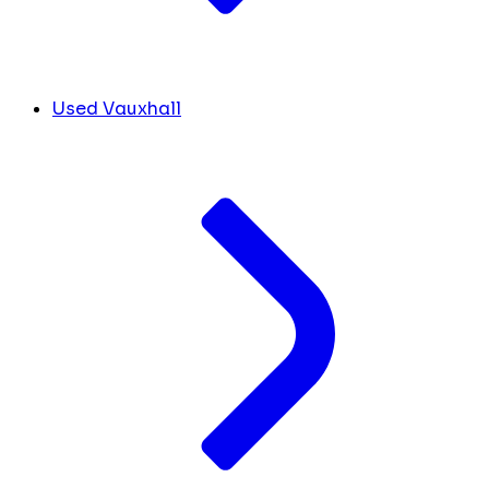
Used Vauxhall