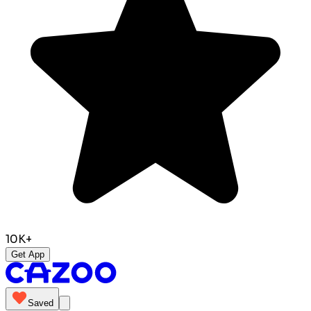
10K+
Get App
Saved