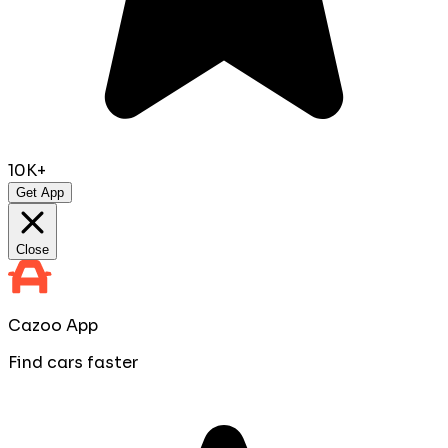
10K+
Get App
Close
Cazoo App
Find cars faster