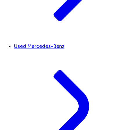
Used Mercedes-Benz