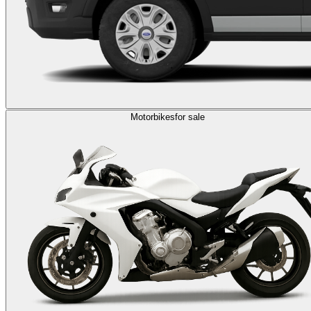
Motorbikes
for sale