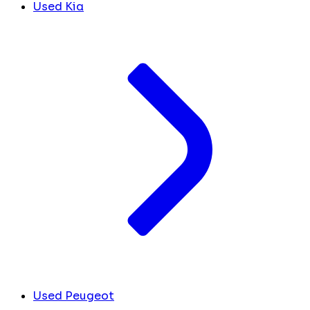
Used Kia
Used Peugeot