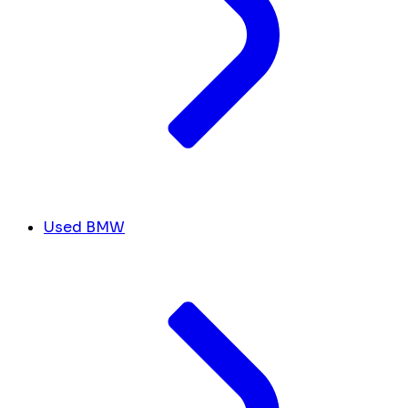
Used BMW