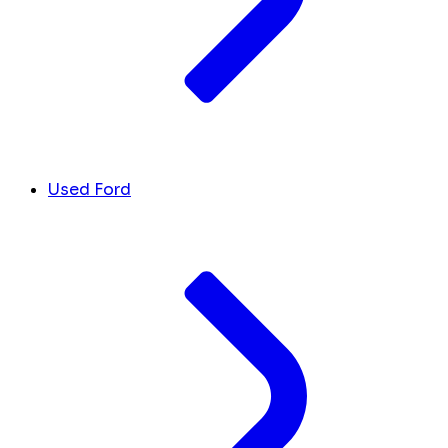
Used Ford