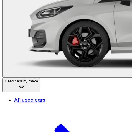
Used cars by make
All used cars