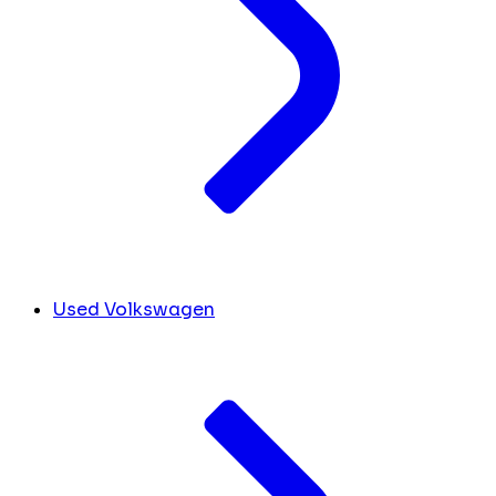
Used Volkswagen