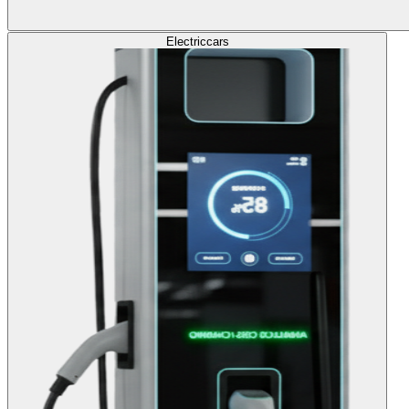
Electric
cars