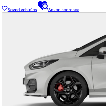
Saved vehicles
Saved searches