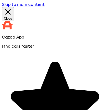
Skip to main content
Close
Cazoo App
Find cars faster