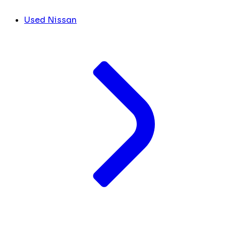
Used Nissan