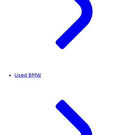
Used BMW