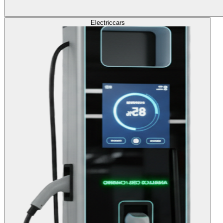
Electric
cars