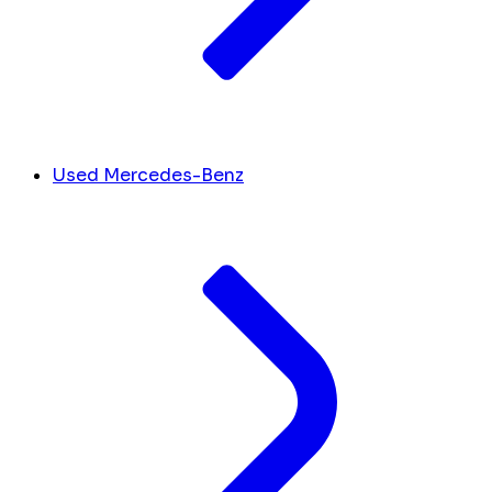
Used Mercedes-Benz