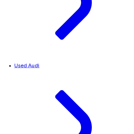
Used Audi