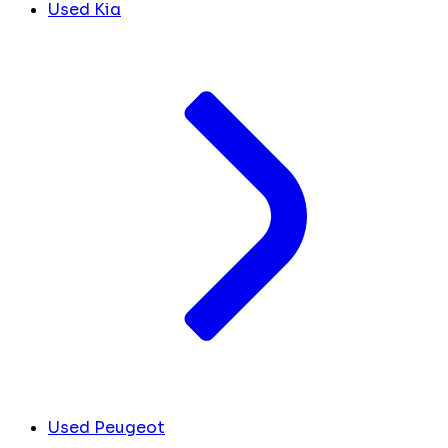
Used Kia
Used Peugeot