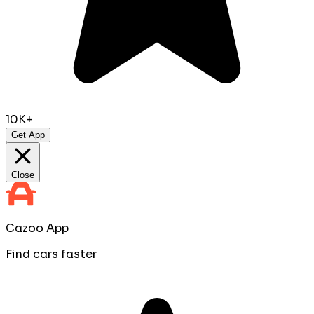
10K+
Get App
Close
Cazoo App
Find cars faster