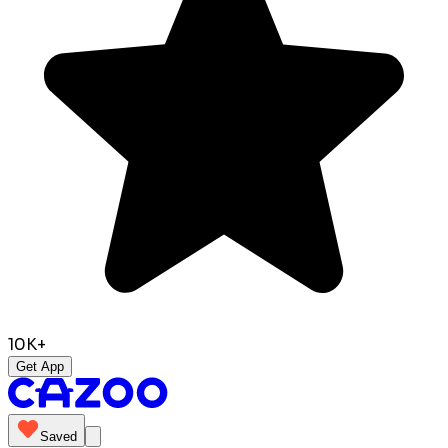
10K+
Get App
Saved