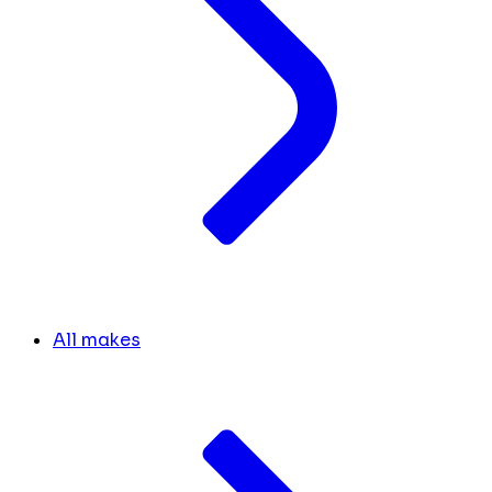
All makes