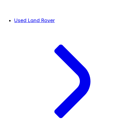
Used Land Rover