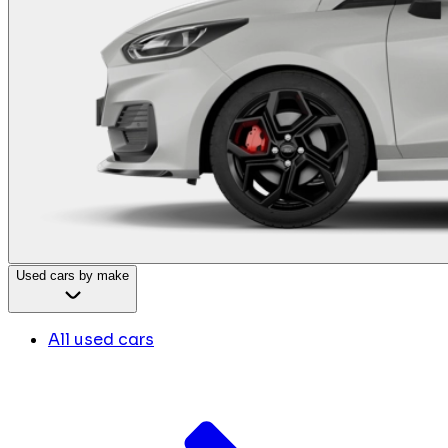
Used cars by make
All used cars