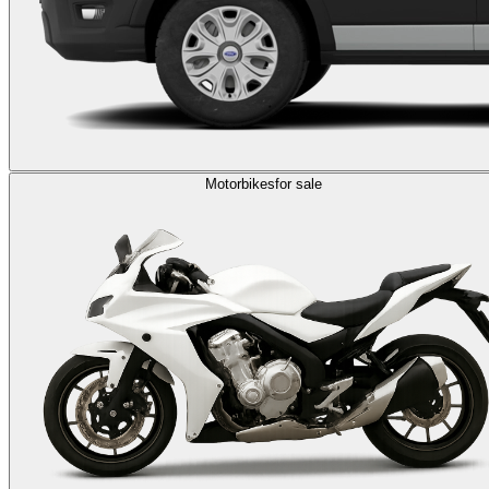
Motorbikes
for sale