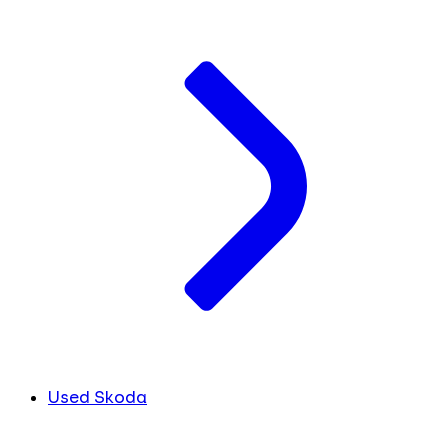
Used Skoda