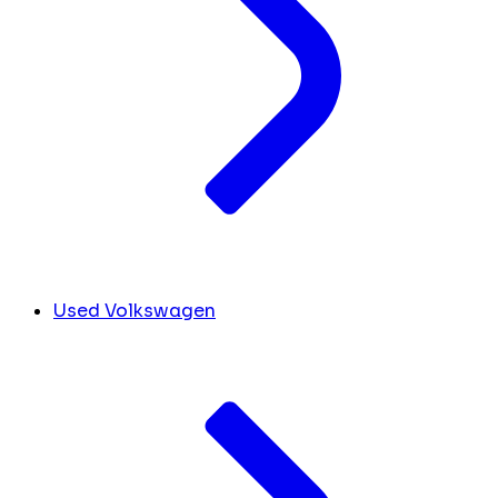
Used Volkswagen