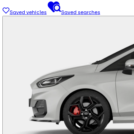
Saved vehicles
Saved searches