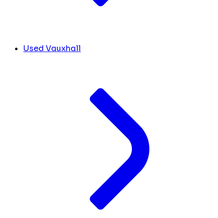
Used Vauxhall