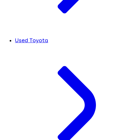
Used Toyota