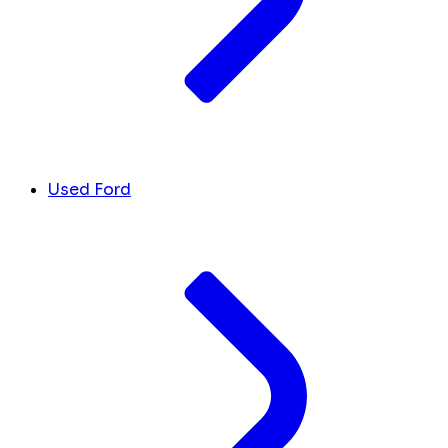
Used Ford