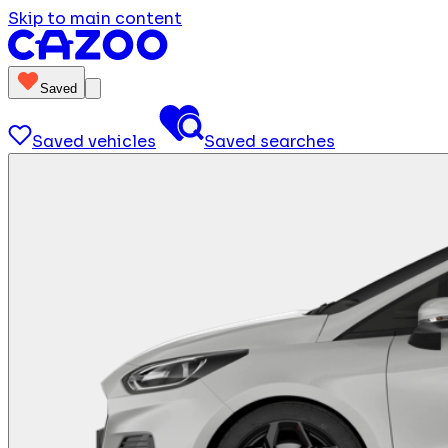
Skip to main content
Saved
Saved vehicles
Saved searches