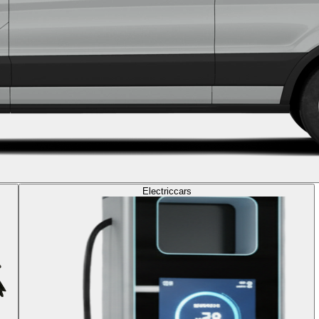
Electric
cars