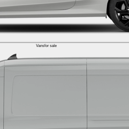
Vans
for sale