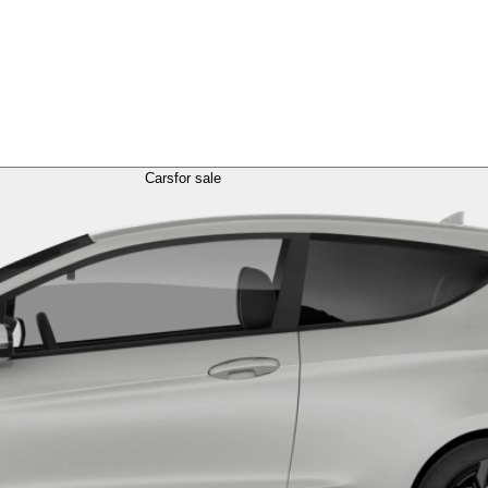
Cars
for sale