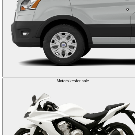
Motorbikes
for sale