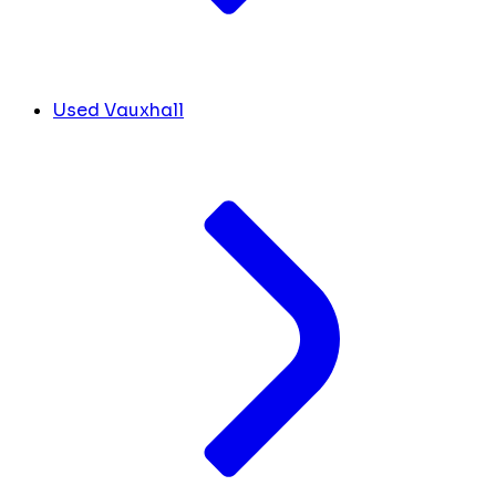
Used Vauxhall