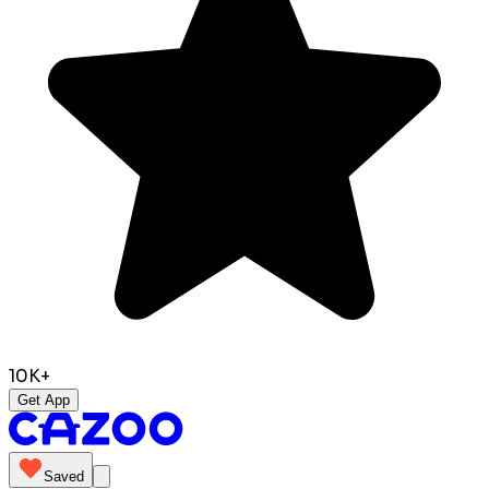
10K+
Get App
Saved