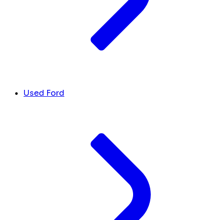
Used Ford