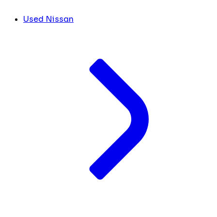
Used Nissan