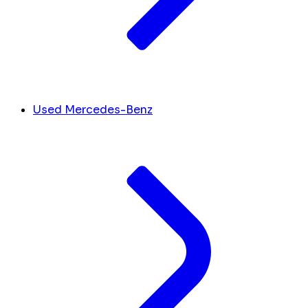
Used Mercedes-Benz