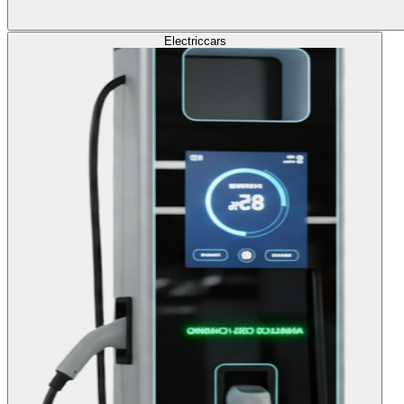
Electric
cars