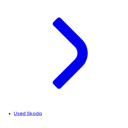
Used Skoda