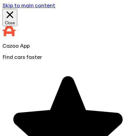
Skip to main content
Close
Cazoo App
Find cars faster