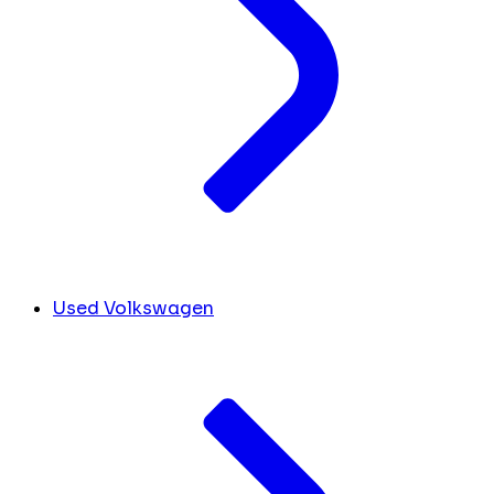
Used Volkswagen