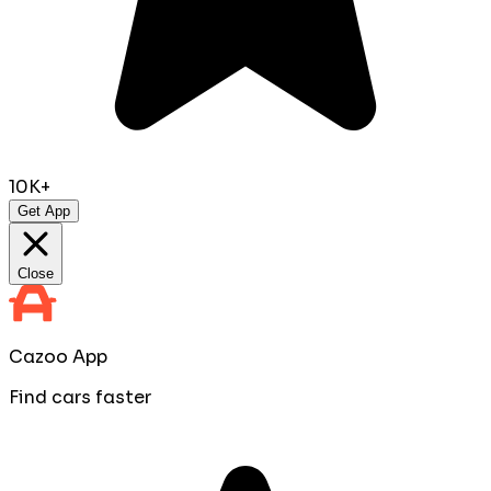
10K+
Get App
Close
Cazoo App
Find cars faster