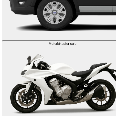
Motorbikes
for sale