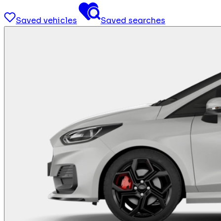
Saved vehicles
Saved searches