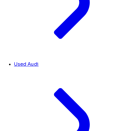
Used Audi