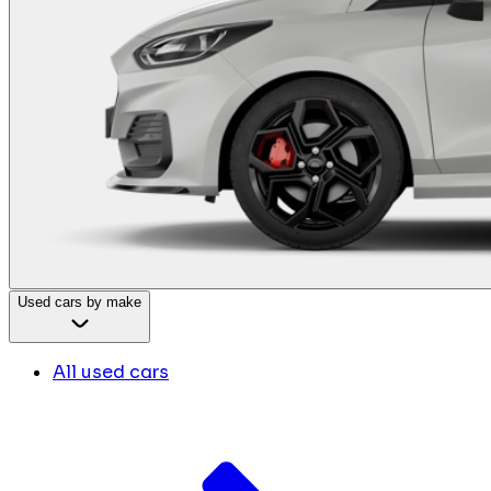
Used cars by make
All used cars