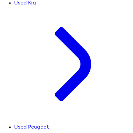
Used Kia
Used Peugeot