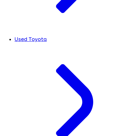
Used Toyota