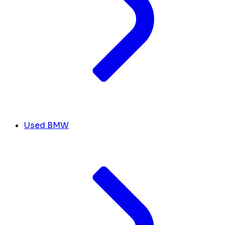
Used BMW