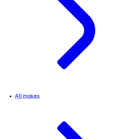
All makes