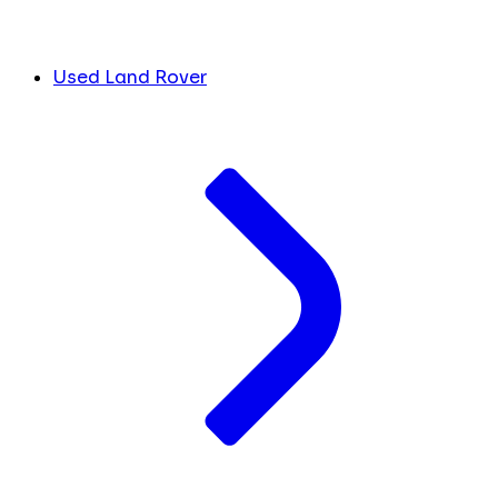
Used Land Rover