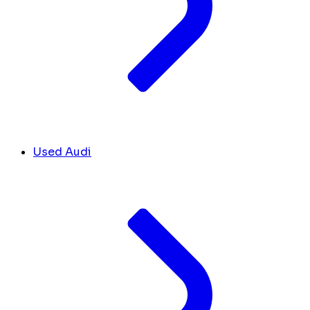
Used Audi