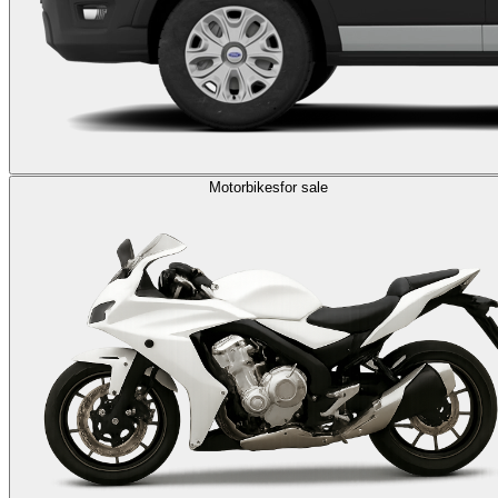
Motorbikes
for sale