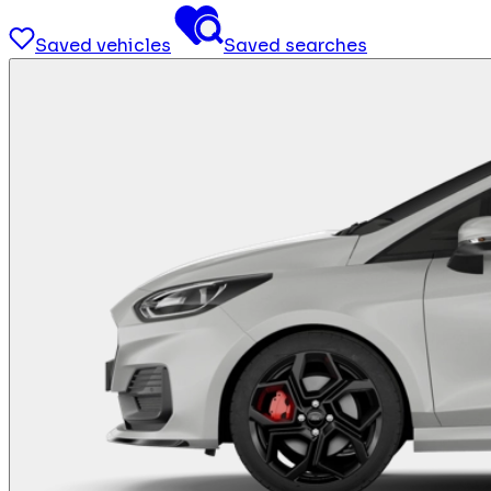
Saved vehicles
Saved searches