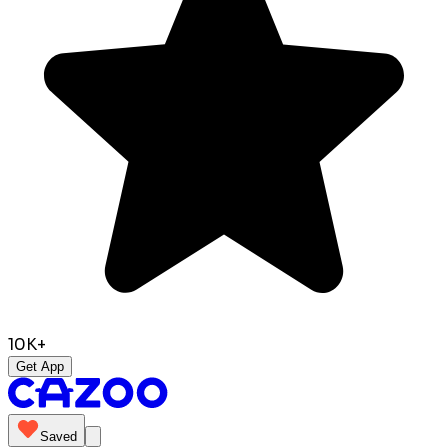
10K+
Get App
Saved