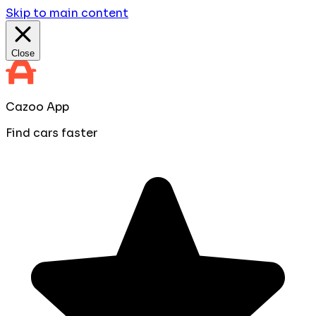
Skip to main content
Close
Cazoo App
Find cars faster