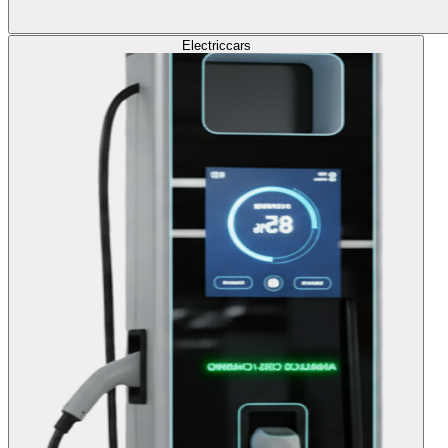
Electric
cars