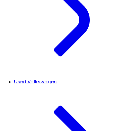
Used Volkswagen