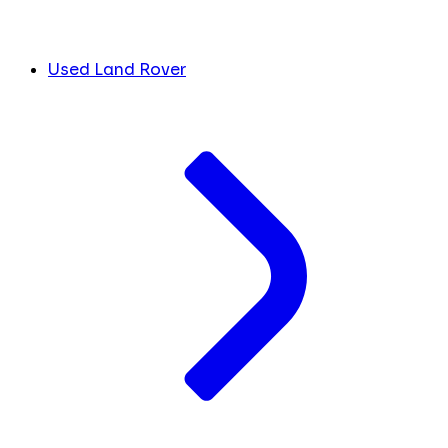
Used Land Rover