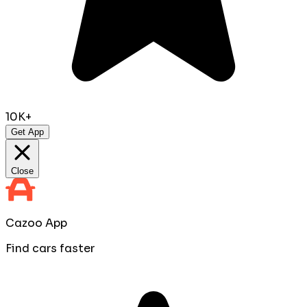
10K+
Get App
Close
Cazoo App
Find cars faster