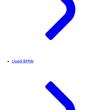
Used BMW