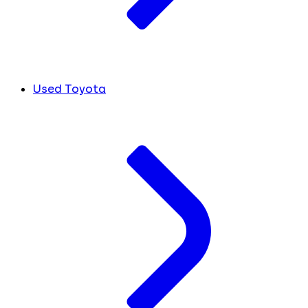
Used Toyota