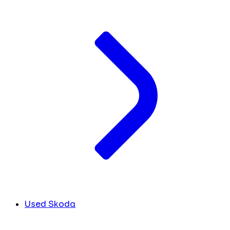
Used Skoda