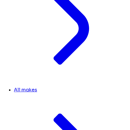
All makes