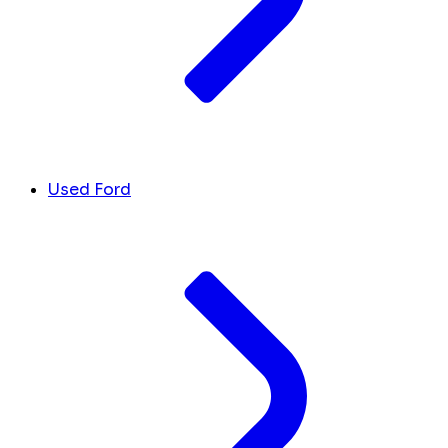
Used Ford