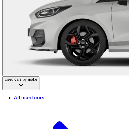
Used cars by make
All used cars