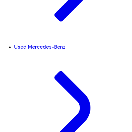
Used Mercedes-Benz