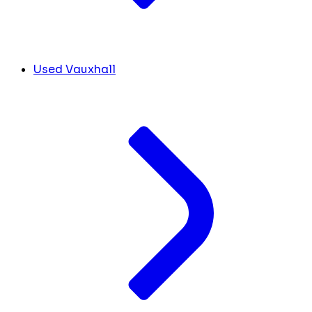
Used Vauxhall