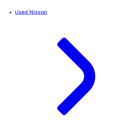
Used Nissan