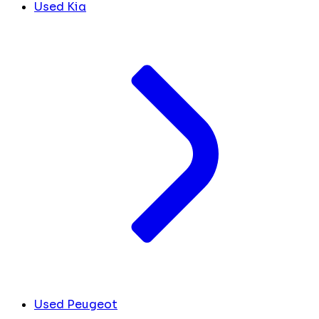
Used Kia
Used Peugeot